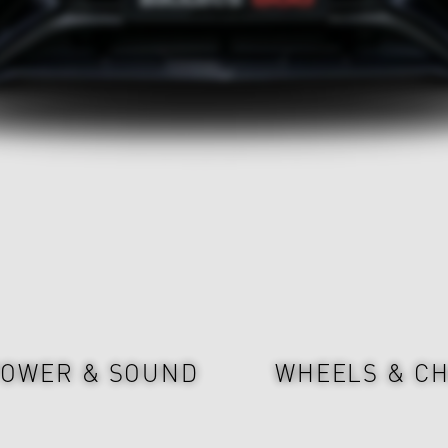
OWER & SOUND
WHEELS & CH