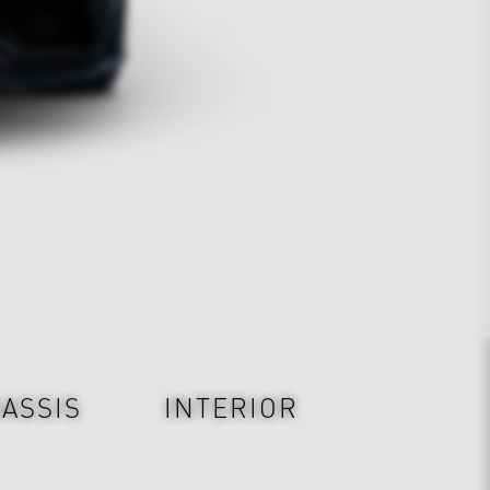
ASSIS
INTERIOR