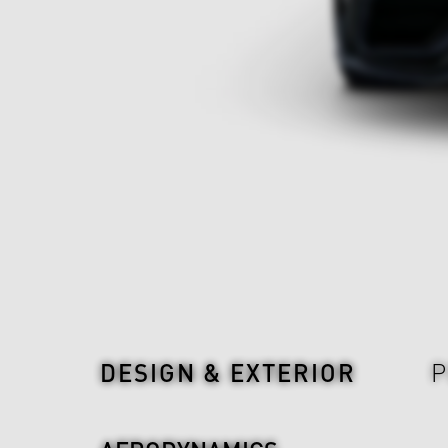
Design & Exterior
DESIGN & EXTERIOR
P