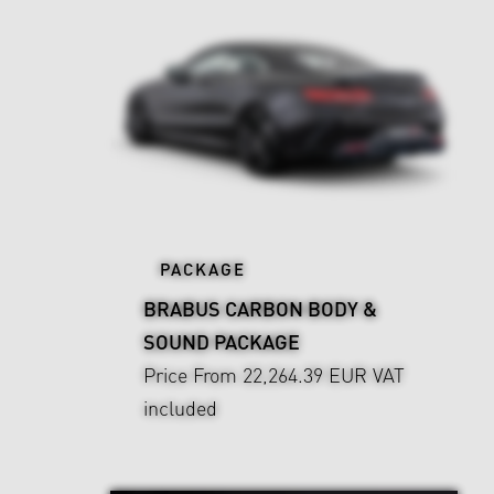
PACKAGE
BRABUS CARBON BODY &
SOUND PACKAGE
Price From 22,264.39 EUR
VAT
included