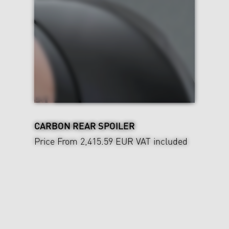
CARBON REAR SPOILER
Price From 2,415.59 EUR
VAT included