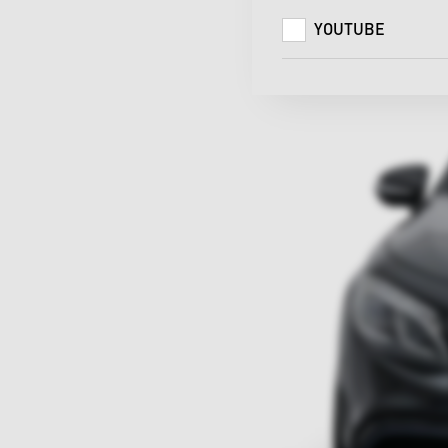
YOUTUBE