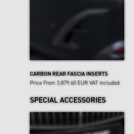
CARBON REAR FASCIA INSERTS
Price From 3,879.60 EUR
VAT included
SPECIAL ACCESSORIES