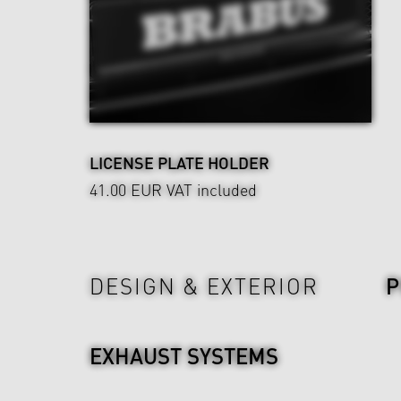
LICENSE PLATE HOLDER
41.00 EUR
VAT included
Power & Sound
DESIGN & EXTERIOR
EXHAUST SYSTEMS