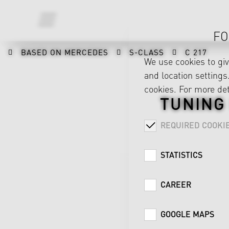
FO
BASED ON MERCEDES
S-CLASS
C 217
We use cookies to gi
and location settings.
cookies. For more det
TUNING
REQUIRED COOKI
STATISTICS
CAREER
GOOGLE MAPS