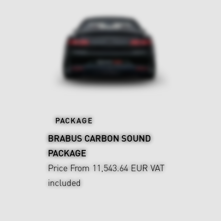
PACKAGE
BRABUS CARBON SOUND
PACKAGE
Price From 11,543.64 EUR
VAT
included