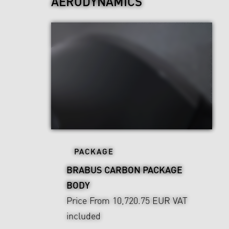
AERODYNAMICS
PACKAGE
BRABUS CARBON PACKAGE
BODY
Price From 10,720.75 EUR
VAT
included