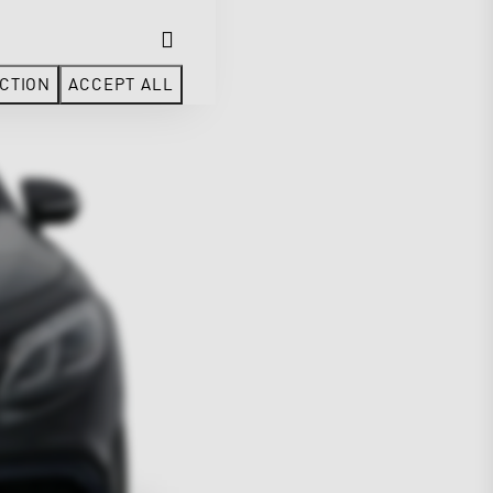
CTION
ACCEPT ALL