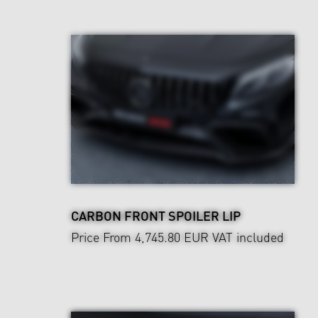
CARBON FRONT SPOILER LIP
Price From 4,745.80 EUR
VAT included