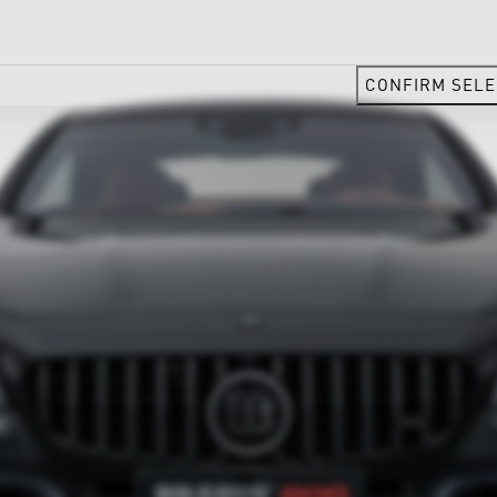
CONFIRM SELE