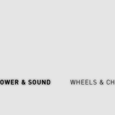
POWER & SOUND
WHEELS & CH