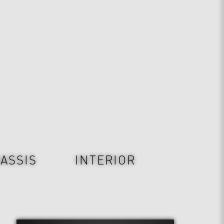
ASSIS
INTERIOR