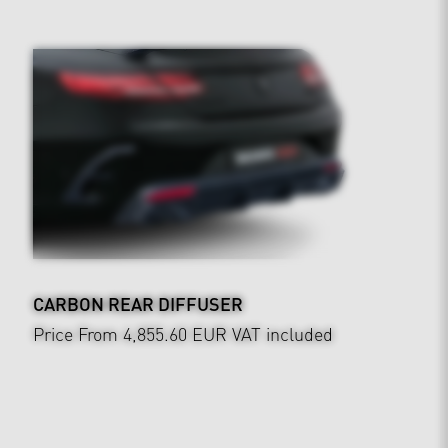
CARBON REAR DIFFUSER
Price From 4,855.60 EUR
VAT included