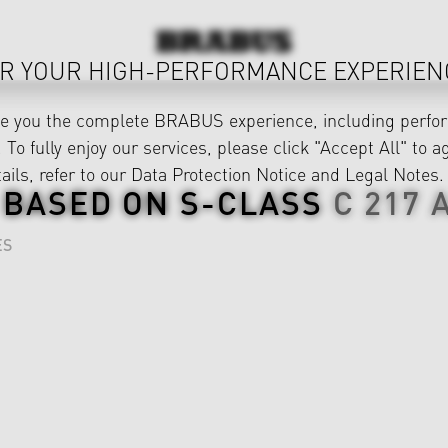
R YOUR HIGH-PERFORMANCE EXPERIEN
ve you the complete BRABUS experience, including perfor
 To fully enjoy our services, please click "Accept All" to a
ails, refer to our
Data Protection Notice
and
Legal Notes
.
 BASED ON
S-CLASS
C 217
ES