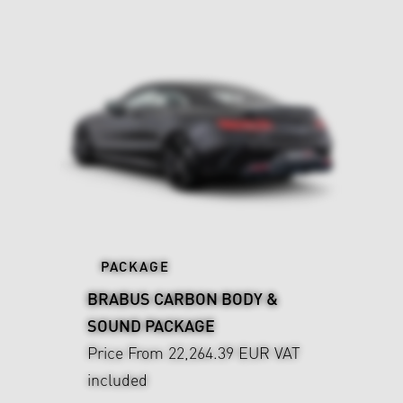
PACKAGE
BRABUS CARBON BODY &
SOUND PACKAGE
Price From 22,264.39 EUR
VAT
included