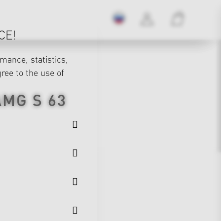
CE!
mance, statistics,
gree to the use of
AMG S 63