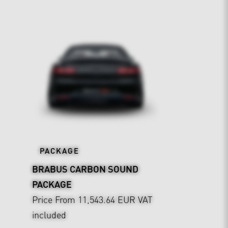
PACKAGE
BRABUS CARBON SOUND
PACKAGE
Price From 11,543.64 EUR
VAT
included