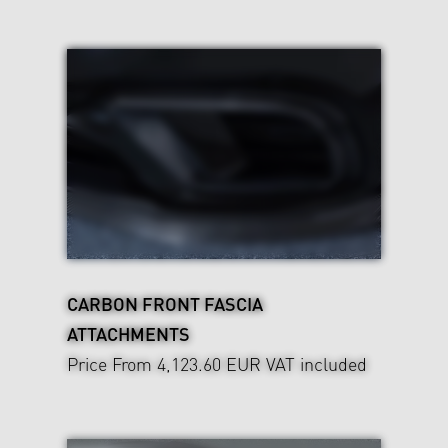
CARBON FRONT FASCIA
ATTACHMENTS
Price From 4,123.60 EUR
VAT included