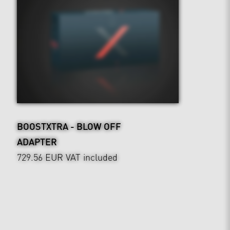
BOOSTXTRA - BLOW OFF
ADAPTER
729.56 EUR
VAT included