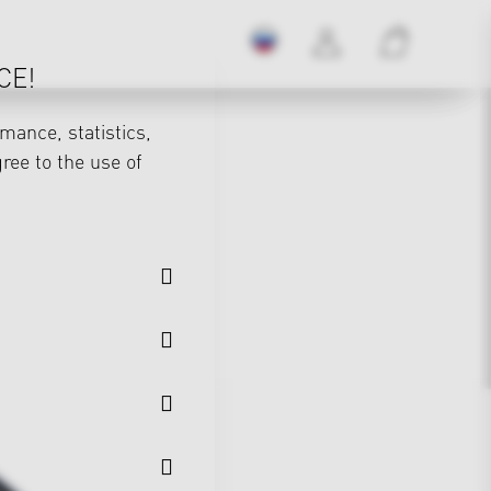
CE!
mance, statistics,
gree to the use of