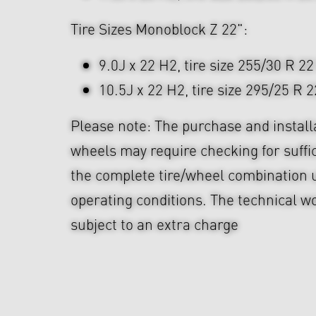
Tire Sizes Monoblock Z 22":
9.0J x 22 H2, tire size 255/30 R 22
10.5J x 22 H2, tire size 295/25 R 2
Please note: The purchase and install
wheels may require checking for suffi
the complete tire/wheel combination u
operating conditions. The technical wo
subject to an extra charge