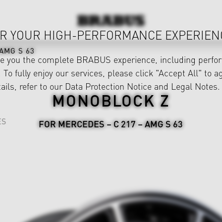
R YOUR HIGH-PERFORMANCE EXPERIEN
AMG S 63
ve you the complete BRABUS experience, including perfor
 To fully enjoy our services, please click "Accept All" to a
ails, refer to our
Data Protection Notice
and
Legal Notes
.
MONOBLOCK Z
ES
FOR MERCEDES – C 217 – AMG S 63