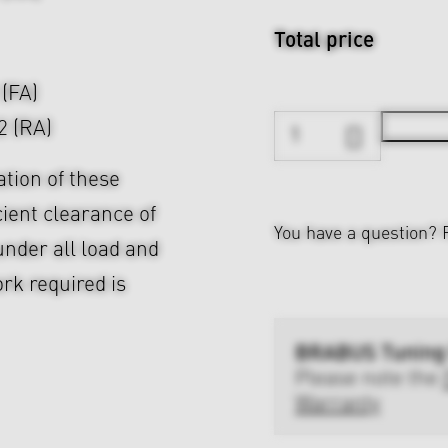
Total price
 (FA)
2 (RA)
ation of these
cient clearance of
You have a question?
nder all load and
rk required is
BRABUS Tuning
Please note the
Warranty