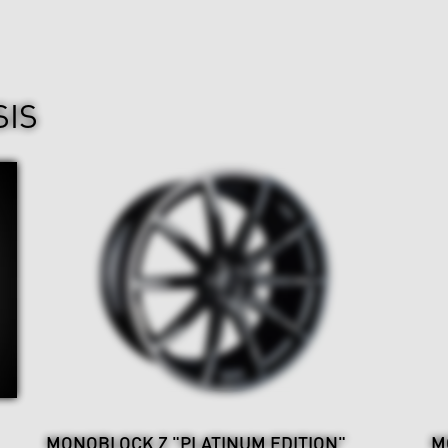
SIS
MONOBLOCK Z "PLATINUM EDITION"
M