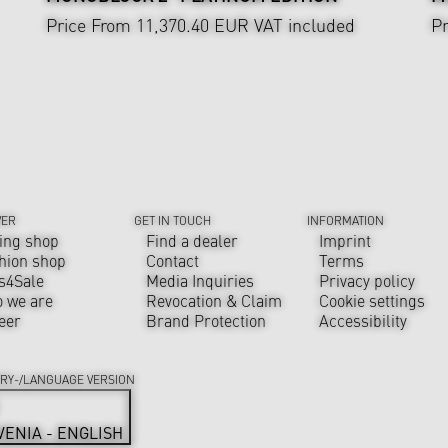
Price From 11,370.40 EUR
VAT included
Pr
VER
GET IN TOUCH
INFORMATION
ing shop
Find a dealer
Imprint
hion shop
Contact
Terms
s4Sale
Media Inquiries
Privacy policy
 we are
Revocation & Claim
Cookie settings
eer
Brand Protection
Accessibility
RY-/LANGUAGE VERSION
VENIA - ENGLISH