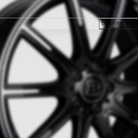
CONFIRM SELE