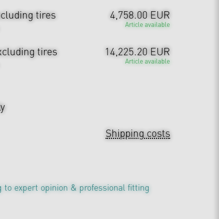
cluding tires
4,758.00 EUR
Article available
cluding tires
14,225.20 EUR
Article available
ly
Shipping costs
 to expert opinion & professional fitting