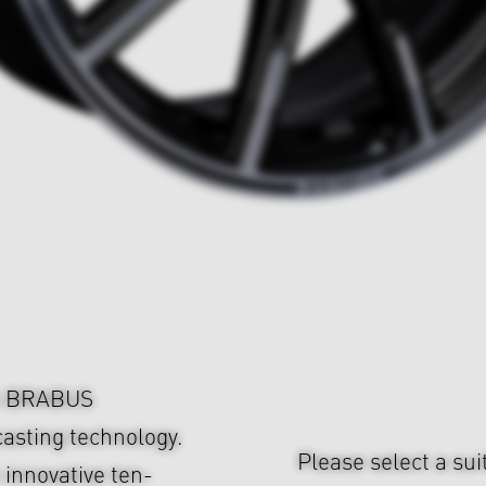
om BRABUS
asting technology.
Please select a sui
 innovative ten-