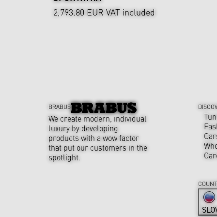
2,793.80 EUR
VAT included
BRABUS
DISCO
Tun
We create modern, individual
Fas
luxury by developing
Car
products with a wow factor
Who
that put our customers in the
Car
spotlight.
COUNT
SLO