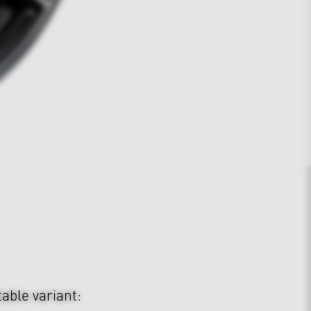
table variant: