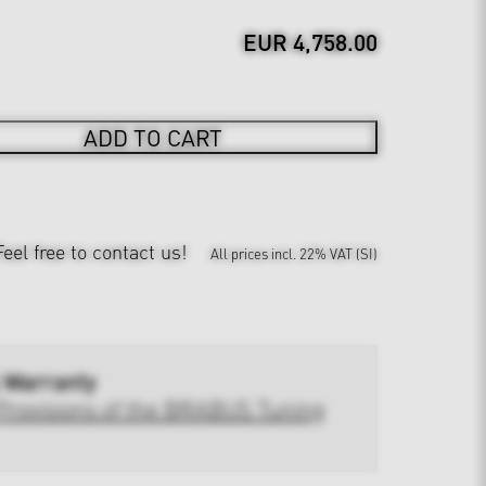
EUR 4,758.00
ADD TO CART
Feel free to contact us!
All prices incl. 22% VAT (SI)
 Warranty
Provisions of the BRABUS Tuning