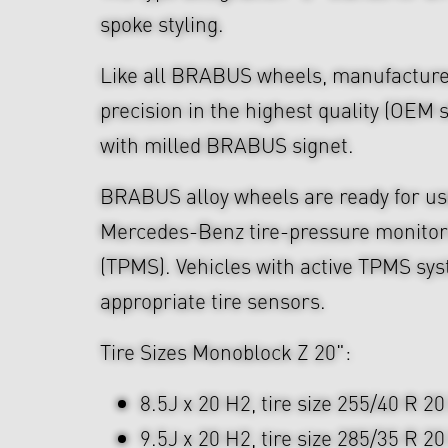
spoke styling.
Like all BRABUS wheels, manufacture
precision in the highest quality (OEM s
with milled BRABUS signet.
BRABUS alloy wheels are ready for use
Mercedes-Benz tire-pressure monitor
(TPMS). Vehicles with active TPMS sys
appropriate tire sensors.
Tire Sizes Monoblock Z 20":
8.5J x 20 H2, tire size 255/40 R 20
9.5J x 20 H2, tire size 285/35 R 20