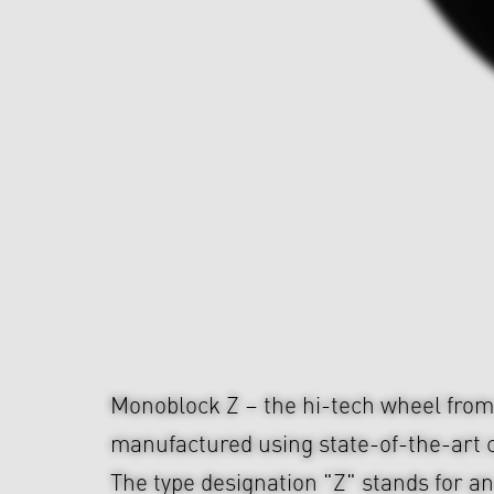
Monoblock Z – the hi-tech wheel fr
manufactured using state-of-the-art c
The type designation "Z" stands for an