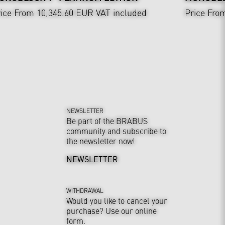
ice From 10,345.60 EUR
VAT included
Price Fro
NEWSLETTER
Be part of the BRABUS
community and subscribe to
the newsletter now!
NEWSLETTER
WITHDRAWAL
Would you like to cancel your
purchase? Use our online
form.