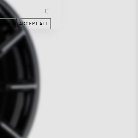
CTION
ACCEPT ALL