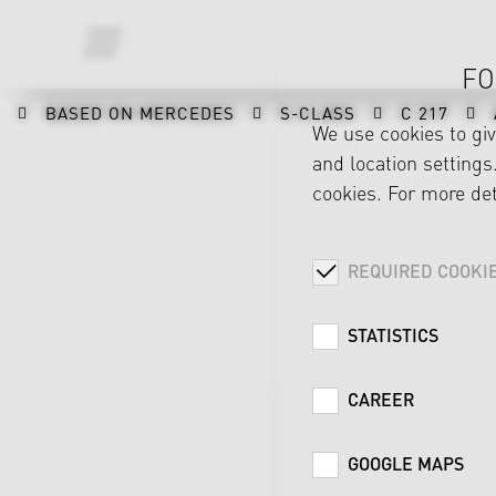
FO
BASED ON MERCEDES
S-CLASS
C 217
We use cookies to gi
and location settings.
cookies. For more det
REQUIRED COOKI
STATISTICS
CAREER
GOOGLE MAPS