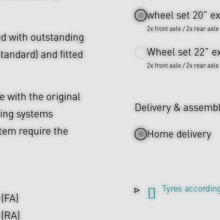
wheel set 20" ex
2x front axle / 2x rear axle
d with outstanding
Wheel set 22" ex
tandard) and fitted
2x front axle / 2x rear axle
 with the original
Delivery & assemb
ing systems
tem require the
Home delivery
Tyres according
 (FA)
 (RA)