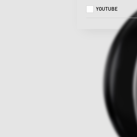
YOUTUBE