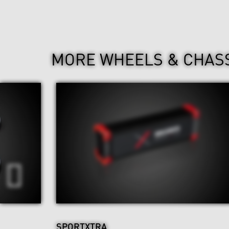
MORE WHEELS & CHAS
SPORTXTRA