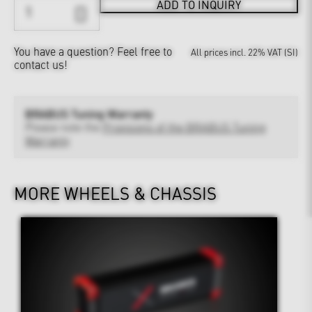
ADD TO INQUIRY
You have a question?
Feel free to
All prices incl. 22% VAT (SI)
contact us!
BRABUS Tuning Warranty
Please note the
Provisions of the BRABUS Tuning
Warranty
MORE WHEELS & CHASSIS