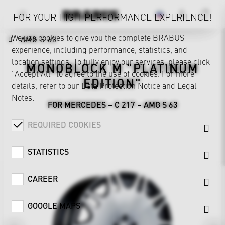
FOR YOUR HIGH-PERFORMANCE EXPERIENCE!
We use cookies to give you the complete BRABUS
AMG S 63
experience, including performance, statistics, and
location settings. To fully enjoy our services, please click
MONOBLOCK M "PLATINUM
"Accept All" to agree to the use of cookies. For more
EDITION"
details, refer to our
Data Protection Notice
and
Legal
Notes
.
FOR MERCEDES – C 217 – AMG S 63
REQUIRED COOKIES
STATISTICS
CAREER
GOOGLE MAPS