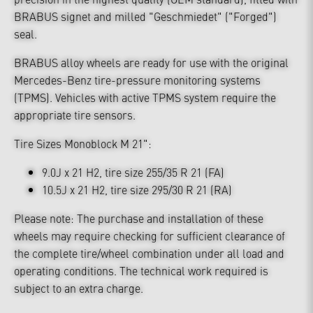
BRABUS signet and milled "Geschmiedet" ("Forged")
seal.
BRABUS alloy wheels are ready for use with the original
Mercedes-Benz tire-pressure monitoring systems
(TPMS). Vehicles with active TPMS system require the
appropriate tire sensors.
Tire Sizes Monoblock M 21":
9.0J x 21 H2, tire size 255/35 R 21 (FA)
10.5J x 21 H2, tire size 295/30 R 21 (RA)
Please note: The purchase and installation of these
wheels may require checking for sufficient clearance of
the complete tire/wheel combination under all load and
operating conditions. The technical work required is
subject to an extra charge.