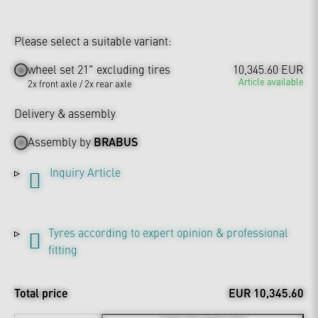
Please select a suitable variant:
wheel set 21" excluding tires
10,345.60 EUR
Article available
2x front axle / 2x rear axle
Delivery & assembly
Assembly by
BRABUS
Inquiry Article
Tyres according to expert opinion & professional
fitting
Total price
EUR 10,345.60