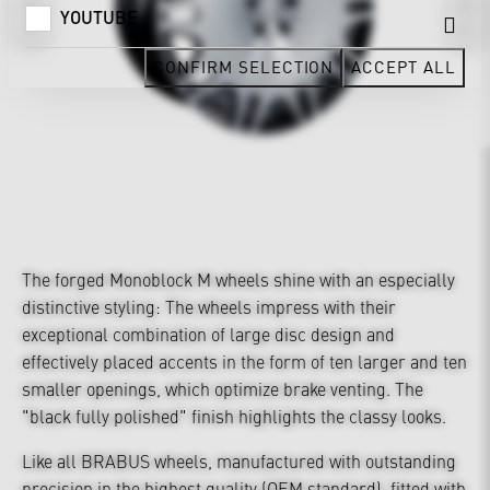
YOUTUBE
CONFIRM SELECTION
ACCEPT ALL
The forged Monoblock M wheels shine with an especially
distinctive styling: The wheels impress with their
exceptional combination of large disc design and
effectively placed accents in the form of ten larger and ten
smaller openings, which optimize brake venting. The
"black fully polished" finish highlights the classy looks.
Like all BRABUS wheels, manufactured with outstanding
precision in the highest quality (OEM standard), fitted with