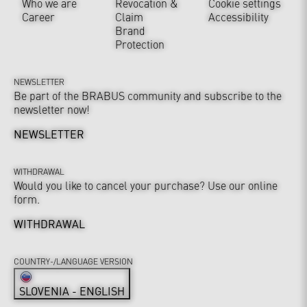
Who we are
Revocation &
Cookie settings
Career
Claim
Accessibility
Brand
Protection
NEWSLETTER
Be part of the BRABUS community and subscribe to the
newsletter now!
NEWSLETTER
WITHDRAWAL
Would you like to cancel your purchase? Use our online
form.
WITHDRAWAL
COUNTRY-/LANGUAGE VERSION
SLOVENIA - ENGLISH