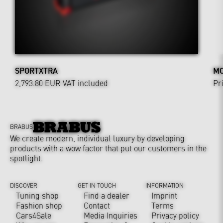
SPORTXTRA
MO
2,793.80 EUR
VAT included
Pr
BRABUS
We create modern, individual luxury by developing
products with a wow factor that put our customers in the
spotlight.
DISCOVER
GET IN TOUCH
INFORMATION
Tuning shop
Find a dealer
Imprint
Fashion shop
Contact
Terms
Cars4Sale
Media Inquiries
Privacy policy