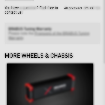
You have a question?
Feel free to
All prices incl. 22% VAT (SI)
contact us!
BRABUS Tuning Warranty
Please note the
Provisions of the BRABUS Tuning
Warranty
MORE WHEELS & CHASSIS