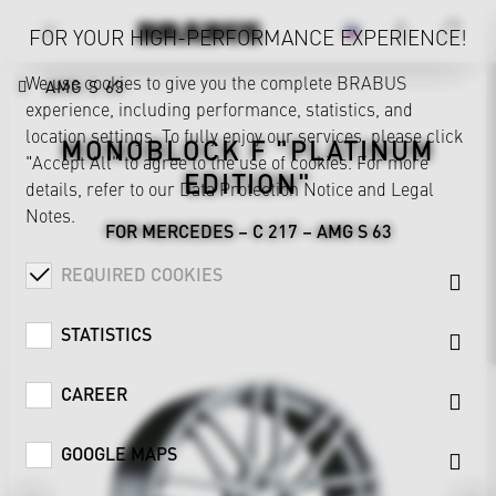
FOR YOUR HIGH-PERFORMANCE EXPERIENCE!
We use cookies to give you the complete BRABUS
AMG S 63
experience, including performance, statistics, and
location settings. To fully enjoy our services, please click
MONOBLOCK F "PLATINUM
"Accept All" to agree to the use of cookies. For more
EDITION"
details, refer to our
Data Protection Notice
and
Legal
Notes
.
FOR MERCEDES – C 217 – AMG S 63
REQUIRED COOKIES
STATISTICS
CAREER
GOOGLE MAPS