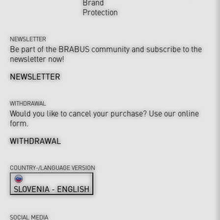
Brand
Protection
NEWSLETTER
Be part of the BRABUS community and subscribe to the
newsletter now!
NEWSLETTER
WITHDRAWAL
Would you like to cancel your purchase? Use our online
form.
WITHDRAWAL
COUNTRY-/LANGUAGE VERSION
SLOVENIA - ENGLISH
SOCIAL MEDIA