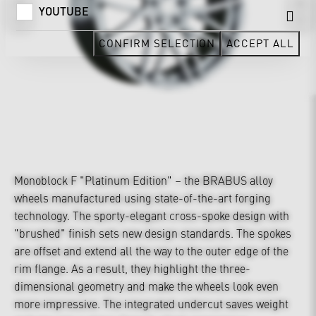
YOUTUBE
CONFIRM SELECTION
ACCEPT ALL
Monoblock F "Platinum Edition" – the BRABUS alloy
wheels manufactured using state-of-the-art forging
technology. The sporty-elegant cross-spoke design with
"brushed" finish sets new design standards. The spokes
are offset and extend all the way to the outer edge of the
rim flange. As a result, they highlight the three-
dimensional geometry and make the wheels look even
more impressive. The integrated undercut saves weight