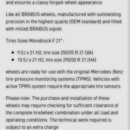
and ensures a classy forged-wheel appearance.
Like all BRABUS wheels, manufactured with outstanding
precision in the highest quality (OEM standard) and fitted
with milled BRABUS signet.
Tires Sizes Monoblock F 21":
9.0J x 21 H2, tire size 255/35 R 21 (VA)
10.5J x 21 H2, tire size 295/30 R 21 (HA)
wheels are ready for use with the original Mercedes-Benz
tire-pressure monitoring systems (TPMS). Vehicles with
active TPMS system require the appropriate tire sensors.
Please note: The purchase and installation of these
wheels may require checking for sufficient clearance of
the complete tire/wheel combination under all load and
operating conditions. The technical work required is
subject to an extra charge