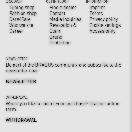
DISCOVER
GET IN TOUCH
INFORMATION
Tuning shop
Find a dealer
Imprint
Fashion shop
Contact
Terms
Cars4Sale
Media Inquiries
Privacy policy
Who we are
Revocation &
Cookie settings
Career
Claim
Accessibility
Brand
Protection
NEWSLETTER
Be part of the BRABUS community and subscribe to the
newsletter now!
NEWSLETTER
WITHDRAWAL
Would you like to cancel your purchase? Use our online
form.
WITHDRAWAL