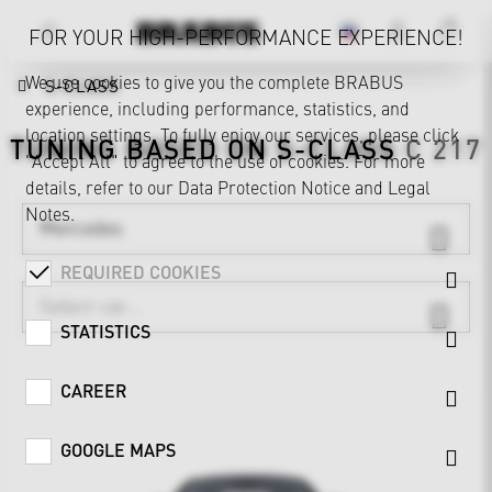
FOR YOUR HIGH-PERFORMANCE EXPERIENCE!
We use cookies to give you the complete BRABUS
S-CLASS
experience, including performance, statistics, and
location settings. To fully enjoy our services, please click
TUNING BASED ON
S-CLASS
C 217
"Accept All" to agree to the use of cookies. For more
details, refer to our
Data Protection Notice
and
Legal
Notes
.
Mercedes
REQUIRED COOKIES
STATISTICS
CAREER
GOOGLE MAPS