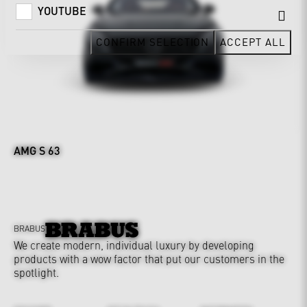
YOUTUBE
CONFIRM SELECTION
ACCEPT ALL
AMG S 63
BRABUS
We create modern, individual luxury by developing
products with a wow factor that put our customers in the
spotlight.