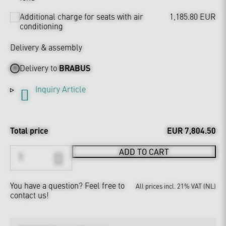
Additional charge for seats with air
1,185.80 EUR
conditioning
Delivery & assembly
Delivery to
BRABUS
Inquiry Article
Total price
EUR 7,804.50
ADD TO CART
You have a question?
Feel free to
All prices incl. 21% VAT (NL)
contact us!