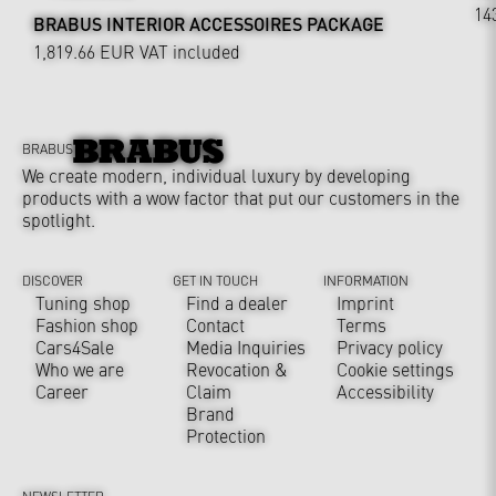
14
BRABUS INTERIOR ACCESSOIRES PACKAGE
1,819.66 EUR
VAT included
BRABUS
We create modern, individual luxury by developing
products with a wow factor that put our customers in the
spotlight.
DISCOVER
GET IN TOUCH
INFORMATION
Tuning shop
Find a dealer
Imprint
Fashion shop
Contact
Terms
Cars4Sale
Media Inquiries
Privacy policy
Who we are
Revocation &
Cookie settings
Career
Claim
Accessibility
Brand
Protection
NEWSLETTER