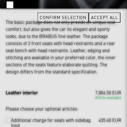
YOUTUBE
CONFIRM SELECTION
ACCEPT ALL
The basic package does not only provide an unique seat
comfort, but also gives the car its elegant and sporty
looks, due to the BRABUS fine leather. The package
consists of 2 front seats with head restraints and a rear
seat bench with head restraints. Leather, edging and
stitching are available in your preferred color, the inner
sections of the seats feature elaborate quilting. The
design differs from the standard specification.
Leather interior
7,804.50 EUR
Article available
Please choose your optional articles:
Additional charge for seats with sidebag
435.60 EUR
fond