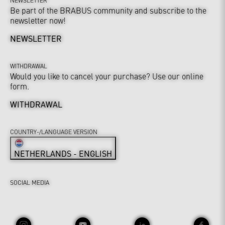
Be part of the BRABUS community and subscribe to the
newsletter now!
NEWSLETTER
WITHDRAWAL
Would you like to cancel your purchase? Use our online
form.
WITHDRAWAL
COUNTRY-/LANGUAGE VERSION
NETHERLANDS - ENGLISH
SOCIAL MEDIA