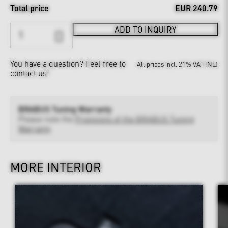
Total price
EUR 240.79
ADD TO INQUIRY
You have a question?
Feel free to
All prices incl. 21% VAT (NL)
contact us!
BRABUS Tuning Warranty
Please note the
Provisions of the BRABUS Tuning
Warranty
MORE INTERIOR