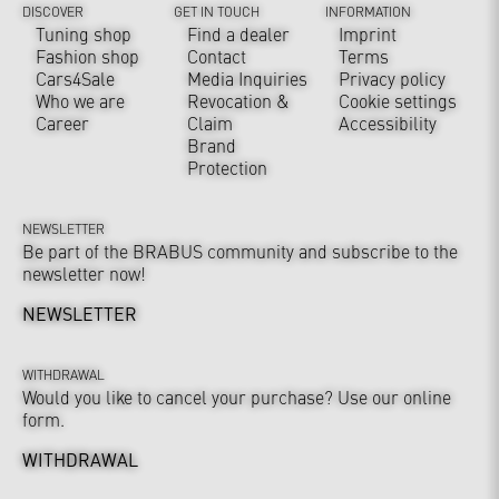
DISCOVER
GET IN TOUCH
INFORMATION
Tuning shop
Find a dealer
Imprint
Fashion shop
Contact
Terms
Cars4Sale
Media Inquiries
Privacy policy
Who we are
Revocation &
Cookie settings
Career
Claim
Accessibility
Brand
Protection
NEWSLETTER
Be part of the BRABUS community and subscribe to the
newsletter now!
NEWSLETTER
WITHDRAWAL
Would you like to cancel your purchase? Use our online
form.
WITHDRAWAL