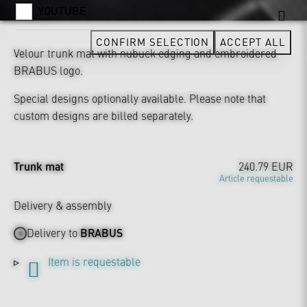
YOUTUBE
CONFIRM SELECTION
ACCEPT ALL
Velour trunk mat with nubuck edging and embroidered
BRABUS logo.
Special designs optionally available. Please note that
custom designs are billed separately.
Trunk mat
240.79 EUR
Article requestable
Delivery & assembly
Delivery to
BRABUS
Item is requestable