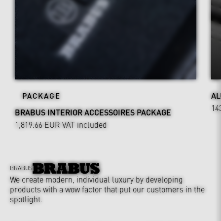
AL
PACKAGE
14
BRABUS INTERIOR ACCESSOIRES PACKAGE
1,819.66 EUR
VAT included
BRABUS
We create modern, individual luxury by developing
products with a wow factor that put our customers in the
spotlight.