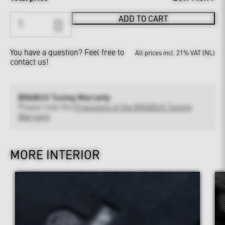
ADD TO CART
You have a question?
Feel free to
All prices incl. 21% VAT (NL)
contact us!
BRABUS Tuning Warranty
Please note the
Provisions of the BRABUS Tuning
Warranty
MORE INTERIOR