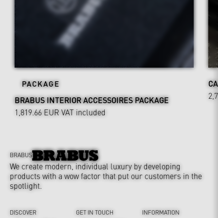
CA
PACKAGE
2,
BRABUS INTERIOR ACCESSOIRES PACKAGE
1,819.66 EUR
VAT included
BRABUS
We create modern, individual luxury by developing
products with a wow factor that put our customers in the
spotlight.
DISCOVER
GET IN TOUCH
INFORMATION