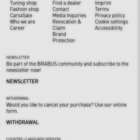
Tuning shop
Find a dealer
Imprint
Fashion shop
Contact
Terms
Cars4Sale
Media Inquiries
Privacy policy
Who we are
Revocation &
Cookie settings
Career
Claim
Accessibility
Brand
Protection
NEWSLETTER
Be part of the BRABUS community and subscribe to the
newsletter now!
NEWSLETTER
WITHDRAWAL
Would you like to cancel your purchase? Use our online
form.
WITHDRAWAL
COUNTRY-/LANGUAGE VERSION