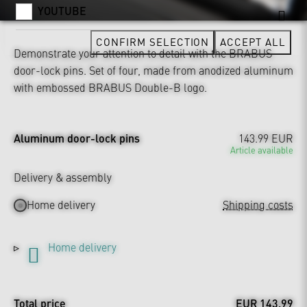
YOUTUBE
CONFIRM SELECTION
ACCEPT ALL
Demonstrate your attention to detail with the BRABUS
door-lock pins. Set of four, made from anodized aluminum
with embossed BRABUS Double-B logo.
Aluminum door-lock pins
143.99 EUR
Article available
Delivery & assembly
Home delivery
Shipping costs
Home delivery
Total price
EUR 143.99