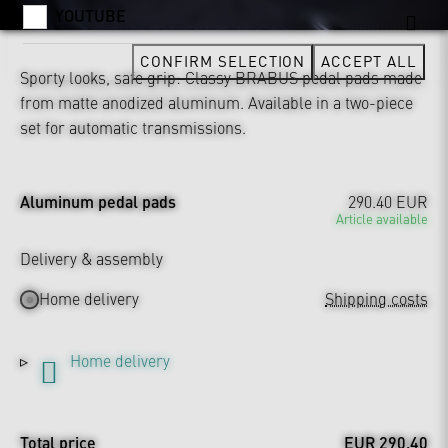
YOUTUBE
CONFIRM SELECTION
ACCEPT ALL
Sporty looks, safe grip: Classy BRABUS pedal pads made
from matte anodized aluminum. Available in a two-piece
set for automatic transmissions.
Aluminum pedal pads
290.40 EUR
Article available
Delivery & assembly
Home delivery
Shipping costs
Home delivery
Total price
EUR 290.40