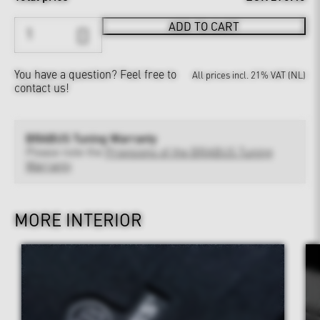
ADD TO CART
You have a question?
Feel free to
All prices incl. 21% VAT (NL)
contact us!
BRABUS Tuning Warranty
Please note the
Provisions of the BRABUS Tuning
Warranty
MORE INTERIOR