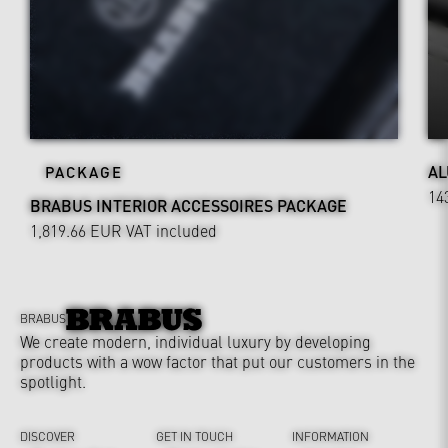
AL
PACKAGE
14
BRABUS INTERIOR ACCESSOIRES PACKAGE
1,819.66 EUR
VAT included
BRABUS
We create modern, individual luxury by developing
products with a wow factor that put our customers in the
spotlight.
DISCOVER
GET IN TOUCH
INFORMATION