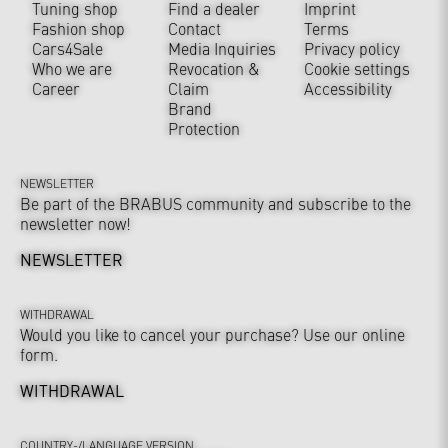
Tuning shop
Find a dealer
Imprint
Fashion shop
Contact
Terms
Cars4Sale
Media Inquiries
Privacy policy
Who we are
Revocation &
Cookie settings
Career
Claim
Accessibility
Brand
Protection
NEWSLETTER
Be part of the BRABUS community and subscribe to the
newsletter now!
NEWSLETTER
WITHDRAWAL
Would you like to cancel your purchase? Use our online
form.
WITHDRAWAL
COUNTRY-/LANGUAGE VERSION