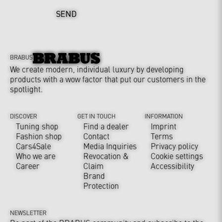
SEND
BRABUS
We create modern, individual luxury by developing
products with a wow factor that put our customers in the
spotlight.
DISCOVER
GET IN TOUCH
INFORMATION
Tuning shop
Find a dealer
Imprint
Fashion shop
Contact
Terms
Cars4Sale
Media Inquiries
Privacy policy
Who we are
Revocation &
Cookie settings
Career
Claim
Accessibility
Brand
Protection
NEWSLETTER