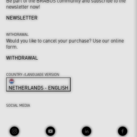
Be part of the BRABUS community and subscribe to the
newsletter now!
NEWSLETTER
WITHDRAWAL
Would you like to cancel your purchase? Use our online
form.
WITHDRAWAL
COUNTRY-/LANGUAGE VERSION
NETHERLANDS - ENGLISH
SOCIAL MEDIA