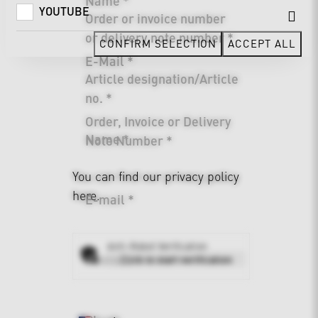
Name *
YOUTUBE
Order or invoice number
or delivery note number *
CONFIRM SELECTION
ACCEPT ALL
E-Mail *
Article designation/Article
no. *
Order, Invoice or Delivery
Name *
Note Number *
You can find our
privacy policy
here.
E-mail *
Anti-Robot Verification
Address *
Click to start verification