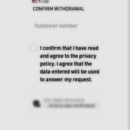
Phone
+1
United
CONFIRM WITHDRAWAL
States
+1
Customer number
I confirm that I have read
and agree to the
privacy
policy
. I agree that the
data entered will be used
to answer my request.
Anti-Robot Verification
Click to start verification