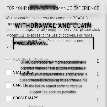
FOR YOUR HIGH-PERFORMANCE EXPERIENCE!
We use cookies to give you the complete BRABUS
experience, including performance, statistics, and
WITHDRAWAL AND CLAIM
location settings. To fully enjoy our services, please click
"Accept All" to agree to the use of cookies. For more
details, refer to our
Data Protection Notice
and
Legal
WITHDRAWAL
CLAIM
Notes
.
REQUIRED COOKIES
BRABUS stands for highest quality and
You can withdraw from your online
contract within the statutory withdrawal
performance. This promise applies
STATISTICS
especially when you have a problem or a
period of 14 days without stating any
question on BRABUS articles. Please fill
reasons by using this form.
CAREER
in the below stated form to receive
support as soon as possible.
GOOGLE MAPS