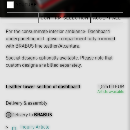
YOUTUBE
CONFIRM SELECTION
ACCEPT ALL
For the consummate interior ambiance: Dashboard
underpaneling incl. glove compartment fully trimmed
with BRABUS fine leather/Alcantara.
Special designs optionally available. Please note that
custom designs are billed separately.
Leather lower section of dashboard
1,525.00 EUR
Article available
Delivery & assembly
Delivery to
BRABUS
Inquiry Article