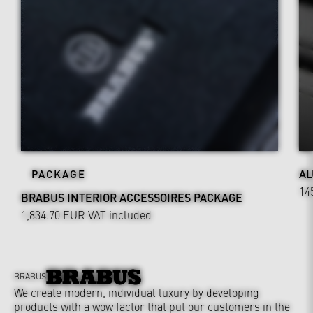
AL
PACKAGE
14
BRABUS INTERIOR ACCESSOIRES PACKAGE
1,834.70 EUR
VAT included
BRABUS
We create modern, individual luxury by developing
products with a wow factor that put our customers in the