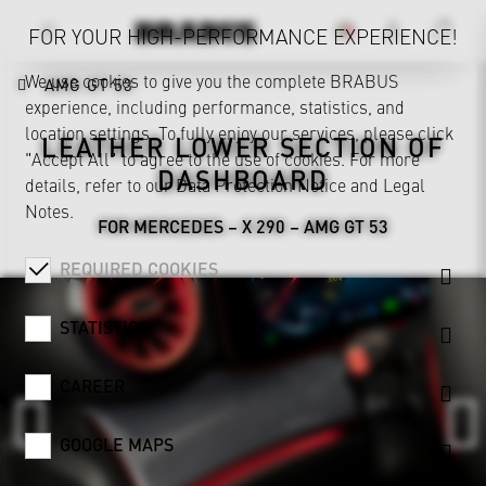
FOR YOUR HIGH-PERFORMANCE EXPERIENCE!
We use cookies to give you the complete BRABUS
AMG GT 53
experience, including performance, statistics, and
location settings. To fully enjoy our services, please click
LEATHER LOWER SECTION OF
"Accept All" to agree to the use of cookies. For more
DASHBOARD
details, refer to our
Data Protection Notice
and
Legal
Notes
.
FOR MERCEDES – X 290 – AMG GT 53
REQUIRED COOKIES
STATISTICS
CAREER
GOOGLE MAPS