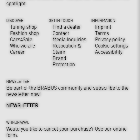
spotlight.
DISCOVER
GET IN TOUCH
INFORMATION
Tuning shop
Find a dealer
Imprint
Fashion shop
Contact
Terms
Cars4Sale
Media Inquiries
Privacy policy
Who we are
Revocation &
Cookie settings
Career
Claim
Accessibility
Brand
Protection
NEWSLETTER
Be part of the BRABUS community and subscribe to the
newsletter now!
NEWSLETTER
WITHDRAWAL
Would you like to cancel your purchase? Use our online
form.