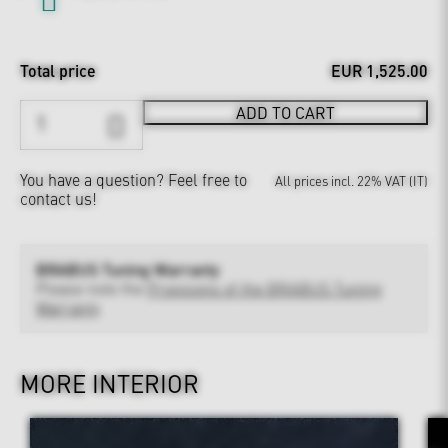
Total price
EUR 1,525.00
ADD TO CART
You have a question?
Feel free to
All prices incl. 22% VAT (IT)
contact us!
BRABUS Tuning Warranty
Please note the
Provisions of the BRABUS Tuning
Warranty
MORE INTERIOR