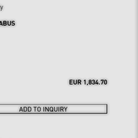
ly
ABUS
EUR 1,834.70
ADD TO INQUIRY