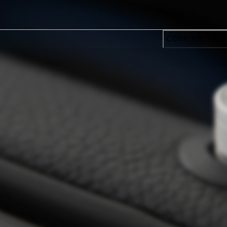
CONFIRM SELE