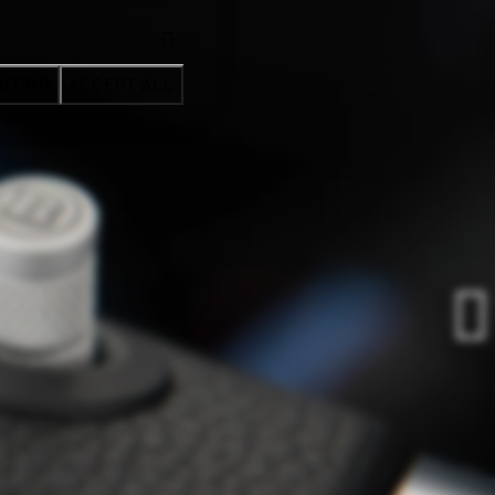
CTION
ACCEPT ALL