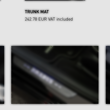
TRUNK MAT
242.78 EUR
VAT included