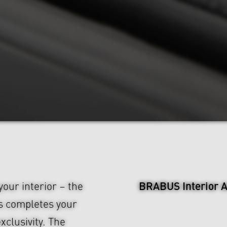
BRABUS Interior A
our interior – the
s completes your
xclusivity. The