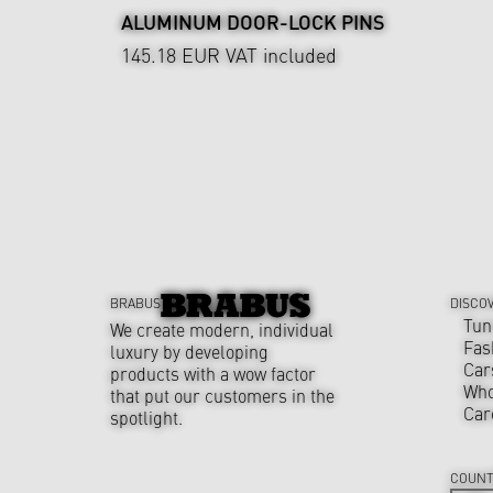
ALUMINUM DOOR-LOCK PINS
145.18 EUR
VAT included
BRABUS
DISCO
Tun
We create modern, individual
Fas
luxury by developing
Car
products with a wow factor
Who
that put our customers in the
Car
spotlight.
COUNT