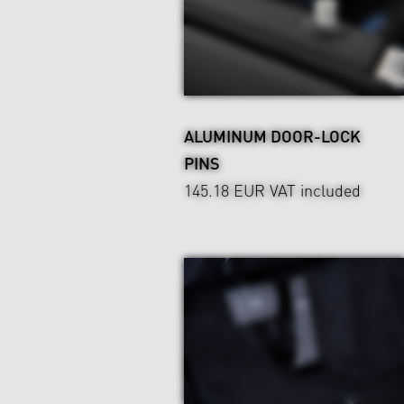
ALUMINUM DOOR-LOCK
PINS
145.18 EUR
VAT included