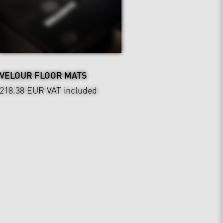
VELOUR FLOOR MATS
218.38 EUR
VAT included