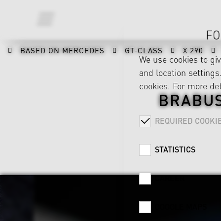
FO
BASED ON MERCEDES
GT-CLASS
X 290
We use cookies to gi
and location settings.
cookies. For more det
BRABUS
REQUIRED COOKI
STATISTICS
CAREER
GOOGLE MAPS