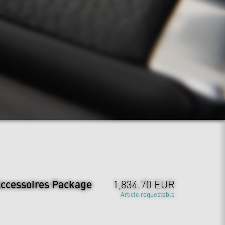
ccessoires Package
1,834.70 EUR
Article requestable