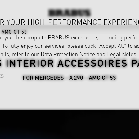
R YOUR HIGH-PERFORMANCE EXPERIEN
AMG GT 53
ve you the complete BRABUS experience, including perfor
 To fully enjoy our services, please click "Accept All" to a
ails, refer to our
Data Protection Notice
and
Legal Notes
.
 INTERIOR ACCESSOIRES 
ES
FOR MERCEDES – X 290 – AMG GT 53