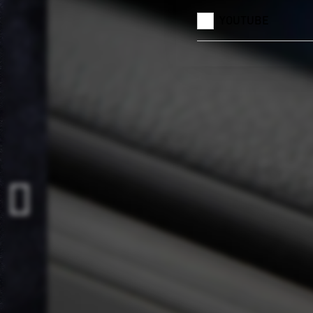
YOUTUBE