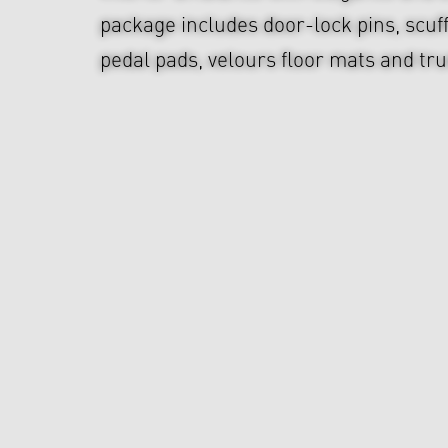
package includes door-lock pins, scuf
pedal pads, velours floor mats and tr