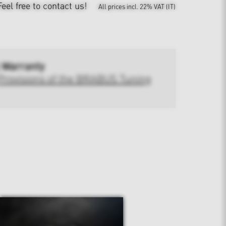
Feel free to contact us!
All prices incl. 22% VAT (IT)
 Warranty
Provisions of the BRABUS Tuning