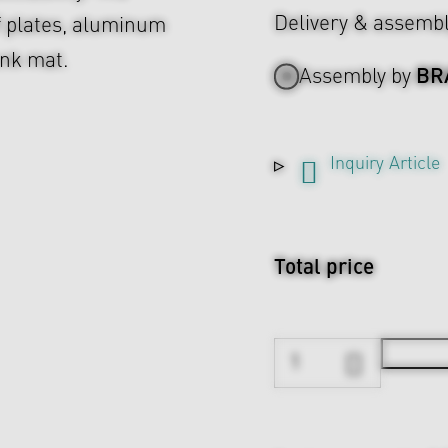
Delivery & assemb
f plates, aluminum
unk mat.
BR
Assembly by
Inquiry Article
Total price