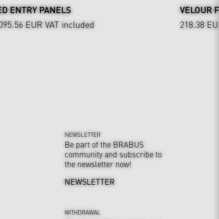
ED ENTRY PANELS
VELOUR 
,095.56 EUR
VAT included
218.38 E
NEWSLETTER
Be part of the BRABUS
community and subscribe to
the newsletter now!
NEWSLETTER
WITHDRAWAL