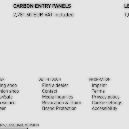
CARBON ENTRY PANELS
L
2,781.60 EUR
VAT included
1
VER
GET IN TOUCH
INFORMATION
ing shop
Find a dealer
Imprint
hion shop
Contact
Terms
s4Sale
Media Inquiries
Privacy policy
 we are
Revocation & Claim
Cookie settings
eer
Brand Protection
Accessibility
RY-/LANGUAGE VERSION