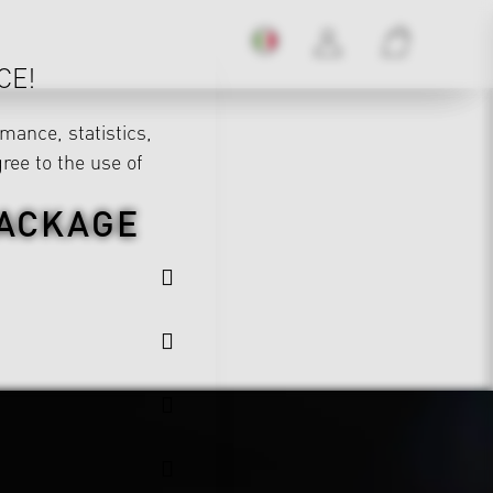
CE!
mance, statistics,
gree to the use of
PACKAGE