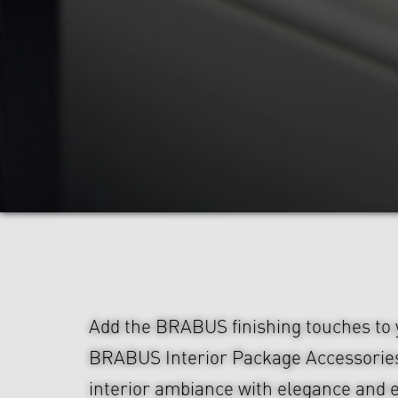
Add the BRABUS finishing touches to y
BRABUS Interior Package Accessorie
interior ambiance with elegance and e