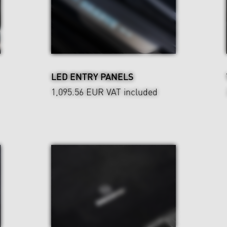
LED ENTRY PANELS
1,095.56 EUR
VAT included