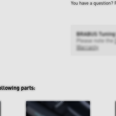
You have a question?
BRABUS Tuning
Please note the
Warranty
ollowing parts: