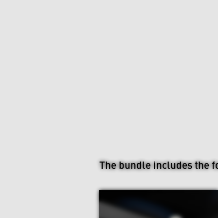
The bundle includes the f