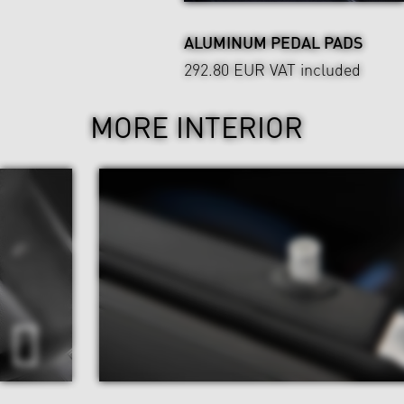
ALUMINUM PEDAL PADS
292.80 EUR
VAT included
MORE INTERIOR