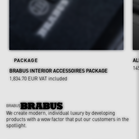
AL
PACKAGE
14
BRABUS INTERIOR ACCESSOIRES PACKAGE
1,834.70 EUR
VAT included
BRABUS
We create modern, individual luxury by developing
products with a wow factor that put our customers in the
spotlight.