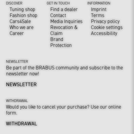
DISCOVER
GET IN TOUCH
INFORMATION
Tuning shop
Find a dealer
Imprint
Fashion shop
Contact
Terms
Cars4Sale
Media Inquiries
Privacy policy
Who we are
Revocation &
Cookie settings
Career
Claim
Accessibility
Brand
Protection
NEWSLETTER
Be part of the BRABUS community and subscribe to the
newsletter now!
NEWSLETTER
WITHDRAWAL
Would you like to cancel your purchase? Use our online
form.
WITHDRAWAL