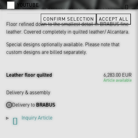
YOUTUBE
CONFIRM SELECTION
ACCEPT ALL
Floor refined down to the smallest detail in BRABUS fine
leather. Covered completely in quilted leather/ Alcantara.
Special designs optionally available. Please note that
custom designs are billed separately.
Leather floor quilted
6,283.00 EUR
Article available
Delivery & assembly
Delivery to
BRABUS
Inquiry Article