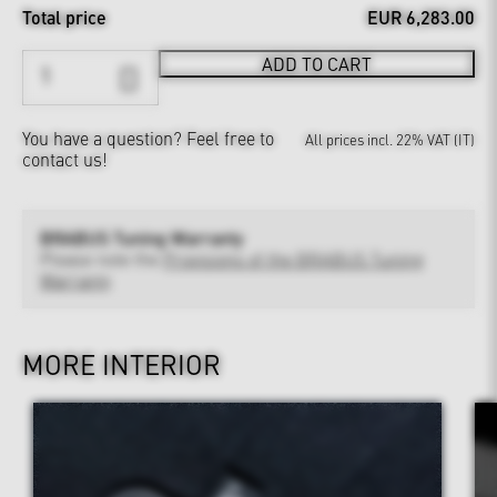
Total price
EUR 6,283.00
ADD TO CART
You have a question?
Feel free to
All prices incl. 22% VAT (IT)
contact us!
BRABUS Tuning Warranty
Please note the
Provisions of the BRABUS Tuning
Warranty
MORE INTERIOR