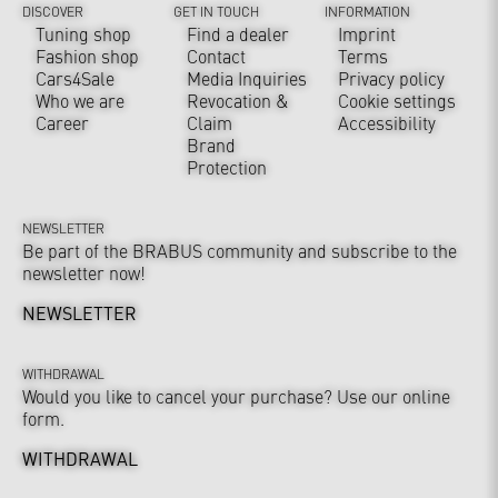
DISCOVER
GET IN TOUCH
INFORMATION
Tuning shop
Find a dealer
Imprint
Fashion shop
Contact
Terms
Cars4Sale
Media Inquiries
Privacy policy
Who we are
Revocation &
Cookie settings
Career
Claim
Accessibility
Brand
Protection
NEWSLETTER
Be part of the BRABUS community and subscribe to the
newsletter now!
NEWSLETTER
WITHDRAWAL
Would you like to cancel your purchase? Use our online
form.
WITHDRAWAL