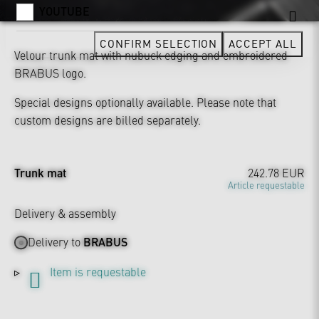
YOUTUBE
CONFIRM SELECTION
ACCEPT ALL
Velour trunk mat with nubuck edging and embroidered
BRABUS logo.
Special designs optionally available. Please note that
custom designs are billed separately.
Trunk mat
242.78 EUR
Article requestable
Delivery & assembly
Delivery to
BRABUS
Item is requestable