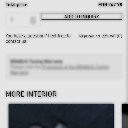
Total price
EUR 242.78
ADD TO INQUIRY
You have a question?
Feel free to
All prices incl. 22% VAT (IT)
contact us!
BRABUS Tuning Warranty
Please note the
Provisions of the BRABUS Tuning
Warranty
MORE INTERIOR