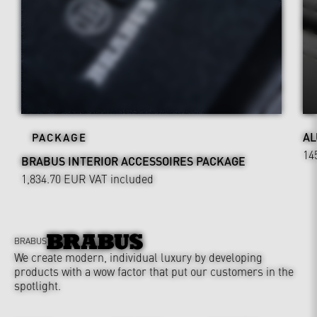
AL
PACKAGE
14
BRABUS INTERIOR ACCESSOIRES PACKAGE
1,834.70 EUR
VAT included
BRABUS
We create modern, individual luxury by developing
products with a wow factor that put our customers in the
spotlight.