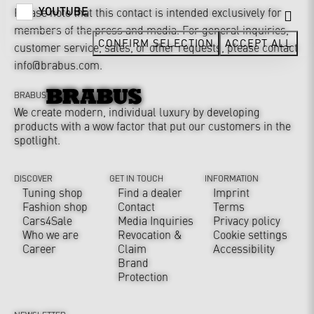
YOUTUBE
Please note that this contact is intended exclusively for
members of the press and media. For general inquiries,
CONFIRM SELECTION
ACCEPT ALL
customer service, sales, or other requests, please contact
info@brabus.com
.
BRABUS
We create modern, individual luxury by developing
products with a wow factor that put our customers in the
spotlight.
DISCOVER
GET IN TOUCH
INFORMATION
Tuning shop
Find a dealer
Imprint
Fashion shop
Contact
Terms
Cars4Sale
Media Inquiries
Privacy policy
Who we are
Revocation &
Cookie settings
Career
Claim
Accessibility
Brand
Protection