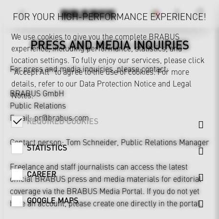
FOR YOUR HIGH-PERFORMANCE EXPERIENCE!
We use cookies to give you the complete BRABUS
PRESS AND MEDIA INQUIRIES
experience, including performance, statistics, and
MEDIA INQUIRIES
location settings. To fully enjoy our services, please click
For press and media inquiries, please contact:
"Accept All" to agree to the use of cookies. For more
details, refer to our
Data Protection Notice
and
Legal
BRABUS GmbH
Notes
.
Public Relations
Email:
pr@brabus.com
REQUIRED COOKIES
Contact person: Tom Schneider, Public Relations Manager
STATISTICS
Freelance and staff journalists can access the latest
CAREER
official BRABUS press and media materials for editorial
coverage via the
BRABUS Media Portal
. If you do not yet
GOOGLE MAPS
have an account, please create one directly in the portal.