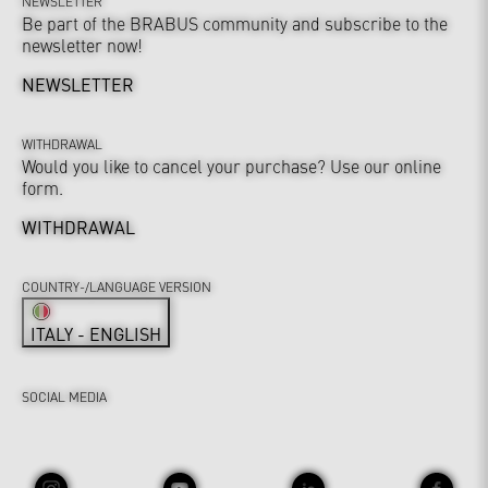
NEWSLETTER
Be part of the BRABUS community and subscribe to the
newsletter now!
NEWSLETTER
WITHDRAWAL
Would you like to cancel your purchase? Use our online
form.
WITHDRAWAL
COUNTRY-/LANGUAGE VERSION
ITALY - ENGLISH
SOCIAL MEDIA