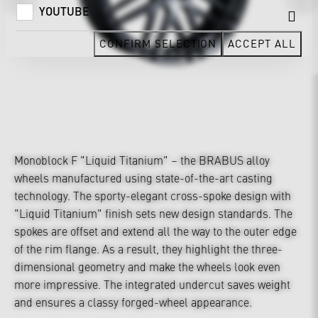
YOUTUBE
CONFIRM SELECTION
ACCEPT ALL
Monoblock F "Liquid Titanium" – the BRABUS alloy
wheels manufactured using state-of-the-art casting
technology. The sporty-elegant cross-spoke design with
"Liquid Titanium" finish sets new design standards. The
spokes are offset and extend all the way to the outer edge
of the rim flange. As a result, they highlight the three-
dimensional geometry and make the wheels look even
more impressive. The integrated undercut saves weight
and ensures a classy forged-wheel appearance.