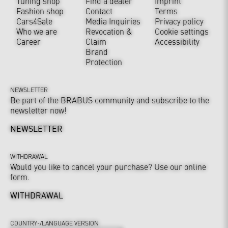
Tuning shop
Find a dealer
Imprint
Fashion shop
Contact
Terms
Cars4Sale
Media Inquiries
Privacy policy
Who we are
Revocation &
Cookie settings
Career
Claim
Accessibility
Brand
Protection
NEWSLETTER
Be part of the BRABUS community and subscribe to the
newsletter now!
NEWSLETTER
WITHDRAWAL
Would you like to cancel your purchase? Use our online
form.
WITHDRAWAL
COUNTRY-/LANGUAGE VERSION