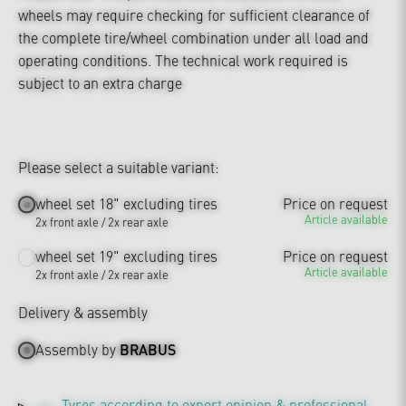
wheels may require checking for sufficient clearance of
the complete tire/wheel combination under all load and
operating conditions. The technical work required is
subject to an extra charge
Please select a suitable variant:
wheel set 18" excluding tires
Price on request
Article available
2x front axle / 2x rear axle
wheel set 19" excluding tires
Price on request
Article available
2x front axle / 2x rear axle
Delivery & assembly
Assembly by
BRABUS
Tyres according to expert opinion & professional