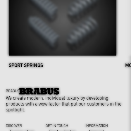
SPORT SPRINGS
MO
BRABUS
We create modern, individual luxury by developing
products with a wow factor that put our customers in the
spotlight.
DISCOVER
GET IN TOUCH
INFORMATION