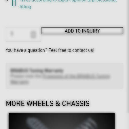
fitting
ADD TO INQUIRY
You have a question?
Feel free to contact us!
BRABUS Tuning Warranty
Please note the
Provisions of the BRABUS Tuning
Warranty
MORE WHEELS & CHASSIS