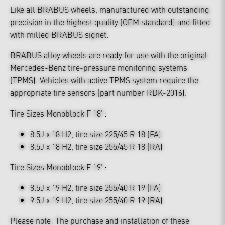
Like all BRABUS wheels, manufactured with outstanding
precision in the highest quality (OEM standard) and fitted
with milled BRABUS signet.
BRABUS alloy wheels are ready for use with the original
Mercedes-Benz tire-pressure monitoring systems
(TPMS). Vehicles with active TPMS system require the
appropriate tire sensors (part number RDK-2016).
Tire Sizes Monoblock F 18":
8.5J x 18 H2, tire size 225/45 R 18 (FA)
8.5J x 18 H2, tire size 255/45 R 18 (RA)
Tire Sizes Monoblock F 19":
8.5J x 19 H2, tire size 255/40 R 19 (FA)
9.5J x 19 H2, tire size 255/40 R 19 (RA)
Please note: The purchase and installation of these