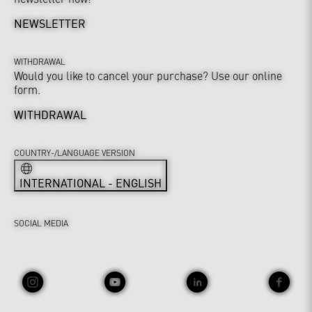
NEWSLETTER
WITHDRAWAL
Would you like to cancel your purchase? Use our online
form.
WITHDRAWAL
COUNTRY-/LANGUAGE VERSION
INTERNATIONAL - ENGLISH
SOCIAL MEDIA