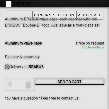
YOUTUBE
CONFIRM SELECTION
ACCEPT ALL
Aluminum BRABUS valve caps, each adorned with the
BRABUS “Double-B” logo. Available as a four-piece set.
Aluminum valve caps
Price on request
Article available
Delivery & assembly
Delivery to
BRABUS
ADD TO CART
You have a question?
Feel free to contact us!