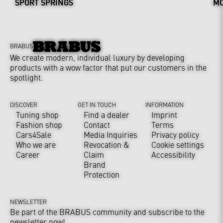
SPORT SPRINGS
MO
BRABUS
We create modern, individual luxury by developing
products with a wow factor that put our customers in the
spotlight.
DISCOVER
GET IN TOUCH
INFORMATION
Tuning shop
Find a dealer
Imprint
Fashion shop
Contact
Terms
Cars4Sale
Media Inquiries
Privacy policy
Who we are
Revocation &
Cookie settings
Career
Claim
Accessibility
Brand
Protection
NEWSLETTER
Be part of the BRABUS community and subscribe to the
newsletter now!