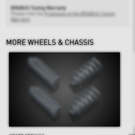
BRABUS Tuning Warranty
Please note the
Provisions of the BRABUS Tuning
Warranty
MORE WHEELS & CHASSIS