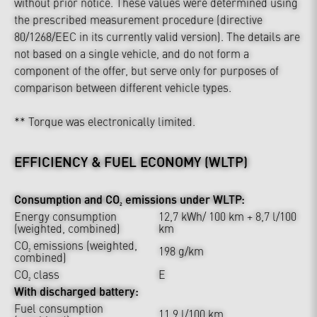
without prior notice. These values were determined using
the prescribed measurement procedure (directive
80/1268/EEC in its currently valid version). The details are
not based on a single vehicle, and do not form a
component of the offer, but serve only for purposes of
comparison between different vehicle types.
** Torque was electronically limited.
EFFICIENCY & FUEL ECONOMY (WLTP)
Consumption and CO₂ emissions under WLTP:
Energy consumption
12,7 kWh/ 100 km + 8,7 l/100
(weighted, combined)
km
CO₂ emissions (weighted,
198 g/km
combined)
CO₂ class
E
With discharged battery:
Fuel consumption
11,9 l/100 km