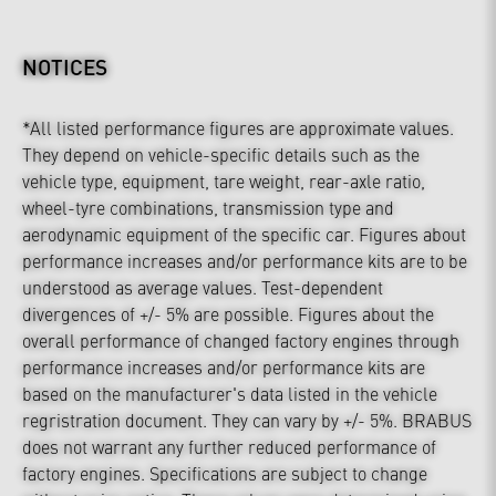
NOTICES
*All listed performance figures are approximate values.
They depend on vehicle-specific details such as the
vehicle type, equipment, tare weight, rear-axle ratio,
wheel-tyre combinations, transmission type and
aerodynamic equipment of the specific car. Figures about
performance increases and/or performance kits are to be
understood as average values. Test-dependent
divergences of +/- 5% are possible. Figures about the
overall performance of changed factory engines through
performance increases and/or performance kits are
based on the manufacturer's data listed in the vehicle
regristration document. They can vary by +/- 5%. BRABUS
does not warrant any further reduced performance of
factory engines. Specifications are subject to change