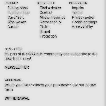
DISCOVER
GET IN TOUCH
INFORMATION
Tuning shop
Find a dealer
Imprint
Fashion shop
Contact
Terms
Cars4Sale
Media Inquiries
Privacy policy
Who we are
Revocation &
Cookie settings
Career
Claim
Accessibility
Brand
Protection
NEWSLETTER
Be part of the BRABUS community and subscribe to the
newsletter now!
NEWSLETTER
WITHDRAWAL
Would you like to cancel your purchase? Use our online
form.
WITHDRAWAL