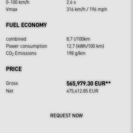
0-100 km/h
2.6 s
Vmax
316 km/h / 196 mph
FUEL ECONOMY
combined
8,7 l/100km
Power consumption
12,7 (kWh/100 km)
CO
Emissions
198 g/km
2
PRICE
565,979.30 EUR**
Gross
Net
475,612.85 EUR
REQUEST NOW