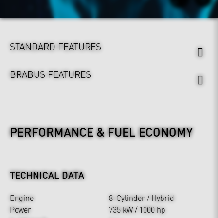
STANDARD FEATURES
BRABUS FEATURES
PERFORMANCE & FUEL ECONOMY
TECHNICAL DATA
Engine
8-Cylinder / Hybrid
Power
735 kW / 1000 hp