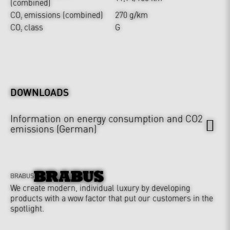
(combined)
CO₂ emissions (combined)
270 g/km
CO₂ class
G
DOWNLOADS
Information on energy consumption and CO2
emissions (German)
BRABUS
We create modern, individual luxury by developing
products with a wow factor that put our customers in the
spotlight.