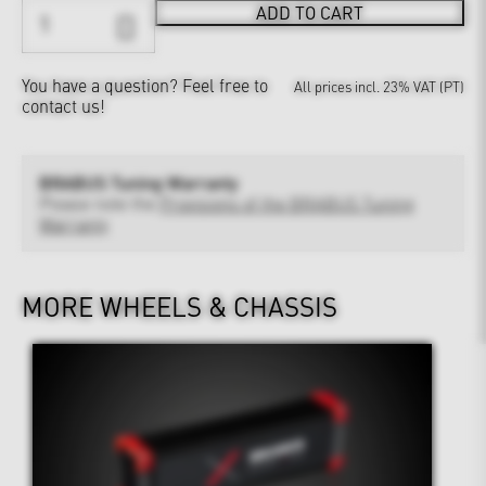
ADD TO CART
You have a question?
Feel free to
All prices incl. 23% VAT (PT)
contact us!
BRABUS Tuning Warranty
Please note the
Provisions of the BRABUS Tuning
Warranty
MORE WHEELS & CHASSIS