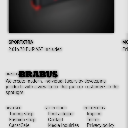
SPORTXTRA
MO
2,816.70 EUR
VAT included
Pr
BRABUS
We create modern, individual luxury by developing
products with a wow factor that put our customers in the
spotlight.
DISCOVER
GET IN TOUCH
INFORMATION
Tuning shop
Find a dealer
Imprint
Fashion shop
Contact
Terms
Cars4Sale
Media Inquiries
Privacy policy