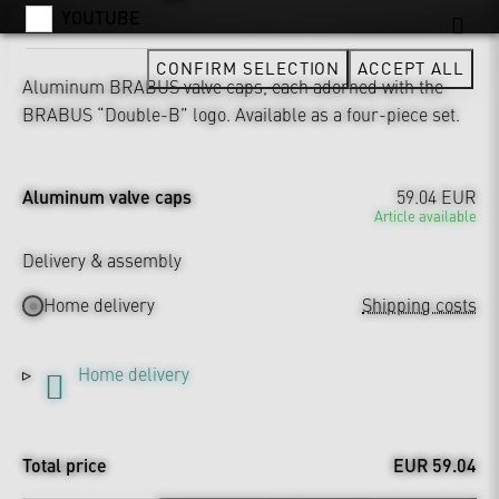
YOUTUBE
CONFIRM SELECTION
ACCEPT ALL
Aluminum BRABUS valve caps, each adorned with the
BRABUS “Double-B” logo. Available as a four-piece set.
Aluminum valve caps
59.04 EUR
Article available
Delivery & assembly
Home delivery
Shipping costs
Home delivery
Total price
EUR 59.04