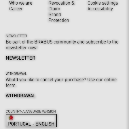
Who we are
Revocation &
Cookie settings
Career
Claim
Accessibility
Brand
Protection
NEWSLETTER
Be part of the BRABUS community and subscribe to the
newsletter now!
NEWSLETTER
WITHDRAWAL
Would you like to cancel your purchase? Use our online
form.
WITHDRAWAL
COUNTRY-/LANGUAGE VERSION
PORTUGAL - ENGLISH