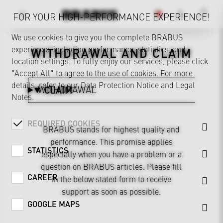
FOR YOUR HIGH-PERFORMANCE EXPERIENCE!
We use cookies to give you the complete BRABUS
experience, including performance, statistics, and
WITHDRAWAL AND CLAIM
location settings. To fully enjoy our services, please click
"Accept All" to agree to the use of cookies. For more
details, refer to our
Data Protection Notice
and
Legal
WITHDRAWAL
CLAIM
Notes
.
REQUIRED COOKIES
BRABUS stands for highest quality and
performance. This promise applies
STATISTICS
especially when you have a problem or a
question on BRABUS articles. Please fill
CAREER
in the below stated form to receive
support as soon as possible.
GOOGLE MAPS