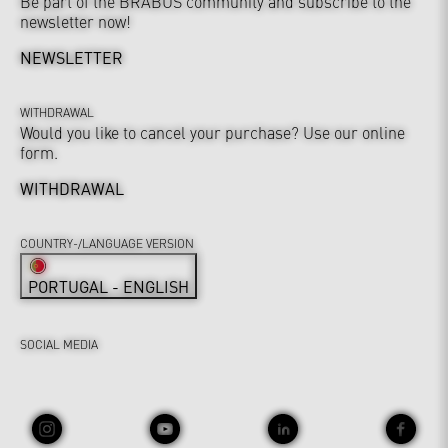
Be part of the BRABUS community and subscribe to the
newsletter now!
NEWSLETTER
WITHDRAWAL
Would you like to cancel your purchase? Use our online
form.
WITHDRAWAL
COUNTRY-/LANGUAGE VERSION
PORTUGAL - ENGLISH
SOCIAL MEDIA