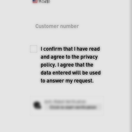
Phone
+1
United
States
+1
Customer number
I confirm that I have read
and agree to the
privacy
policy
. I agree that the
data entered will be used
to answer my request.
Anti-Robot Verification
Click to start verification