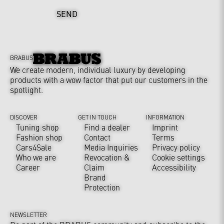
SEND
BRABUS
We create modern, individual luxury by developing
products with a wow factor that put our customers in the
spotlight.
DISCOVER
GET IN TOUCH
INFORMATION
Tuning shop
Find a dealer
Imprint
Fashion shop
Contact
Terms
Cars4Sale
Media Inquiries
Privacy policy
Who we are
Revocation &
Cookie settings
Career
Claim
Accessibility
Brand
Protection
NEWSLETTER