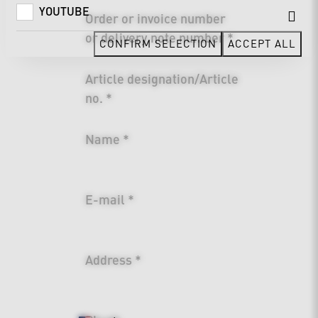
YOUTUBE
Order or invoice number
or delivery note number *
CONFIRM SELECTION
ACCEPT ALL
Article designation/Article
no. *
Name *
E-mail *
Address *