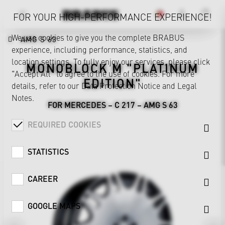
FOR YOUR HIGH-PERFORMANCE EXPERIENCE!
We use cookies to give you the complete BRABUS
AMG S 63
experience, including performance, statistics, and
location settings. To fully enjoy our services, please click
MONOBLOCK M "PLATINUM
"Accept All" to agree to the use of cookies. For more
EDITION"
details, refer to our
Data Protection Notice
and
Legal
Notes
.
FOR MERCEDES – C 217 – AMG S 63
REQUIRED COOKIES
STATISTICS
CAREER
GOOGLE MAPS