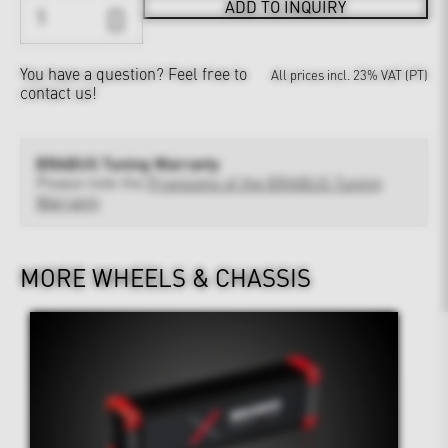
ADD TO INQUIRY
You have a question?
Feel free to
All prices incl. 23% VAT (PT)
contact us!
BRABUS Tuning Warranty
Please note the
Provisions of the BRABUS Tuning
Warranty
MORE WHEELS & CHASSIS