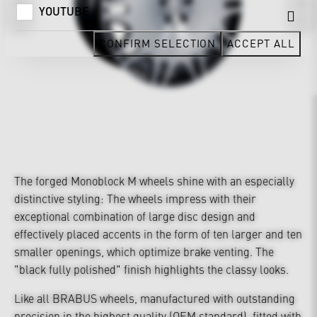
YOUTUBE
CONFIRM SELECTION
ACCEPT ALL
The forged Monoblock M wheels shine with an especially
distinctive styling: The wheels impress with their
exceptional combination of large disc design and
effectively placed accents in the form of ten larger and ten
smaller openings, which optimize brake venting. The
"black fully polished" finish highlights the classy looks.
Like all BRABUS wheels, manufactured with outstanding
precision in the highest quality (OEM standard), fitted with