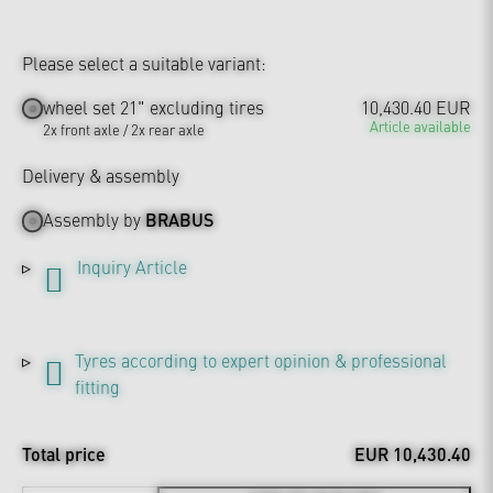
Please select a suitable variant:
wheel set 21" excluding tires
10,430.40 EUR
Article available
2x front axle / 2x rear axle
Delivery & assembly
Assembly by
BRABUS
Inquiry Article
Tyres according to expert opinion & professional
fitting
Total price
EUR 10,430.40