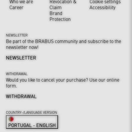
Who we are
Revocation &
Cookie settings
Career
Claim
Accessibility
Brand
Protection
NEWSLETTER
Be part of the BRABUS community and subscribe to the
newsletter now!
NEWSLETTER
WITHDRAWAL
Would you like to cancel your purchase? Use our online
form.
WITHDRAWAL
COUNTRY-/LANGUAGE VERSION
PORTUGAL - ENGLISH