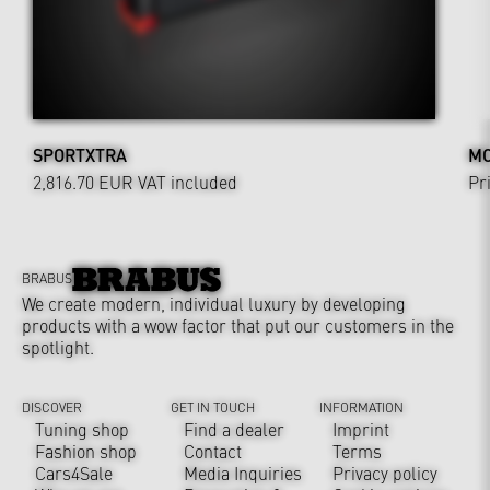
SPORTXTRA
MO
2,816.70 EUR
VAT included
Pr
BRABUS
We create modern, individual luxury by developing
products with a wow factor that put our customers in the
spotlight.
DISCOVER
GET IN TOUCH
INFORMATION
Tuning shop
Find a dealer
Imprint
Fashion shop
Contact
Terms
Cars4Sale
Media Inquiries
Privacy policy