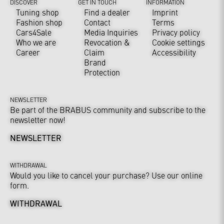
DISCOVER
GET IN TOUCH
INFORMATION
Tuning shop
Find a dealer
Imprint
Fashion shop
Contact
Terms
Cars4Sale
Media Inquiries
Privacy policy
Who we are
Revocation &
Cookie settings
Career
Claim
Accessibility
Brand
Protection
NEWSLETTER
Be part of the BRABUS community and subscribe to the
newsletter now!
NEWSLETTER
WITHDRAWAL
Would you like to cancel your purchase? Use our online
form.
WITHDRAWAL