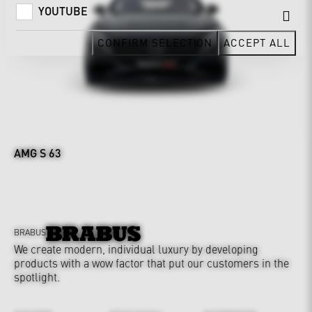
YOUTUBE
CONFIRM SELECTION
ACCEPT ALL
AMG S 63
BRABUS
We create modern, individual luxury by developing
products with a wow factor that put our customers in the
spotlight.