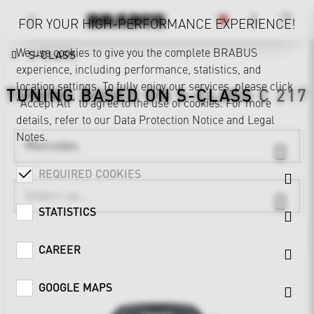
FOR YOUR HIGH-PERFORMANCE EXPERIENCE!
We use cookies to give you the complete BRABUS
S-CLASS
experience, including performance, statistics, and
location settings. To fully enjoy our services, please click
TUNING BASED ON
S-CLASS
C 217
"Accept All" to agree to the use of cookies. For more
details, refer to our
Data Protection Notice
and
Legal
Notes
.
Mercedes
REQUIRED COOKIES
STATISTICS
CAREER
GOOGLE MAPS