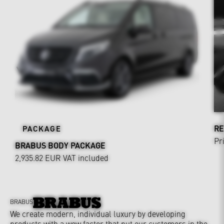
RE
PACKAGE
Pr
BRABUS BODY PACKAGE
2,935.82 EUR
VAT included
BRABUS
We create modern, individual luxury by developing
products with a wow factor that put our customers in the