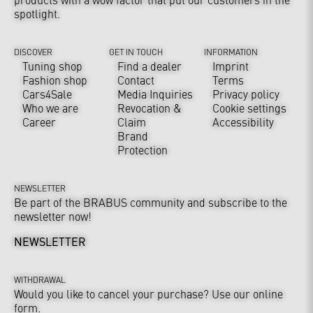
spotlight.
DISCOVER
GET IN TOUCH
INFORMATION
Tuning shop
Find a dealer
Imprint
Fashion shop
Contact
Terms
Cars4Sale
Media Inquiries
Privacy policy
Who we are
Revocation &
Cookie settings
Career
Claim
Accessibility
Brand
Protection
NEWSLETTER
Be part of the BRABUS community and subscribe to the
newsletter now!
NEWSLETTER
WITHDRAWAL
Would you like to cancel your purchase? Use our online
form.