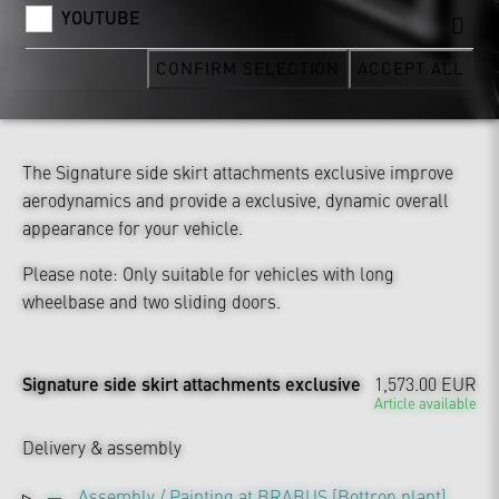
YOUTUBE
CONFIRM SELECTION
ACCEPT ALL
The Signature side skirt attachments exclusive improve
aerodynamics and provide a exclusive, dynamic overall
appearance for your vehicle.
Please note: Only suitable for vehicles with long
wheelbase and two sliding doors.
Signature side skirt attachments exclusive
1,573.00 EUR
Article available
Delivery & assembly
Assembly / Painting at BRABUS [Bottrop plant]