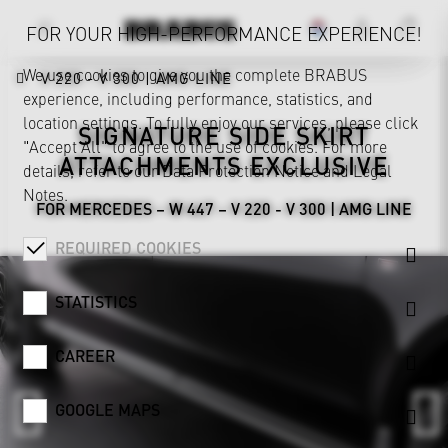
FOR YOUR HIGH-PERFORMANCE EXPERIENCE!
We use cookies to give you the complete BRABUS
V 220 - V 300 | AMG LINE
experience, including performance, statistics, and
location settings. To fully enjoy our services, please click
SIGNATURE SIDE SKIRT
"Accept All" to agree to the use of cookies. For more
ATTACHMENTS EXCLUSIVE
details, refer to our
Data Protection Notice
and
Legal
Notes
.
FOR MERCEDES – W 447 – V 220 - V 300 | AMG LINE
REQUIRED COOKIES
STATISTICS
CAREER
GOOGLE MAPS