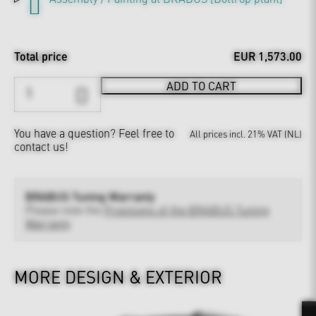
Total price
EUR 1,573.00
ADD TO CART
You have a question?
Feel free to
All prices incl. 21% VAT (NL)
contact us!
BRABUS Tuning Warranty
Please note the
Provisions of the BRABUS Tuning
Warranty
MORE DESIGN & EXTERIOR