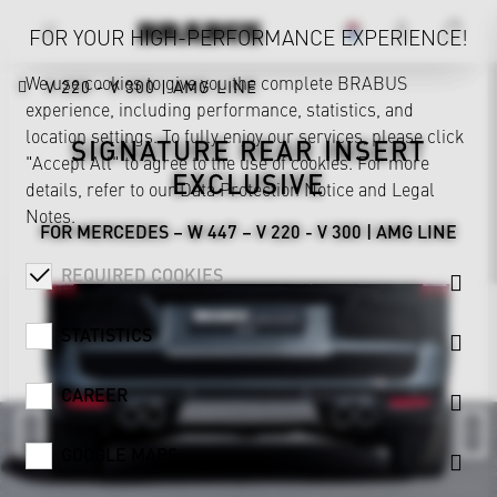
FOR YOUR HIGH-PERFORMANCE EXPERIENCE!
We use cookies to give you the complete BRABUS
V 220 - V 300 | AMG LINE
experience, including performance, statistics, and
location settings. To fully enjoy our services, please click
SIGNATURE REAR INSERT
"Accept All" to agree to the use of cookies. For more
EXCLUSIVE
details, refer to our
Data Protection Notice
and
Legal
Notes
.
FOR MERCEDES – W 447 – V 220 - V 300 | AMG LINE
REQUIRED COOKIES
STATISTICS
CAREER
GOOGLE MAPS