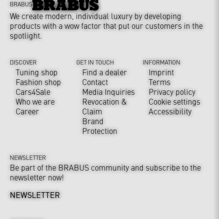
BRABUS
We create modern, individual luxury by developing
products with a wow factor that put our customers in the
spotlight.
DISCOVER
GET IN TOUCH
INFORMATION
Tuning shop
Find a dealer
Imprint
Fashion shop
Contact
Terms
Cars4Sale
Media Inquiries
Privacy policy
Who we are
Revocation &
Cookie settings
Career
Claim
Accessibility
Brand
Protection
NEWSLETTER
Be part of the BRABUS community and subscribe to the
newsletter now!
NEWSLETTER