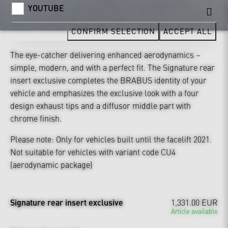
YOUTUBE
CONFIRM SELECTION
ACCEPT ALL
The eye-catcher delivering enhanced aerodynamics –
simple, modern, and with a perfect fit. The Signature rear
insert exclusive completes the BRABUS identity of your
vehicle and emphasizes the exclusive look with a four
design exhaust tips and a diffusor middle part with
chrome finish.
Please note: Only for vehicles built until the facelift 2021.
Not suitable for vehicles with variant code CU4
(aerodynamic package)
Signature rear insert exclusive
1,331.00 EUR
Article available