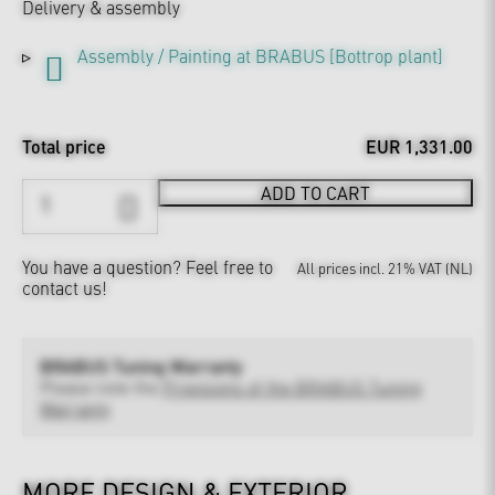
Delivery & assembly
Assembly / Painting at BRABUS [Bottrop plant]
Total price
EUR 1,331.00
ADD TO CART
You have a question?
Feel free to
All prices incl. 21% VAT (NL)
contact us!
BRABUS Tuning Warranty
Please note the
Provisions of the BRABUS Tuning
Warranty
MORE DESIGN & EXTERIOR