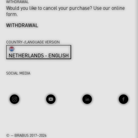
WITHDRAWAL
Would you like to cancel your purchase? Use our online
form.
WITHDRAWAL
COUNTRY-/LANGUAGE VERSION
NETHERLANDS - ENGLISH
SOCIAL MEDIA
© — BRABUS 2017–2026