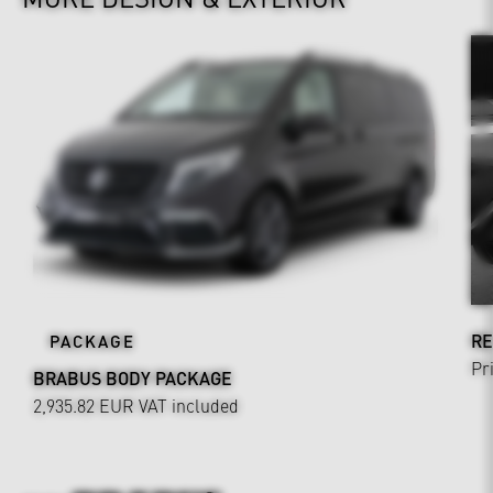
RE
PACKAGE
Pr
BRABUS BODY PACKAGE
2,935.82 EUR
VAT included