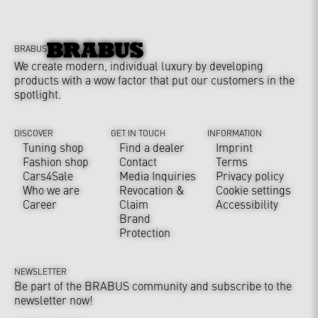
BRABUS
We create modern, individual luxury by developing
products with a wow factor that put our customers in the
spotlight.
DISCOVER
GET IN TOUCH
INFORMATION
Tuning shop
Find a dealer
Imprint
Fashion shop
Contact
Terms
Cars4Sale
Media Inquiries
Privacy policy
Who we are
Revocation &
Cookie settings
Career
Claim
Accessibility
Brand
Protection
NEWSLETTER
Be part of the BRABUS community and subscribe to the
newsletter now!