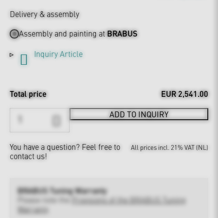
Delivery & assembly
Assembly and painting at
BRABUS
Inquiry Article
Total price
EUR 2,541.00
ADD TO INQUIRY
You have a question?
Feel free to
All prices incl. 21% VAT (NL)
contact us!
BRABUS Tuning Warranty
Please note the
Provisions of the BRABUS Tuning
Warranty