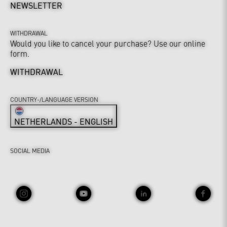
NEWSLETTER
WITHDRAWAL
Would you like to cancel your purchase? Use our online
form.
WITHDRAWAL
COUNTRY-/LANGUAGE VERSION
NETHERLANDS - ENGLISH
SOCIAL MEDIA