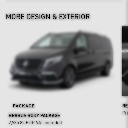
MORE DESIGN & EXTERIOR
RE
PACKAGE
Pr
BRABUS BODY PACKAGE
2,935.82 EUR
VAT included