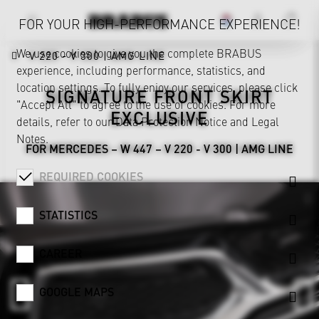
FOR YOUR HIGH-PERFORMANCE EXPERIENCE!
We use cookies to give you the complete BRABUS
V 220 - V 300 | AMG LINE
experience, including performance, statistics, and
location settings. To fully enjoy our services, please click
SIGNATURE FRONT SKIRT
"Accept All" to agree to the use of cookies. For more
EXCLUSIVE
details, refer to our
Data Protection Notice
and
Legal
Notes
.
FOR MERCEDES – W 447 – V 220 - V 300 | AMG LINE
REQUIRED COOKIES
STATISTICS
CAREER
GOOGLE MAPS