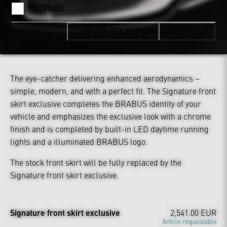
YOUTUBE
CONFIRM SELECTION
ACCEPT ALL
The eye-catcher delivering enhanced aerodynamics –
simple, modern, and with a perfect fit. The Signature front
skirt exclusive completes the BRABUS identity of your
vehicle and emphasizes the exclusive look with a chrome
finish and is completed by built-in LED daytime running
lights and a illuminated BRABUS logo.
The stock front skirt will be fully replaced by the
Signature front skirt exclusive.
Signature front skirt exclusive
2,541.00 EUR
Article requestable