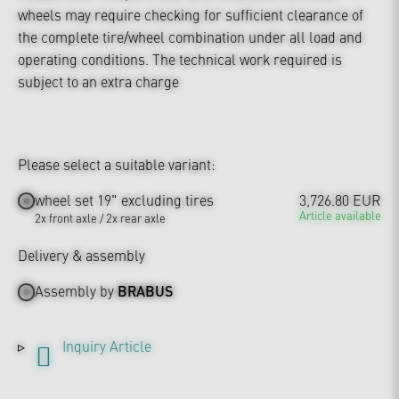
wheels may require checking for sufficient clearance of
the complete tire/wheel combination under all load and
operating conditions. The technical work required is
subject to an extra charge
Please select a suitable variant:
wheel set 19" excluding tires
3,726.80 EUR
Article available
2x front axle / 2x rear axle
Delivery & assembly
Assembly by
BRABUS
Inquiry Article