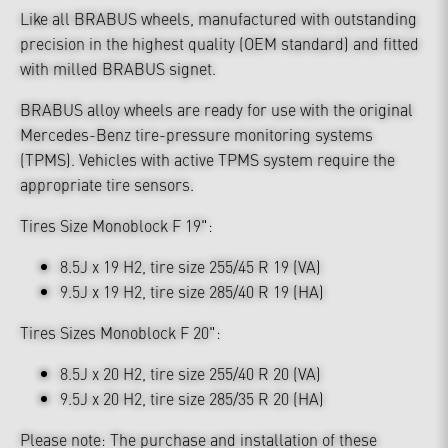
Like all BRABUS wheels, manufactured with outstanding
precision in the highest quality (OEM standard) and fitted
with milled BRABUS signet.
BRABUS alloy wheels are ready for use with the original
Mercedes-Benz tire-pressure monitoring systems
(TPMS). Vehicles with active TPMS system require the
appropriate tire sensors.
Tires Size Monoblock F 19":
8.5J x 19 H2, tire size 255/45 R 19 (VA)
9.5J x 19 H2, tire size 285/40 R 19 (HA)
Tires Sizes Monoblock F 20":
8.5J x 20 H2, tire size 255/40 R 20 (VA)
9.5J x 20 H2, tire size 285/35 R 20 (HA)
Please note: The purchase and installation of these