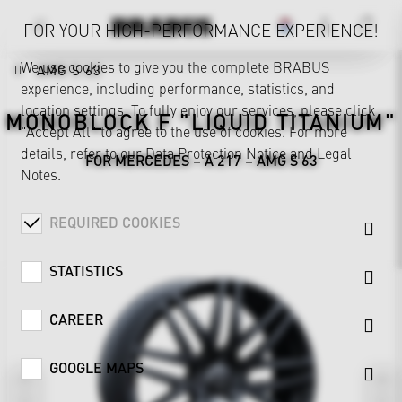
FOR YOUR HIGH-PERFORMANCE EXPERIENCE!
We use cookies to give you the complete BRABUS
AMG S 63
experience, including performance, statistics, and
location settings. To fully enjoy our services, please click
MONOBLOCK F "LIQUID TITANIUM"
"Accept All" to agree to the use of cookies. For more
details, refer to our
Data Protection Notice
and
Legal
FOR MERCEDES – A 217 – AMG S 63
Notes
.
REQUIRED COOKIES
STATISTICS
CAREER
GOOGLE MAPS