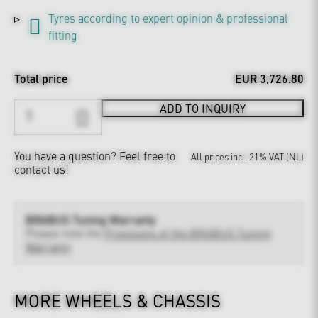
Tyres according to expert opinion & professional
fitting
Total price
EUR 3,726.80
ADD TO INQUIRY
You have a question?
Feel free to
All prices incl. 21% VAT (NL)
contact us!
BRABUS Tuning Warranty
Please note the
Provisions of the BRABUS Tuning
Warranty
MORE WHEELS & CHASSIS