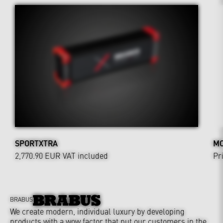
SPORTXTRA
MO
2,770.90 EUR
VAT included
Pr
BRABUS
We create modern, individual luxury by developing
products with a wow factor that put our customers in the