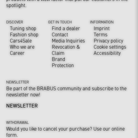
spotlight.
DISCOVER
GET IN TOUCH
INFORMATION
Tuning shop
Find a dealer
Imprint
Fashion shop
Contact
Terms
Cars4Sale
Media Inquiries
Privacy policy
Who we are
Revocation &
Cookie settings
Career
Claim
Accessibility
Brand
Protection
NEWSLETTER
Be part of the BRABUS community and subscribe to the
newsletter now!
NEWSLETTER
WITHDRAWAL
Would you like to cancel your purchase? Use our online
form.