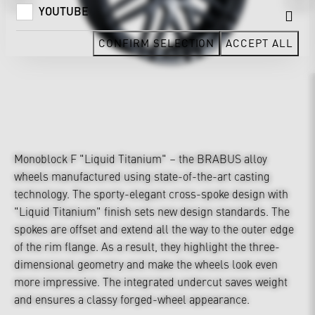
YOUTUBE
CONFIRM SELECTION
ACCEPT ALL
Monoblock F "Liquid Titanium" – the BRABUS alloy
wheels manufactured using state-of-the-art casting
technology. The sporty-elegant cross-spoke design with
"Liquid Titanium" finish sets new design standards. The
spokes are offset and extend all the way to the outer edge
of the rim flange. As a result, they highlight the three-
dimensional geometry and make the wheels look even
more impressive. The integrated undercut saves weight
and ensures a classy forged-wheel appearance.