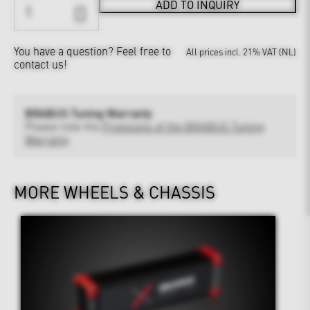
ADD TO INQUIRY
You have a question?
Feel free to
All prices incl. 21% VAT (NL)
contact us!
BRABUS Tuning Warranty
Please note the
Provisions of the BRABUS Tuning
Warranty
MORE WHEELS & CHASSIS