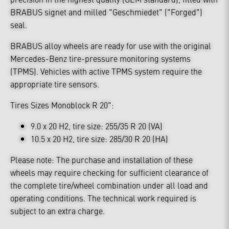
BRABUS signet and milled "Geschmiedet" ("Forged")
seal.
BRABUS alloy wheels are ready for use with the original
Mercedes-Benz tire-pressure monitoring systems
(TPMS). Vehicles with active TPMS system require the
appropriate tire sensors.
Tires Sizes Monoblock R 20":
9.0 x 20 H2, tire size: 255/35 R 20 (VA)
10.5 x 20 H2, tire size: 285/30 R 20 (HA)
Please note: The purchase and installation of these
wheels may require checking for sufficient clearance of
the complete tire/wheel combination under all load and
operating conditions. The technical work required is
subject to an extra charge.