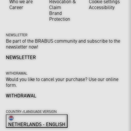
Who we are
Revocation &
Cookie settings
Career
Claim
Accessibility
Brand
Protection
NEWSLETTER
Be part of the BRABUS community and subscribe to the
newsletter now!
NEWSLETTER
WITHDRAWAL
Would you like to cancel your purchase? Use our online
form.
WITHDRAWAL
COUNTRY-/LANGUAGE VERSION
NETHERLANDS - ENGLISH