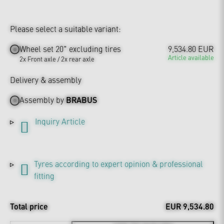
Please select a suitable variant:
Wheel set 20" excluding tires
9,534.80 EUR
Article available
2x Front axle / 2x rear axle
Delivery & assembly
Assembly by
BRABUS
Inquiry Article
Tyres according to expert opinion & professional
fitting
Total price
EUR 9,534.80