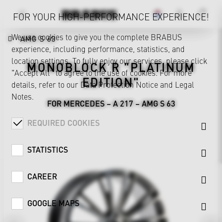
FOR YOUR HIGH-PERFORMANCE EXPERIENCE!
We use cookies to give you the complete BRABUS
AMG S 63
experience, including performance, statistics, and
location settings. To fully enjoy our services, please click
MONOBLOCK R "PLATINUM
"Accept All" to agree to the use of cookies. For more
EDITION"
details, refer to our
Data Protection Notice
and
Legal
Notes
.
FOR MERCEDES – A 217 – AMG S 63
REQUIRED COOKIES
STATISTICS
CAREER
GOOGLE MAPS