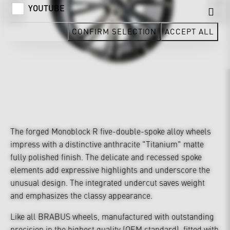
YOUTUBE
CONFIRM SELECTION
ACCEPT ALL
The forged Monoblock R five-double-spoke alloy wheels
impress with a distinctive anthracite "Titanium" matte
fully polished finish. The delicate and recessed spoke
elements add expressive highlights and underscore the
unusual design. The integrated undercut saves weight
and emphasizes the classy appearance.
Like all BRABUS wheels, manufactured with outstanding
precision in the highest quality (OEM standard), fitted with