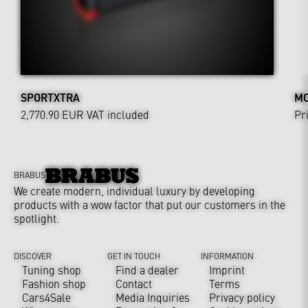
SPORTXTRA
MO
2,770.90 EUR
VAT included
Pr
BRABUS
We create modern, individual luxury by developing
products with a wow factor that put our customers in the
spotlight.
DISCOVER
GET IN TOUCH
INFORMATION
Tuning shop
Find a dealer
Imprint
Fashion shop
Contact
Terms
Cars4Sale
Media Inquiries
Privacy policy