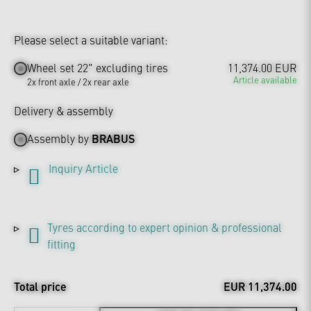
Please select a suitable variant:
Wheel set 22" excluding tires
11,374.00 EUR
Article available
2x front axle / 2x rear axle
Delivery & assembly
Assembly by
BRABUS
Inquiry Article
Tyres according to expert opinion & professional
fitting
Total price
EUR 11,374.00