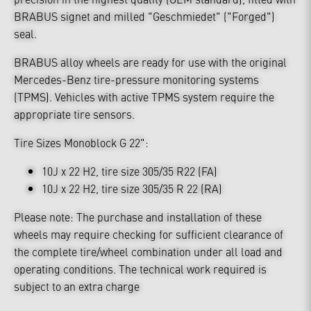
BRABUS signet and milled "Geschmiedet" ("Forged")
seal.
BRABUS alloy wheels are ready for use with the original
Mercedes-Benz tire-pressure monitoring systems
(TPMS). Vehicles with active TPMS system require the
appropriate tire sensors.
Tire Sizes Monoblock G 22":
10J x 22 H2, tire size 305/35 R22 (FA)
10J x 22 H2, tire size 305/35 R 22 (RA)
Please note: The purchase and installation of these
wheels may require checking for sufficient clearance of
the complete tire/wheel combination under all load and
operating conditions. The technical work required is
subject to an extra charge