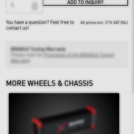
ADD TO INQUIRY
You have a question?
Feel free to
All prices incl. 21% VAT (NL)
contact us!
BRABUS Tuning Warranty
Please note the
Provisions of the BRABUS Tuning
Warranty
MORE WHEELS & CHASSIS