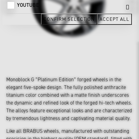
YOUTUBE
CONFIRM SELECTION
ACCEPT ALL
Monoblock G "Platinum Edition" forged wheels in the
elegant five-spoke design. The fully polished anthracite
titanium color combined with a matte finish underscores
the dynamic and refined look of the forged hi-tech wheels.
The alloys feature exceptional looks and are characterized
by tremendous lightness and captivating material quality.
Like all BRABUS wheels, manufactured with outstanding
precision in the highest quality (OEM standard), fitted with