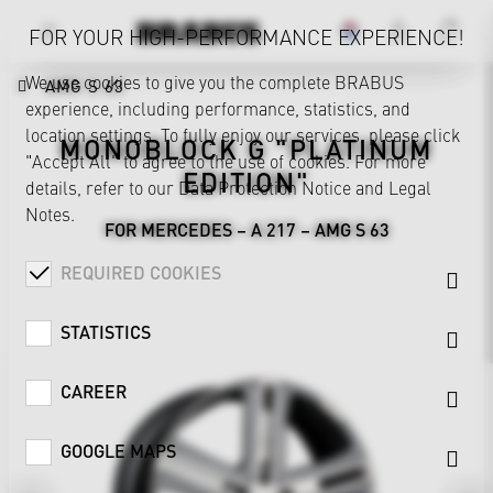
FOR YOUR HIGH-PERFORMANCE EXPERIENCE!
We use cookies to give you the complete BRABUS
AMG S 63
experience, including performance, statistics, and
location settings. To fully enjoy our services, please click
MONOBLOCK G "PLATINUM
"Accept All" to agree to the use of cookies. For more
EDITION"
details, refer to our
Data Protection Notice
and
Legal
Notes
.
FOR MERCEDES – A 217 – AMG S 63
REQUIRED COOKIES
STATISTICS
CAREER
GOOGLE MAPS