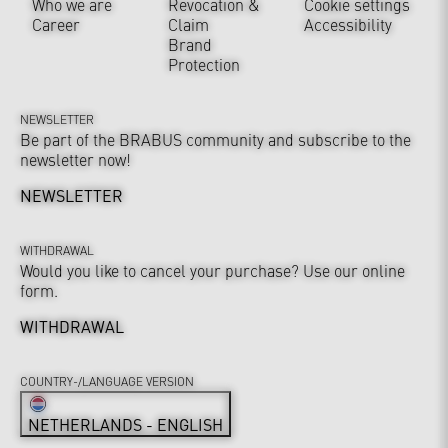
Who we are
Revocation &
Cookie settings
Career
Claim
Accessibility
Brand
Protection
NEWSLETTER
Be part of the BRABUS community and subscribe to the
newsletter now!
NEWSLETTER
WITHDRAWAL
Would you like to cancel your purchase? Use our online
form.
WITHDRAWAL
COUNTRY-/LANGUAGE VERSION
NETHERLANDS - ENGLISH