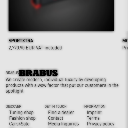
SPORTXTRA
MO
2,770.90 EUR
VAT included
Pr
BRABUS
We create modern, individual luxury by developing
products with a wow factor that put our customers in the
spotlight.
DISCOVER
GET IN TOUCH
INFORMATION
Tuning shop
Find a dealer
Imprint
Fashion shop
Contact
Terms
Cars4Sale
Media Inquiries
Privacy policy