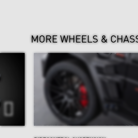
MORE WHEELS & CHAS