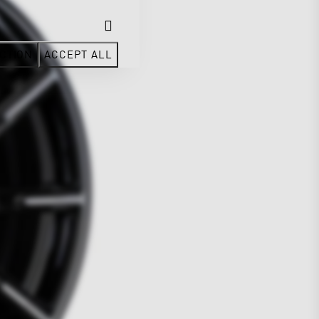
CTION
ACCEPT ALL