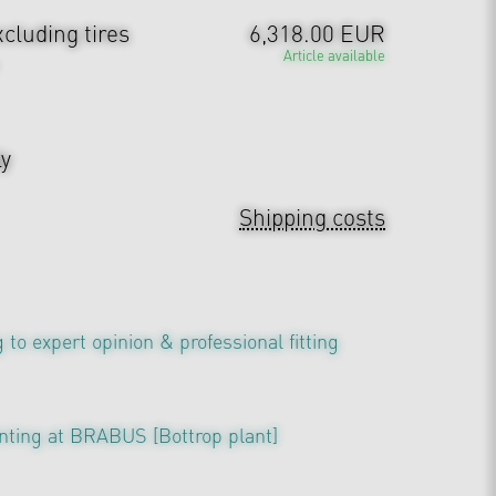
cluding tires
6,318.00 EUR
Article available
ly
Shipping costs
 to expert opinion & professional fitting
nting at BRABUS [Bottrop plant]