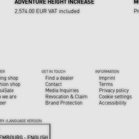
ADVENTURE HEIGHT INCREASE
M
2,574.00 EUR
VAT included
Pr
VER
GET IN TOUCH
INFORMATION
ing shop
Find a dealer
Imprint
hion shop
Contact
Terms
s4Sale
Media Inquiries
Privacy policy
 we are
Revocation & Claim
Cookie settings
eer
Brand Protection
Accessibility
RY-/LANGUAGE VERSION
EMBOURG - ENGLISH