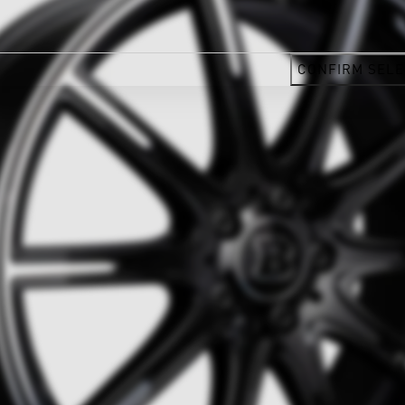
CONFIRM SELE