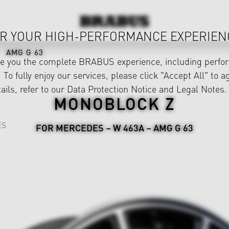
R YOUR HIGH-PERFORMANCE EXPERIEN
AMG G 63
ve you the complete BRABUS experience, including perfor
 To fully enjoy our services, please click "Accept All" to a
ails, refer to our
Data Protection Notice
and
Legal Notes
.
MONOBLOCK Z
ES
FOR MERCEDES – W 463A – AMG G 63