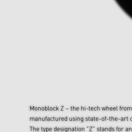
Monoblock Z – the hi-tech wheel fr
manufactured using state-of-the-art c
The type designation "Z" stands for an