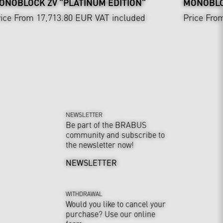
ONOBLOCK ZV "PLATINUM EDITION"
MONOBLO
ice From 17,713.80 EUR
VAT included
Price Fro
NEWSLETTER
Be part of the BRABUS
community and subscribe to
the newsletter now!
NEWSLETTER
WITHDRAWAL
Would you like to cancel your
purchase? Use our online