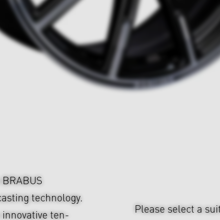
om BRABUS
asting technology.
Please select a sui
 innovative ten-