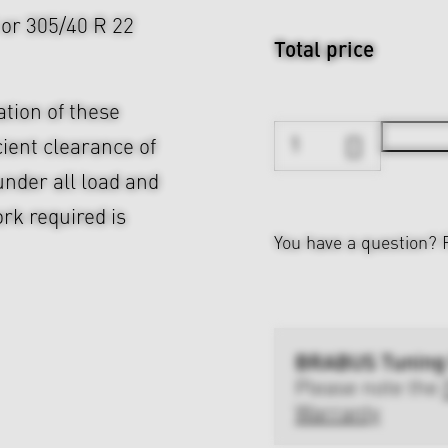
2 or 305/40 R 22
Total price
ation of these
cient clearance of
nder all load and
rk required is
You have a question?
BRABUS Tuning
Please note the
Warranty