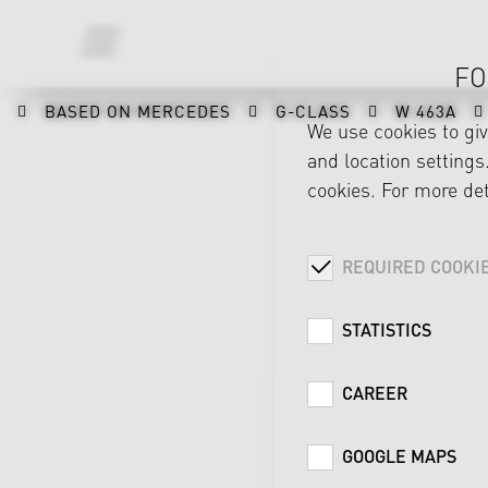
FO
BASED ON MERCEDES
G-CLASS
W 463A
We use cookies to gi
and location settings.
cookies. For more det
REQUIRED COOKI
STATISTICS
CAREER
GOOGLE MAPS