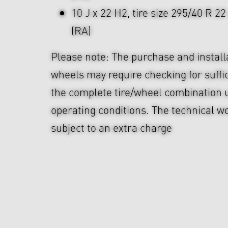
10 J x 22 H2, tire size 295/40 R 2
(RA)
Please note: The purchase and install
wheels may require checking for suffi
the complete tire/wheel combination u
operating conditions. The technical wo
subject to an extra charge