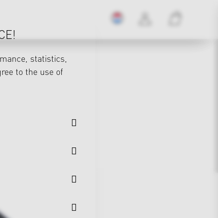
CE!
mance, statistics,
gree to the use of