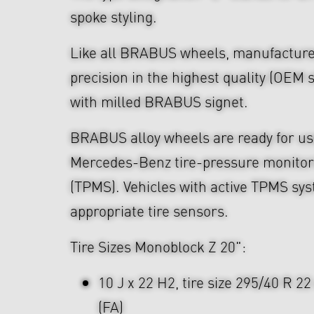
spoke styling.
Like all BRABUS wheels, manufacture
precision in the highest quality (OEM s
with milled BRABUS signet.
BRABUS alloy wheels are ready for use
Mercedes-Benz tire-pressure monitor
(TPMS). Vehicles with active TPMS sys
appropriate tire sensors.
Tire Sizes Monoblock Z 20":
10 J x 22 H2, tire size 295/40 R 2
(FA)