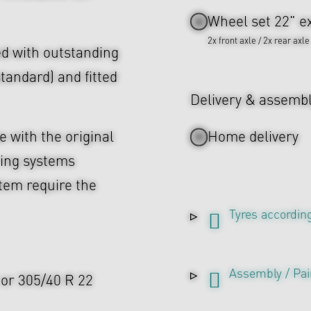
Wheel set 22" ex
2x front axle / 2x rear axle
d with outstanding
tandard) and fitted
Delivery & assemb
 with the original
Home delivery
ing systems
tem require the
Tyres according
Assembly / Pai
2 or 305/40 R 22