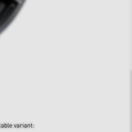
table variant: