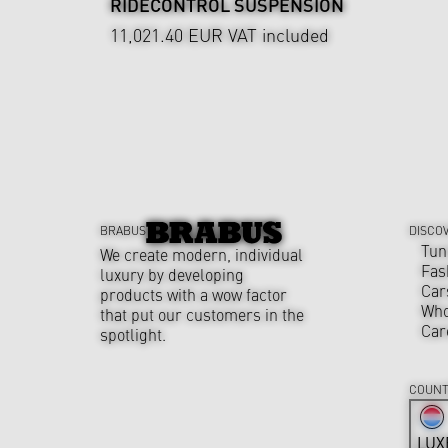
RIDECONTROL SUSPENSION
11,021.40 EUR
VAT included
BRABUS
DISCO
Tun
We create modern, individual
Fas
luxury by developing
Car
products with a wow factor
Who
that put our customers in the
Car
spotlight.
COUNT
LUX