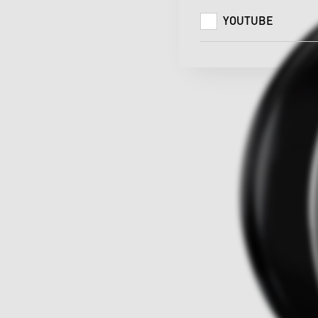
YOUTUBE