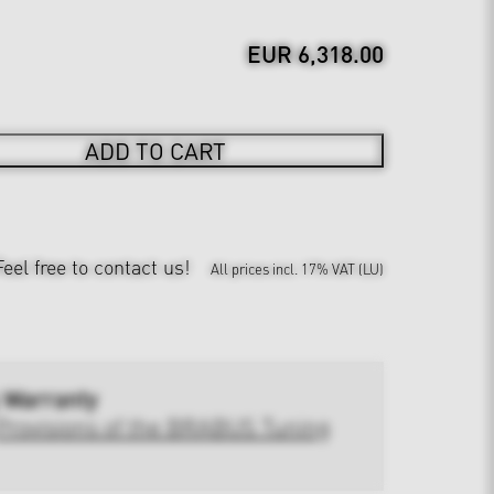
EUR 6,318.00
ADD TO CART
Feel free to contact us!
All prices incl. 17% VAT (LU)
 Warranty
Provisions of the BRABUS Tuning