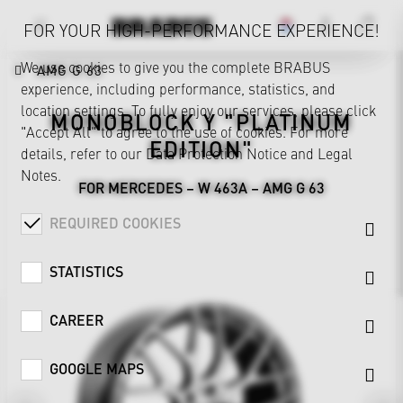
FOR YOUR HIGH-PERFORMANCE EXPERIENCE!
We use cookies to give you the complete BRABUS
AMG G 63
experience, including performance, statistics, and
location settings. To fully enjoy our services, please click
MONOBLOCK Y "PLATINUM
"Accept All" to agree to the use of cookies. For more
EDITION"
details, refer to our
Data Protection Notice
and
Legal
Notes
.
FOR MERCEDES – W 463A – AMG G 63
REQUIRED COOKIES
STATISTICS
CAREER
GOOGLE MAPS