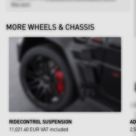
Warranty
MORE WHEELS & CHASSIS
RIDECONTROL SUSPENSION
AD
11,021.40 EUR
VAT included
2,