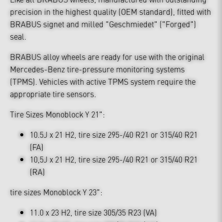
precision in the highest quality (OEM standard), fitted with
BRABUS signet and milled "Geschmiedet" ("Forged")
seal.
BRABUS alloy wheels are ready for use with the original
Mercedes-Benz tire-pressure monitoring systems
(TPMS). Vehicles with active TPMS system require the
appropriate tire sensors.
Tire Sizes Monoblock Y 21":
10.5J x 21 H2, tire size 295-/40 R21 or 315/40 R21
(FA)
10,5J x 21 H2, tire size 295-/40 R21 or 315/40 R21
(RA)
tire sizes Monoblock Y 23":
11.0 x 23 H2, tire size 305/35 R23 (VA)