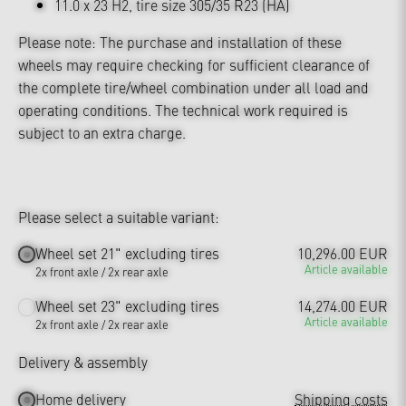
11.0 x 23 H2, tire size 305/35 R23 (HA)
Please note: The purchase and installation of these
wheels may require checking for sufficient clearance of
the complete tire/wheel combination under all load and
operating conditions. The technical work required is
subject to an extra charge.
Please select a suitable variant:
Wheel set 21" excluding tires
10,296.00 EUR
Article available
2x front axle / 2x rear axle
Wheel set 23" excluding tires
14,274.00 EUR
Article available
2x front axle / 2x rear axle
Delivery & assembly
Home delivery
Shipping costs