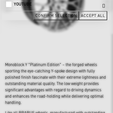
YOUTUBE
CONFIRM SELECTION
ACCEPT ALL
Monoblock Y "Platinum Edition" – the forged wheels
sporting the eye-catching Y-spoke design with fully
polished finish fascinate with their extreme lightness and
outstanding material quality. The low weight provides
significant advantages with regard to driving dynamics
and enhances the road-holding while delivering optimal
handling.
Like all BRABUS wheels, manufactured with outstanding