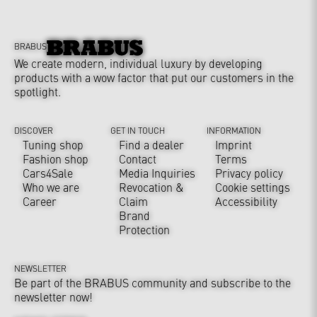
BRABUS
We create modern, individual luxury by developing
products with a wow factor that put our customers in the
spotlight.
DISCOVER
GET IN TOUCH
INFORMATION
Tuning shop
Find a dealer
Imprint
Fashion shop
Contact
Terms
Cars4Sale
Media Inquiries
Privacy policy
Who we are
Revocation &
Cookie settings
Career
Claim
Accessibility
Brand
Protection
NEWSLETTER
Be part of the BRABUS community and subscribe to the
newsletter now!