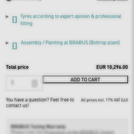
Tyres according to expert opinion & professional
fitting
Assembly / Painting at BRABUS [Bottrop plant]
Total price
EUR 10,296.00
ADD TO CART
You have a question?
Feel free to
All prices incl. 17% VAT (LU)
contact us!
BRABUS Tuning Warranty
Please note the
Provisions of the BRABUS Tuning