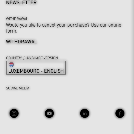
NEWSLETTER
WITHDRAWAL
Would you like to cancel your purchase? Use our online
form.
WITHDRAWAL
COUNTRY-/LANGUAGE VERSION
LUXEMBOURG - ENGLISH
SOCIAL MEDIA