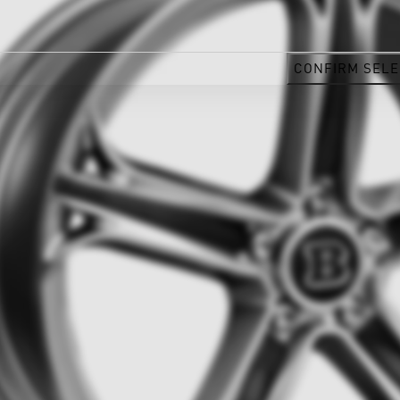
CONFIRM SELE