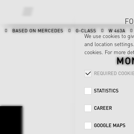
FO
BASED ON MERCEDES
G-CLASS
W 463A
We use cookies to gi
and location settings.
cookies. For more det
MON
REQUIRED COOKI
STATISTICS
CAREER
GOOGLE MAPS