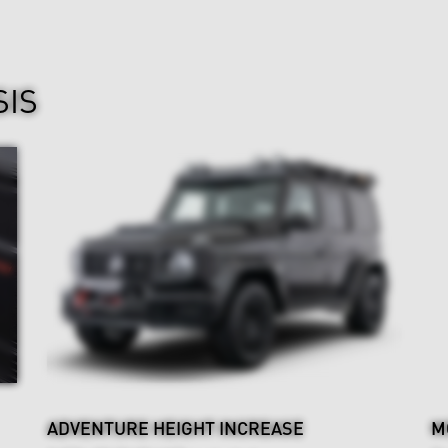
SIS
ADVENTURE HEIGHT INCREASE
M