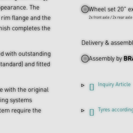
ppearance. The
Wheel set 20" ex
 rim flange and the
2x front axle / 2x rear axle
inish completes the
Delivery & assemb
d with outstanding
BR
Assembly by
tandard) and fitted
Inquiry Article
 with the original
ing systems
Tyres according
tem require the