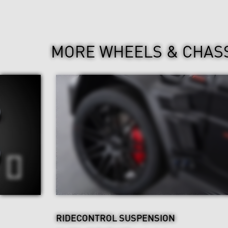
MORE WHEELS & CHAS
RIDECONTROL SUSPENSION