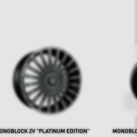
ONOBLOCK ZV "PLATINUM EDITION"
MONOBLO