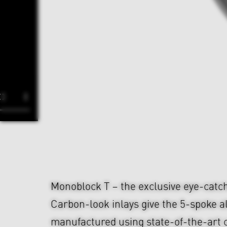
Monoblock T – the exclusive eye-cat
Carbon-look inlays give the 5-spoke a
manufactured using state-of-the-art 