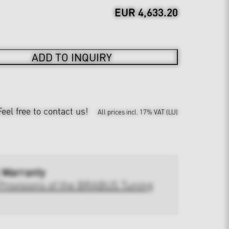
EUR 4,633.20
ADD TO INQUIRY
Feel free to contact us!
All prices incl. 17% VAT (LU)
 Warranty
Provisions of the BRABUS Tuning