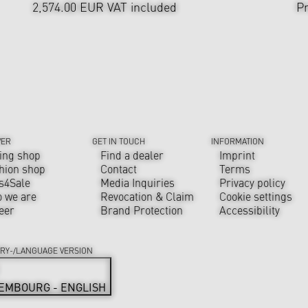
2,574.00 EUR
VAT included
Pr
VER
GET IN TOUCH
INFORMATION
ing shop
Find a dealer
Imprint
hion shop
Contact
Terms
s4Sale
Media Inquiries
Privacy policy
 we are
Revocation & Claim
Cookie settings
eer
Brand Protection
Accessibility
RY-/LANGUAGE VERSION
EMBOURG - ENGLISH