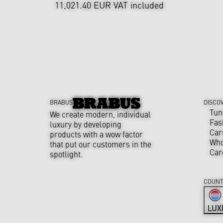
11,021.40 EUR
VAT included
BRABUS
DISCO
Tun
We create modern, individual
Fas
luxury by developing
Car
products with a wow factor
Who
that put our customers in the
Car
spotlight.
COUNT
LUX