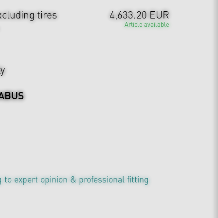
cluding tires
4,633.20 EUR
Article available
ly
ABUS
 to expert opinion & professional fitting