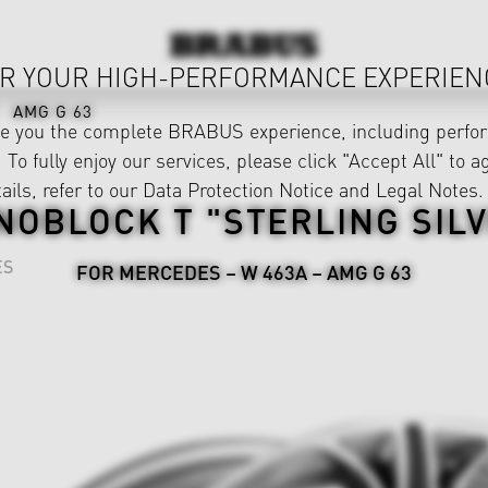
R YOUR HIGH-PERFORMANCE EXPERIEN
AMG G 63
ve you the complete BRABUS experience, including perfor
 To fully enjoy our services, please click "Accept All" to a
ails, refer to our
Data Protection Notice
and
Legal Notes
.
OBLOCK T "STERLING SIL
ES
FOR MERCEDES – W 463A – AMG G 63