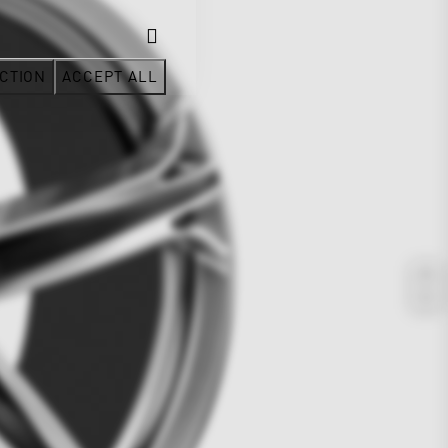
CTION
ACCEPT ALL