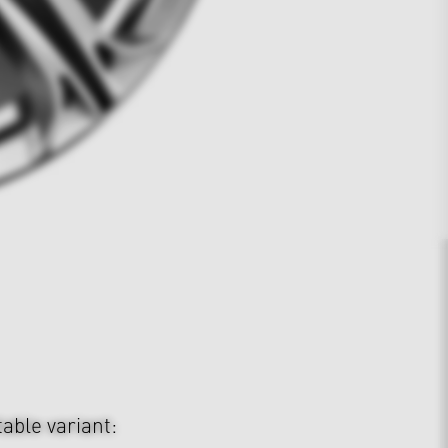
table variant: