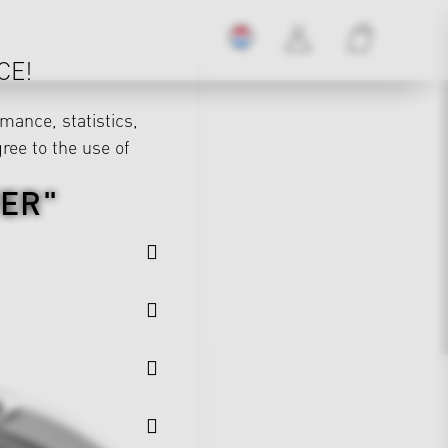
CE!
mance, statistics,
gree to the use of
VER"