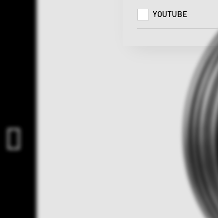
YOUTUBE