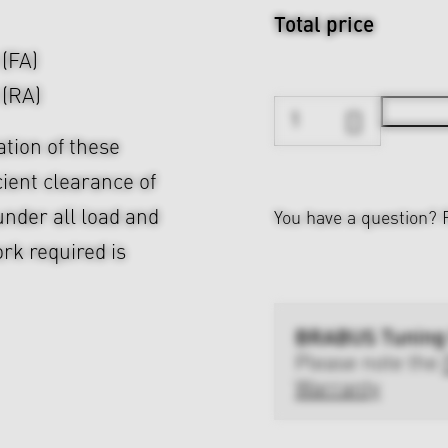
Total price
 (FA)
 (RA)
ation of these
cient clearance of
nder all load and
You have a question?
rk required is
BRABUS Tuning
Please note the
Warranty