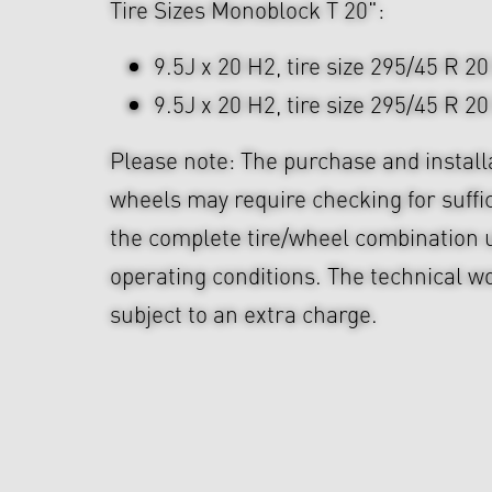
Tire Sizes Monoblock T 20":
9.5J x 20 H2, tire size 295/45 R 20
9.5J x 20 H2, tire size 295/45 R 20
Please note: The purchase and install
wheels may require checking for suffi
the complete tire/wheel combination u
operating conditions. The technical wo
subject to an extra charge.