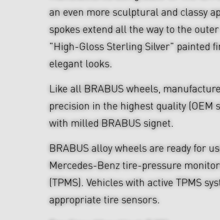
an even more sculptural and classy a
spokes extend all the way to the outer
"High-Gloss Sterling Silver" painted f
elegant looks.
Like all BRABUS wheels, manufacture
precision in the highest quality (OEM s
with milled BRABUS signet.
BRABUS alloy wheels are ready for use
Mercedes-Benz tire-pressure monitor
(TPMS). Vehicles with active TPMS sys
appropriate tire sensors.