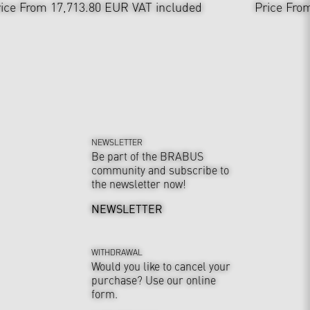
ice From 17,713.80 EUR
VAT included
Price Fro
NEWSLETTER
Be part of the BRABUS
community and subscribe to
the newsletter now!
NEWSLETTER
WITHDRAWAL
Would you like to cancel your
purchase? Use our online
form.