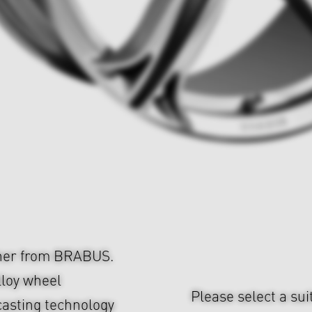
cher from BRABUS.
lloy wheel
Please select a sui
casting technology