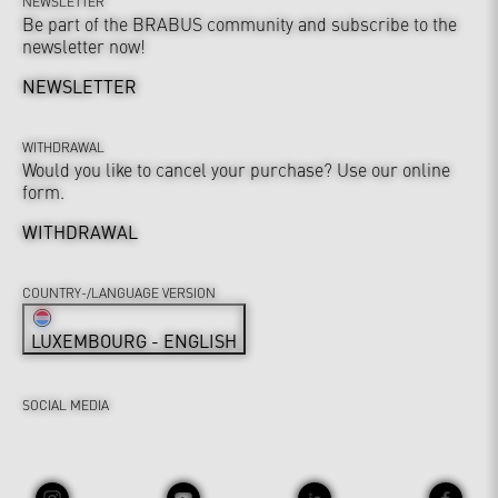
NEWSLETTER
Be part of the BRABUS community and subscribe to the
newsletter now!
NEWSLETTER
WITHDRAWAL
Would you like to cancel your purchase? Use our online
form.
WITHDRAWAL
COUNTRY-/LANGUAGE VERSION
LUXEMBOURG - ENGLISH
SOCIAL MEDIA