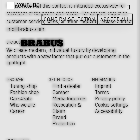
YOUTUBE
Please note that this contact is intended exclusively for
members of the press and media. For general inquiries,
CONFIRM SELECTION
ACCEPT ALL
customer service, sales, or other requests, please contact
info@brabus.com
.
BRABUS
We create modern, individual luxury by developing
products with a wow factor that put our customers in the
spotlight.
DISCOVER
GET IN TOUCH
INFORMATION
Tuning shop
Find a dealer
Imprint
Fashion shop
Contact
Terms
Cars4Sale
Media Inquiries
Privacy policy
Who we are
Revocation &
Cookie settings
Career
Claim
Accessibility
Brand
Protection