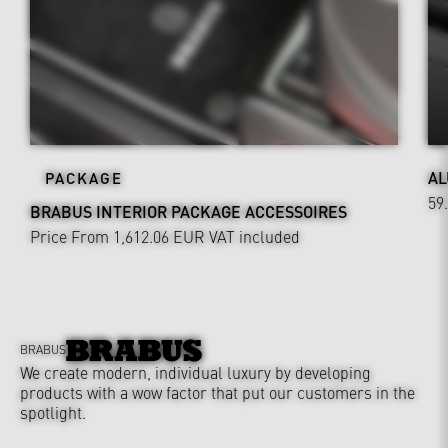
AL
PACKAGE
59
BRABUS INTERIOR PACKAGE ACCESSOIRES
Price From 1,612.06 EUR
VAT included
BRABUS
We create modern, individual luxury by developing
products with a wow factor that put our customers in the
spotlight.