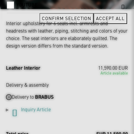
YOUTUBE
CONFIRM SELECTION
ACCEPT ALL
Interior upholstery for 6 seats incl. armrests and
headrests with leather, piping, stitching and colors of your
choice. The seat interiors are elaborately quilted. The
design version differs from the standard version.
Leather Interior
11,590.00 EUR
Article available
Delivery & assembly
Delivery to
BRABUS
Inquiry Article
Total price
EUR 11,590.00