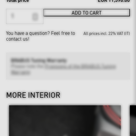
ADD TO CART
You have a question?
Feel free to
All prices incl. 22% VAT (IT)
contact us!
BRABUS Tuning Warranty
Please note the
Provisions of the BRABUS Tuning
Warranty
MORE INTERIOR