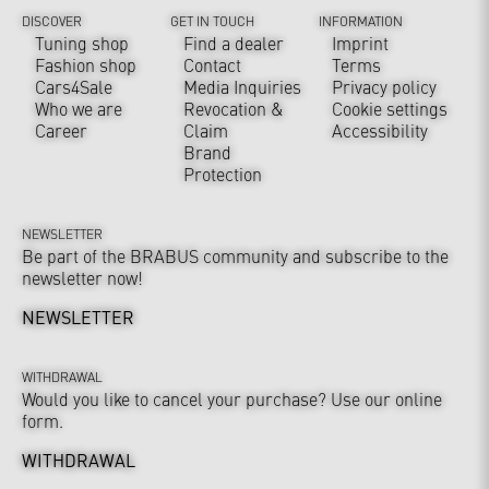
DISCOVER
GET IN TOUCH
INFORMATION
Tuning shop
Find a dealer
Imprint
Fashion shop
Contact
Terms
Cars4Sale
Media Inquiries
Privacy policy
Who we are
Revocation &
Cookie settings
Career
Claim
Accessibility
Brand
Protection
NEWSLETTER
Be part of the BRABUS community and subscribe to the
newsletter now!
NEWSLETTER
WITHDRAWAL
Would you like to cancel your purchase? Use our online
form.
WITHDRAWAL