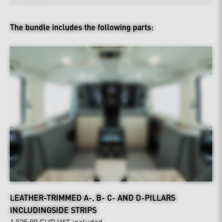
The bundle includes the following parts:
LEATHER-TRIMMED A-, B- C- AND D-PILLARS
INCLUDINGSIDE STRIPS