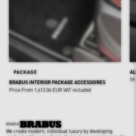
AL
PACKAGE
59
BRABUS INTERIOR PACKAGE ACCESSOIRES
Price From 1,612.06 EUR
VAT included
BRABUS
We create modern, individual luxury by developing