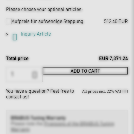
Please choose your optional articles:
Aufpreis für aufwendige Steppung
512.40 EUR
Inquiry Article
Total price
EUR 7,371.24
ADD TO CART
You have a question?
Feel free to
All prices incl. 22% VAT (IT)
contact us!
BRABUS Tuning Warranty
Please note the
Provisions of the BRABUS Tuning
Warranty