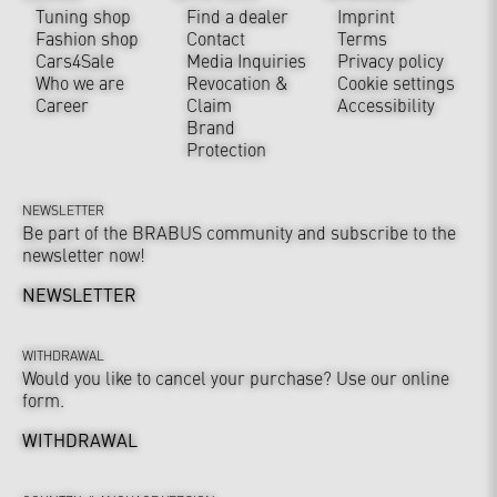
Tuning shop
Find a dealer
Imprint
Fashion shop
Contact
Terms
Cars4Sale
Media Inquiries
Privacy policy
Who we are
Revocation &
Cookie settings
Career
Claim
Accessibility
Brand
Protection
NEWSLETTER
Be part of the BRABUS community and subscribe to the
newsletter now!
NEWSLETTER
WITHDRAWAL
Would you like to cancel your purchase? Use our online
form.
WITHDRAWAL