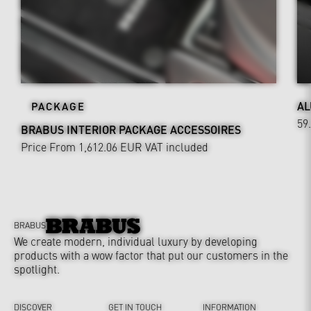
AL
PACKAGE
59
BRABUS INTERIOR PACKAGE ACCESSOIRES
Price From 1,612.06 EUR
VAT included
BRABUS
We create modern, individual luxury by developing
products with a wow factor that put our customers in the
spotlight.
DISCOVER
GET IN TOUCH
INFORMATION