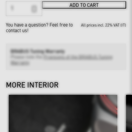
ADD TO CART
You have a question?
Feel free to
All prices incl. 22% VAT (IT)
contact us!
BRABUS Tuning Warranty
Please note the
Provisions of the BRABUS Tuning
Warranty
MORE INTERIOR