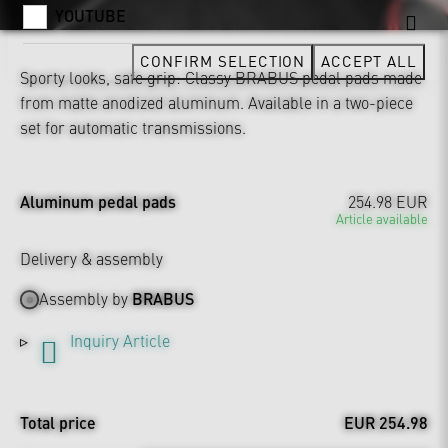
YOUTUBE
CONFIRM SELECTION
ACCEPT ALL
Sporty looks, safe grip: Classy BRABUS pedal pads made
from matte anodized aluminum. Available in a two-piece
set for automatic transmissions.
Aluminum pedal pads
254.98 EUR
Article available
Delivery & assembly
Assembly by
BRABUS
Inquiry Article
Total price
EUR 254.98