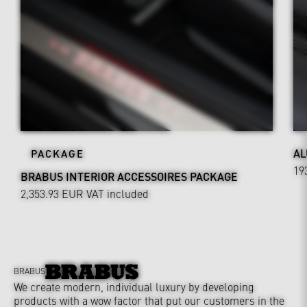
AL
PACKAGE
19
BRABUS INTERIOR ACCESSOIRES PACKAGE
2,353.93 EUR
VAT included
BRABUS
We create modern, individual luxury by developing
products with a wow factor that put our customers in the