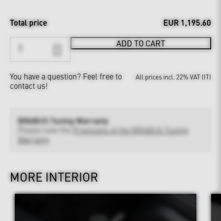
Total price
EUR 1,195.60
ADD TO CART
You have a question?
Feel free to
All prices incl. 22% VAT (IT)
contact us!
BRABUS Tuning Warranty
Please note the
Provisions of the BRABUS Tuning
Warranty
MORE INTERIOR