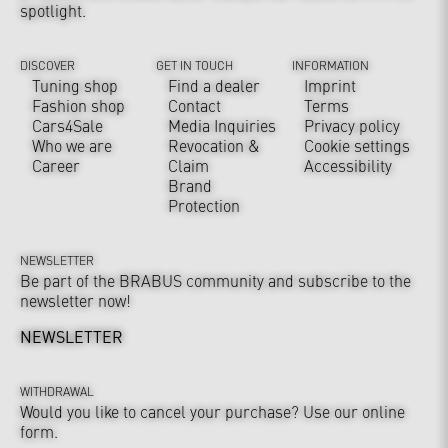
spotlight.
DISCOVER
GET IN TOUCH
INFORMATION
Tuning shop
Find a dealer
Imprint
Fashion shop
Contact
Terms
Cars4Sale
Media Inquiries
Privacy policy
Who we are
Revocation &
Cookie settings
Career
Claim
Accessibility
Brand
Protection
NEWSLETTER
Be part of the BRABUS community and subscribe to the
newsletter now!
NEWSLETTER
WITHDRAWAL
Would you like to cancel your purchase? Use our online
form.