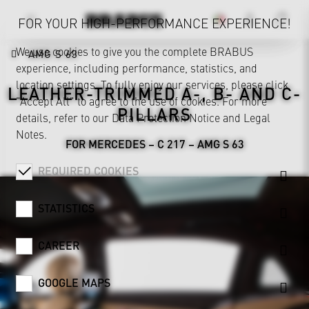
FOR YOUR HIGH-PERFORMANCE EXPERIENCE!
We use cookies to give you the complete BRABUS
AMG S 63
experience, including performance, statistics, and
location settings. To fully enjoy our services, please click
LEATHER-TRIMMED A-, B- AND C-
"Accept All" to agree to the use of cookies. For more
PILLARS
details, refer to our
Data Protection Notice
and
Legal
Notes
.
FOR MERCEDES – C 217 – AMG S 63
REQUIRED COOKIES
STATISTICS
CAREER
GOOGLE MAPS