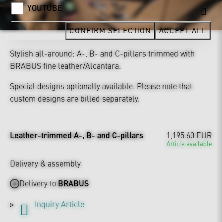
YOUTUBE
CONFIRM SELECTION
ACCEPT ALL
Stylish all-around: A-, B- and C-pillars trimmed with
BRABUS fine leather/Alcantara.
Special designs optionally available. Please note that
custom designs are billed separately.
Leather-trimmed A-, B- and C-pillars
1,195.60 EUR
Article available
Delivery & assembly
Delivery to
BRABUS
Inquiry Article