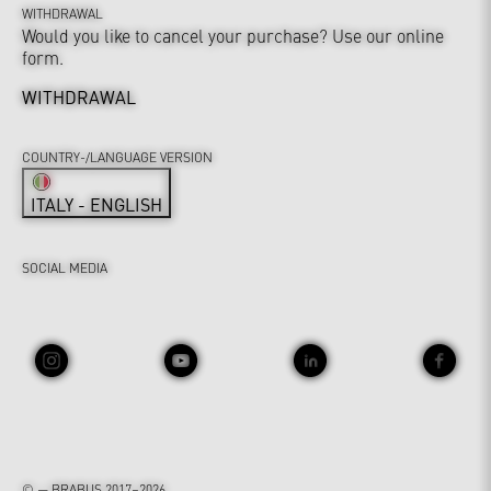
WITHDRAWAL
Would you like to cancel your purchase? Use our online
form.
WITHDRAWAL
COUNTRY-/LANGUAGE VERSION
ITALY - ENGLISH
SOCIAL MEDIA
© — BRABUS 2017–2026