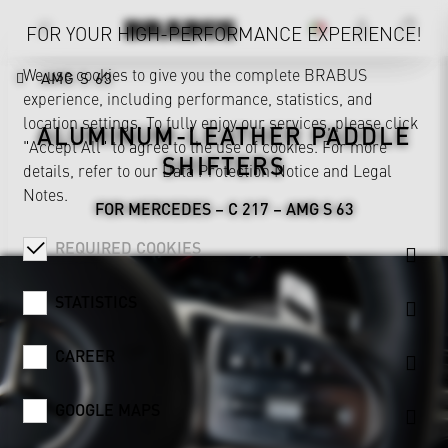
FOR YOUR HIGH-PERFORMANCE EXPERIENCE!
We use cookies to give you the complete BRABUS
AMG S 63
experience, including performance, statistics, and
location settings. To fully enjoy our services, please click
ALUMINUM-LEATHER PADDLE
"Accept All" to agree to the use of cookies. For more
SHIFTERS
details, refer to our
Data Protection Notice
and
Legal
Notes
.
FOR MERCEDES – C 217 – AMG S 63
REQUIRED COOKIES
STATISTICS
CAREER
GOOGLE MAPS