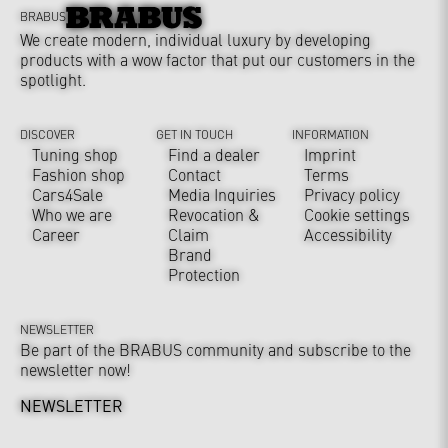
BRABUS
We create modern, individual luxury by developing
products with a wow factor that put our customers in the
spotlight.
DISCOVER
GET IN TOUCH
INFORMATION
Tuning shop
Find a dealer
Imprint
Fashion shop
Contact
Terms
Cars4Sale
Media Inquiries
Privacy policy
Who we are
Revocation &
Cookie settings
Career
Claim
Accessibility
Brand
Protection
NEWSLETTER
Be part of the BRABUS community and subscribe to the
newsletter now!
NEWSLETTER