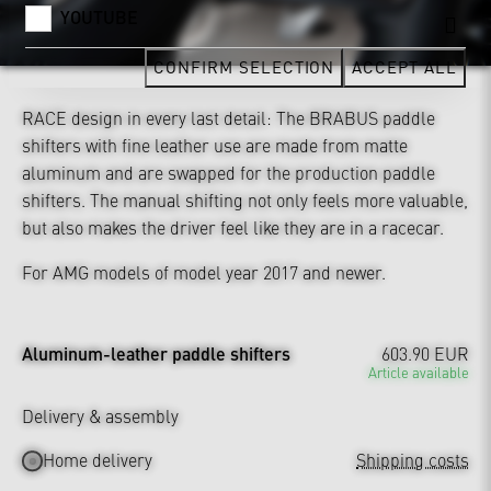
YOUTUBE
CONFIRM SELECTION
ACCEPT ALL
RACE design in every last detail: The BRABUS paddle
shifters with fine leather use are made from matte
aluminum and are swapped for the production paddle
shifters. The manual shifting not only feels more valuable,
but also makes the driver feel like they are in a racecar.
For AMG models of model year 2017 and newer.
Aluminum-leather paddle shifters
603.90 EUR
Article available
Delivery & assembly
Home delivery
Shipping costs