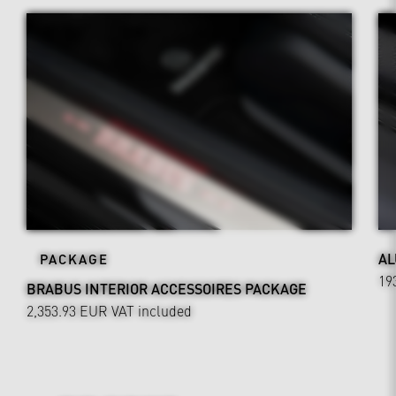
AL
PACKAGE
19
BRABUS INTERIOR ACCESSOIRES PACKAGE
2,353.93 EUR
VAT included