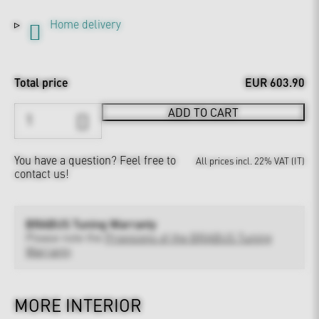
Home delivery
Total price
EUR 603.90
ADD TO CART
You have a question?
Feel free to
All prices incl. 22% VAT (IT)
contact us!
BRABUS Tuning Warranty
Please note the
Provisions of the BRABUS Tuning
Warranty
MORE INTERIOR