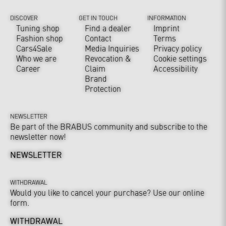
DISCOVER
GET IN TOUCH
INFORMATION
Tuning shop
Find a dealer
Imprint
Fashion shop
Contact
Terms
Cars4Sale
Media Inquiries
Privacy policy
Who we are
Revocation &
Cookie settings
Career
Claim
Accessibility
Brand
Protection
NEWSLETTER
Be part of the BRABUS community and subscribe to the
newsletter now!
NEWSLETTER
WITHDRAWAL
Would you like to cancel your purchase? Use our online
form.
WITHDRAWAL