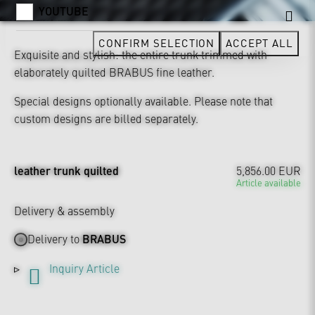
YOUTUBE
CONFIRM SELECTION
ACCEPT ALL
Exquisite and stylish: the entire trunk trimmed with
elaborately quilted BRABUS fine leather.
Special designs optionally available. Please note that
custom designs are billed separately.
leather trunk quilted
5,856.00 EUR
Article available
Delivery & assembly
Delivery to
BRABUS
Inquiry Article