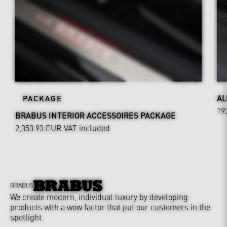
AL
PACKAGE
19
BRABUS INTERIOR ACCESSOIRES PACKAGE
2,353.93 EUR
VAT included
BRABUS
We create modern, individual luxury by developing
products with a wow factor that put our customers in the
spotlight.