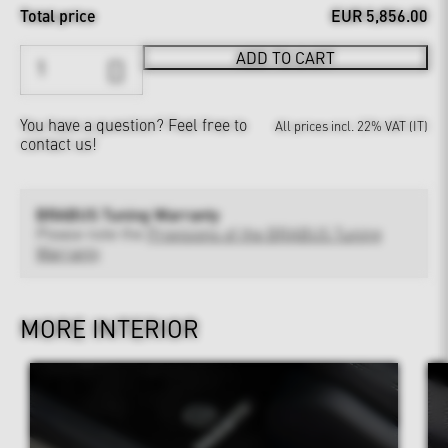
Total price
EUR 5,856.00
ADD TO CART
You have a question?
Feel free to
All prices incl. 22% VAT (IT)
contact us!
BRABUS Tuning Warranty
Please note the
Provisions of the BRABUS Tuning
Warranty
MORE INTERIOR