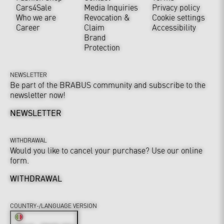
Cars4Sale
Media Inquiries
Privacy policy
Who we are
Revocation &
Cookie settings
Career
Claim
Accessibility
Brand
Protection
NEWSLETTER
Be part of the BRABUS community and subscribe to the
newsletter now!
NEWSLETTER
WITHDRAWAL
Would you like to cancel your purchase? Use our online
form.
WITHDRAWAL
COUNTRY-/LANGUAGE VERSION