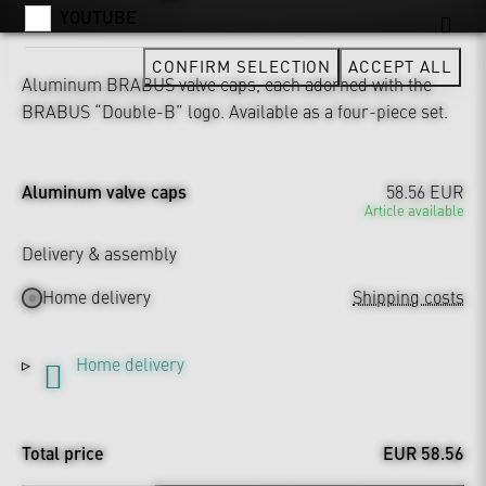
YOUTUBE
CONFIRM SELECTION
ACCEPT ALL
Aluminum BRABUS valve caps, each adorned with the
BRABUS “Double-B” logo. Available as a four-piece set.
Aluminum valve caps
58.56 EUR
Article available
Delivery & assembly
Home delivery
Shipping costs
Home delivery
Total price
EUR 58.56