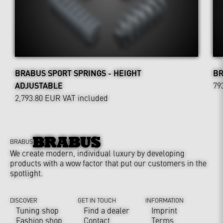
BRABUS SPORT SPRINGS - HEIGHT
BR
ADJUSTABLE
79
2,793.80 EUR
VAT included
BRABUS
We create modern, individual luxury by developing
products with a wow factor that put our customers in the
spotlight.
DISCOVER
GET IN TOUCH
INFORMATION
Tuning shop
Find a dealer
Imprint
Fashion shop
Contact
Terms