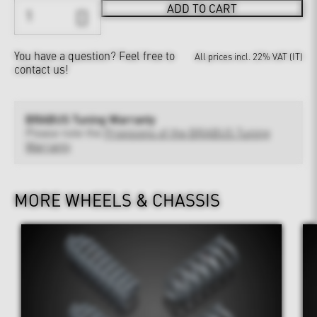
ADD TO CART
You have a question?
Feel free to
All prices incl. 22% VAT (IT)
contact us!
BRABUS Tuning Warranty
Please note the
Provisions of the BRABUS Tuning
Warranty
MORE WHEELS & CHASSIS