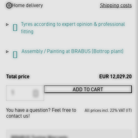
Home delivery
Shipping costs
Tyres according to expert opinion & professional
fitting
Assembly / Painting at BRABUS [Bottrop plant]
Total price
EUR 12,029.20
ADD TO CART
You have a question?
Feel free to
All prices incl. 22% VAT (IT)
contact us!
BRABUS Tuning Warranty