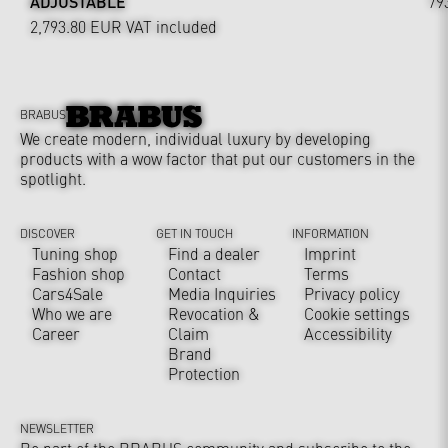
ADJUSTABLE
79
2,793.80 EUR
VAT included
BRABUS
We create modern, individual luxury by developing
products with a wow factor that put our customers in the
spotlight.
DISCOVER
GET IN TOUCH
INFORMATION
Tuning shop
Find a dealer
Imprint
Fashion shop
Contact
Terms
Cars4Sale
Media Inquiries
Privacy policy
Who we are
Revocation &
Cookie settings
Career
Claim
Accessibility
Brand
Protection
NEWSLETTER