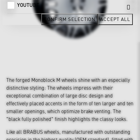
YOUTUBE
CONFIRM SELECTION
ACCEPT ALL
The forged Monoblock M wheels shine with an especially
distinctive styling: The wheels impress with their
exceptional combination of large disc design and
effectively placed accents in the form of ten larger and ten
smaller openings, which optimize brake venting. The
"black fully polished" finish highlights the classy looks.
Like all BRABUS wheels, manufactured with outstanding
precision in the highest quality (OEM standard), fitted with