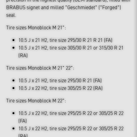
BRABUS signet and milled "Geschmiedet" ("Forged")
seal.
Tire sizes Monoblock M 21":
10.5 J x 21 H2, tire size 295/30 R 21 R 21 (FA)
10.5 J x 21 H2, tire size 305/30 R 21 or 315/30 R 21
(RA)
Tire sizes Monoblock M 21" 22":
10.5 J x 21 H2, tire size 295/30 R 21 (FA)
10.5 J x 22 H2, tire size 305/25 R 22 (RA)
Tire sizes Monoblock M 22":
10.5 J x 22 H2, tire size 295/25 R 22 or 305/25 R 22
(FA)
10.5 J x 22 H2, tire size 295/25 R 22 or 305/25 R 22
(RA)