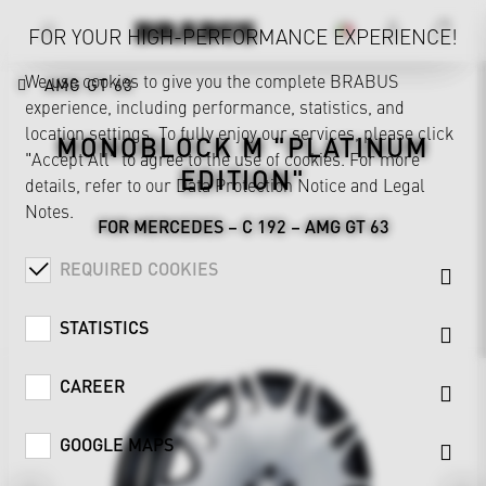
FOR YOUR HIGH-PERFORMANCE EXPERIENCE!
We use cookies to give you the complete BRABUS
AMG GT 63
experience, including performance, statistics, and
location settings. To fully enjoy our services, please click
MONOBLOCK M "PLATINUM
"Accept All" to agree to the use of cookies. For more
EDITION"
details, refer to our
Data Protection Notice
and
Legal
Notes
.
FOR MERCEDES – C 192 – AMG GT 63
REQUIRED COOKIES
STATISTICS
CAREER
GOOGLE MAPS