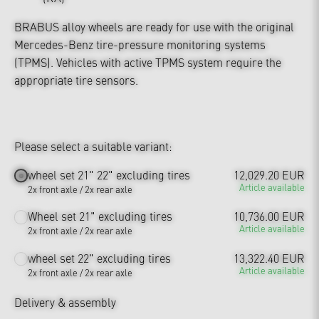
BRABUS alloy wheels are ready for use with the original
Mercedes-Benz tire-pressure monitoring systems
(TPMS). Vehicles with active TPMS system require the
appropriate tire sensors.
Please select a suitable variant:
wheel set 21" 22" excluding tires
12,029.20 EUR
Article available
2x front axle / 2x rear axle
Wheel set 21" excluding tires
10,736.00 EUR
Article available
2x front axle / 2x rear axle
wheel set 22" excluding tires
13,322.40 EUR
Article available
2x front axle / 2x rear axle
Delivery & assembly