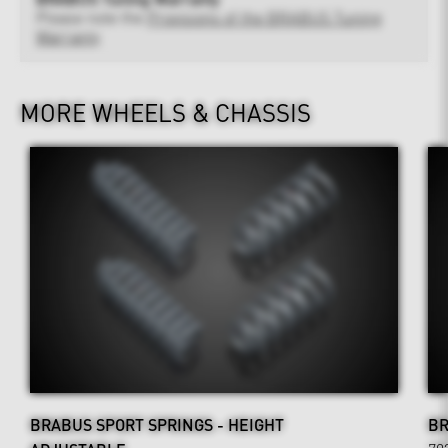
Please note the
Provisions of the BRABUS Tuning
Warranty
MORE WHEELS & CHASSIS
BRABUS SPORT SPRINGS - HEIGHT
BR