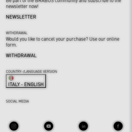
Be part of the BRABUS community and subscribe to the
newsletter now!
NEWSLETTER
WITHDRAWAL
Would you like to cancel your purchase? Use our online
form.
WITHDRAWAL
COUNTRY-/LANGUAGE VERSION
ITALY - ENGLISH
SOCIAL MEDIA