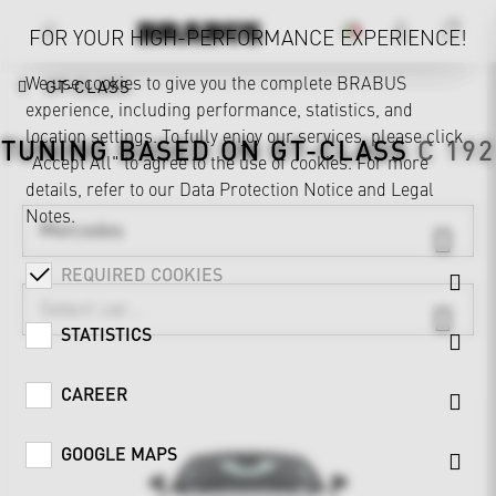
FOR YOUR HIGH-PERFORMANCE EXPERIENCE!
We use cookies to give you the complete BRABUS
GT-CLASS
experience, including performance, statistics, and
location settings. To fully enjoy our services, please click
TUNING BASED ON
GT-CLASS
C 192
"Accept All" to agree to the use of cookies. For more
details, refer to our
Data Protection Notice
and
Legal
Notes
.
Mercedes
REQUIRED COOKIES
STATISTICS
CAREER
GOOGLE MAPS