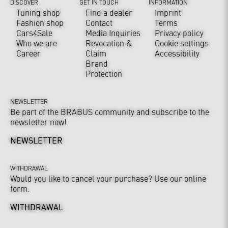
DISCOVER
GET IN TOUCH
INFORMATION
Tuning shop
Find a dealer
Imprint
Fashion shop
Contact
Terms
Cars4Sale
Media Inquiries
Privacy policy
Who we are
Revocation &
Cookie settings
Career
Claim
Accessibility
Brand
Protection
NEWSLETTER
Be part of the BRABUS community and subscribe to the
newsletter now!
NEWSLETTER
WITHDRAWAL
Would you like to cancel your purchase? Use our online
form.
WITHDRAWAL