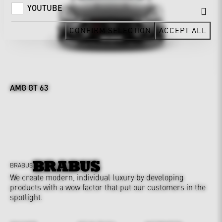
YOUTUBE
CONFIRM SELECTION
ACCEPT ALL
AMG GT 63
BRABUS
We create modern, individual luxury by developing
products with a wow factor that put our customers in the
spotlight.