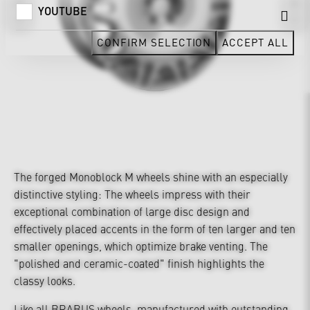
YOUTUBE
CONFIRM SELECTION
ACCEPT ALL
The forged Monoblock M wheels shine with an especially
distinctive styling: The wheels impress with their
exceptional combination of large disc design and
effectively placed accents in the form of ten larger and ten
smaller openings, which optimize brake venting. The
"polished and ceramic-coated" finish highlights the
classy looks.
Like all BRABUS wheels, manufactured with outstanding