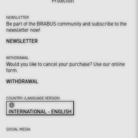
Protection
NEWSLETTER
Be part of the BRABUS community and subscribe to the
newsletter now!
NEWSLETTER
WITHDRAWAL
Would you like to cancel your purchase? Use our online
form.
WITHDRAWAL
COUNTRY-/LANGUAGE VERSION
INTERNATIONAL - ENGLISH
SOCIAL MEDIA