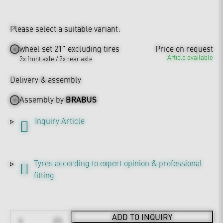
Please select a suitable variant:
wheel set 21" excluding tires
Price on request
Article available
2x front axle / 2x rear axle
Delivery & assembly
Assembly by
BRABUS
Inquiry Article
Tyres according to expert opinion & professional
fitting
ADD TO INQUIRY