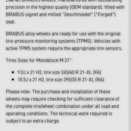
precision in the highest quality (OEM standard), fitted with
BRABUS signet and milled "Geschmiedet" ("Forged")
seal.
BRABUS alloy wheels are ready for use with the original
tire-pressure monitoring systems (TPMS). Vehicles with
active TPMS system require the appropriate tire sensors.
Tires Sizes for Monoblock M 21":
9.0J x 21 H2, tire size 265/40 R 21-XL (FA)
10.5J x 21 H2, tire size 295/35 R 21-XL (RA)
Please note: The purchase and installation of these
wheels may require checking for sufficient clearance of
the complete tire/wheel combination under all load and
operating conditions. The technical work required is
subject to an extra charge.