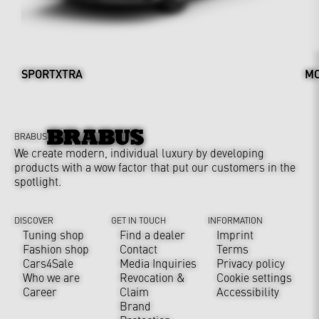
SPORTXTRA
MO
BRABUS
We create modern, individual luxury by developing
products with a wow factor that put our customers in the
spotlight.
DISCOVER
GET IN TOUCH
INFORMATION
Tuning shop
Find a dealer
Imprint
Fashion shop
Contact
Terms
Cars4Sale
Media Inquiries
Privacy policy
Who we are
Revocation &
Cookie settings
Career
Claim
Accessibility
Brand