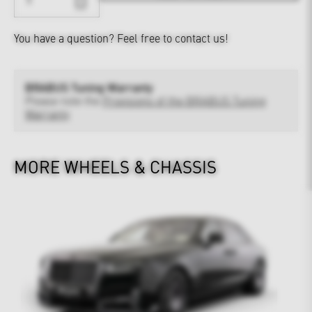
You have a question?
Feel free to contact us!
BRABUS Tuning Warranty
Please note the
Provisions of the BRABUS Tuning
Warranty
MORE WHEELS & CHASSIS