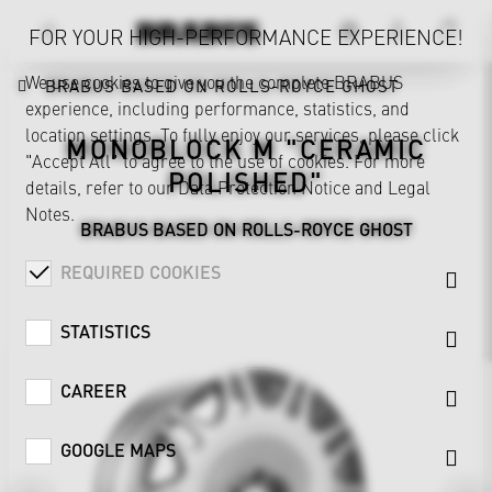
FOR YOUR HIGH-PERFORMANCE EXPERIENCE!
We use cookies to give you the complete BRABUS
BRABUS BASED ON ROLLS-ROYCE GHOST
experience, including performance, statistics, and
location settings. To fully enjoy our services, please click
MONOBLOCK M "CERAMIC
"Accept All" to agree to the use of cookies. For more
POLISHED"
details, refer to our
Data Protection Notice
and
Legal
Notes
.
BRABUS BASED ON ROLLS-ROYCE GHOST
REQUIRED COOKIES
STATISTICS
CAREER
GOOGLE MAPS