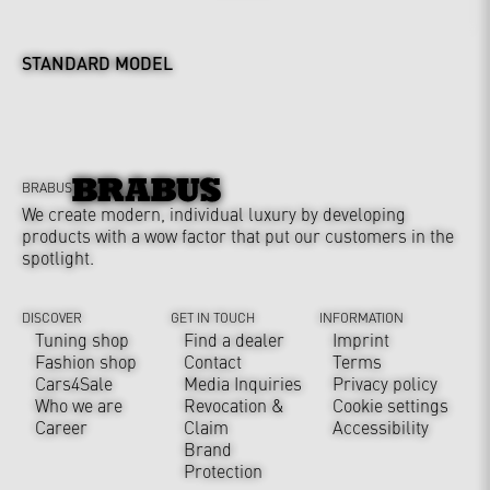
STANDARD MODEL
BRABUS
We create modern, individual luxury by developing
products with a wow factor that put our customers in the
spotlight.
DISCOVER
GET IN TOUCH
INFORMATION
Tuning shop
Find a dealer
Imprint
Fashion shop
Contact
Terms
Cars4Sale
Media Inquiries
Privacy policy
Who we are
Revocation &
Cookie settings
Career
Claim
Accessibility
Brand
Protection