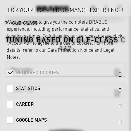
FOR YOUR HIGH-PERFORMANCE EXPERIENCE!
We use cookies to give you the complete BRABUS
GLE-CLASS
experience, including performance, statistics, and
location settings. To fully enjoy our services, please click
TUNING BASED ON
GLE-CLASS
C
"Accept All" to agree to the use of cookies. For more
167
details, refer to our
Data Protection Notice
and
Legal
Notes
.
Mercedes
REQUIRED COOKIES
STATISTICS
CAREER
GOOGLE MAPS