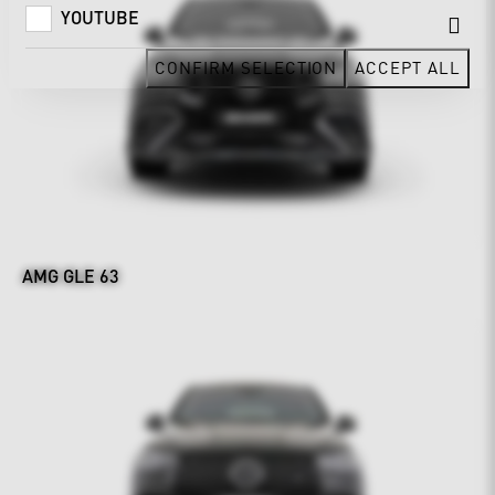
YOUTUBE
CONFIRM SELECTION
ACCEPT ALL
AMG GLE 63