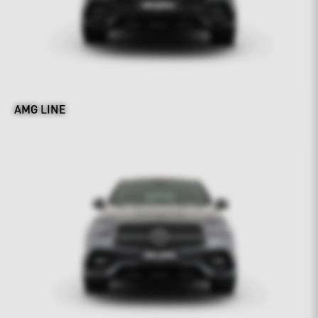
AMG LINE