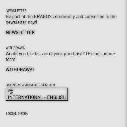
NEWSLETTER
Be part of the BRABUS community and subscribe to the
newsletter now!
NEWSLETTER
WITHDRAWAL
Would you like to cancel your purchase? Use our online
form.
WITHDRAWAL
COUNTRY-/LANGUAGE VERSION
INTERNATIONAL - ENGLISH
SOCIAL MEDIA