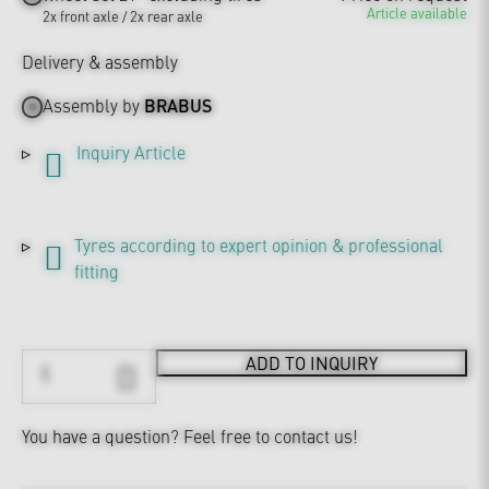
Article available
2x front axle / 2x rear axle
Delivery & assembly
Assembly by
BRABUS
Inquiry Article
Tyres according to expert opinion & professional
fitting
ADD TO INQUIRY
You have a question?
Feel free to contact us!