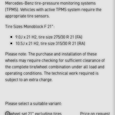
Mercedes-Benz tire-pressure monitoring systems
(TPMS). Vehicles with active TPMS system require the
appropriate tire sensors.
Tire Sizes Monoblock F 21":
9.0J x 21 H2, tire size 275/30 R 21 (FA)
10.5J x 21 H2, tire size 315/30 R 21 (RA)
Please note: The purchase and installation of these
wheels may require checking for sufficient clearance of
the complete tire/wheel combination under all load and
operating conditions. The technical work required is
subject to an extra charge.
Please select a suitable variant:
wheel set 21" excluding tires
Price on request