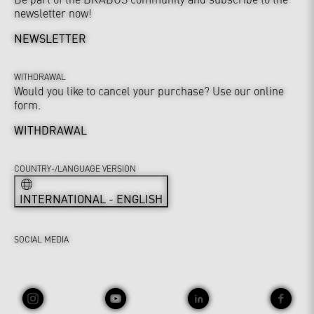
newsletter now!
NEWSLETTER
WITHDRAWAL
Would you like to cancel your purchase? Use our online
form.
WITHDRAWAL
COUNTRY-/LANGUAGE VERSION
INTERNATIONAL - ENGLISH
SOCIAL MEDIA