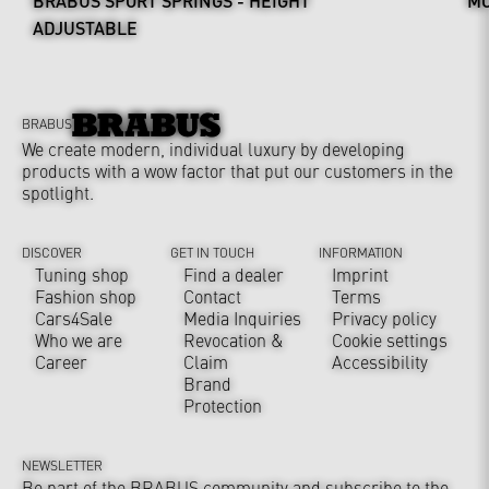
BRABUS SPORT SPRINGS - HEIGHT
MO
ADJUSTABLE
BRABUS
We create modern, individual luxury by developing
products with a wow factor that put our customers in the
spotlight.
DISCOVER
GET IN TOUCH
INFORMATION
Tuning shop
Find a dealer
Imprint
Fashion shop
Contact
Terms
Cars4Sale
Media Inquiries
Privacy policy
Who we are
Revocation &
Cookie settings
Career
Claim
Accessibility
Brand
Protection
NEWSLETTER
Be part of the BRABUS community and subscribe to the