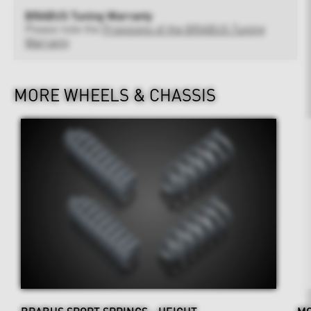
BRABUS Tuning Warranty
Please note the
Provisions of the BRABUS Tuning
Warranty
MORE WHEELS & CHASSIS