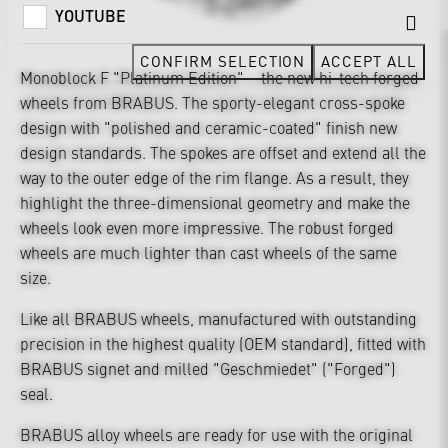
YOUTUBE
CONFIRM SELECTION
ACCEPT ALL
Monoblock F "Platinum Edition" – the new hi-tech forged
wheels from BRABUS. The sporty-elegant cross-spoke
design with "polished and ceramic-coated" finish new
design standards. The spokes are offset and extend all the
way to the outer edge of the rim flange. As a result, they
highlight the three-dimensional geometry and make the
wheels look even more impressive. The robust forged
wheels are much lighter than cast wheels of the same
size.
Like all BRABUS wheels, manufactured with outstanding
precision in the highest quality (OEM standard), fitted with
BRABUS signet and milled "Geschmiedet" ("Forged")
seal.
BRABUS alloy wheels are ready for use with the original