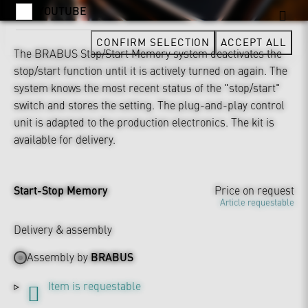
YOUTUBE
CONFIRM SELECTION
ACCEPT ALL
The BRABUS Stop/Start Memory system deactivates the
stop/start function until it is actively turned on again. The
system knows the most recent status of the "stop/start"
switch and stores the setting. The plug-and-play control
unit is adapted to the production electronics. The kit is
available for delivery.
Start-Stop Memory
Price on request
Article requestable
Delivery & assembly
Assembly by
BRABUS
Item is requestable