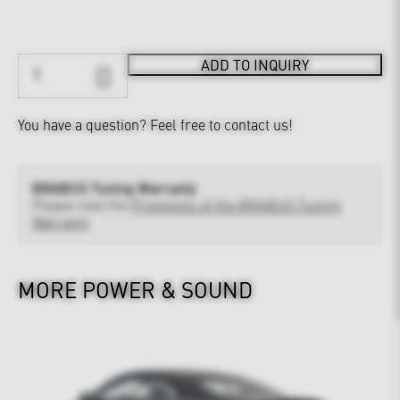
ADD TO INQUIRY
You have a question?
Feel free to contact us!
BRABUS Tuning Warranty
Please note the
Provisions of the BRABUS Tuning
Warranty
MORE POWER & SOUND