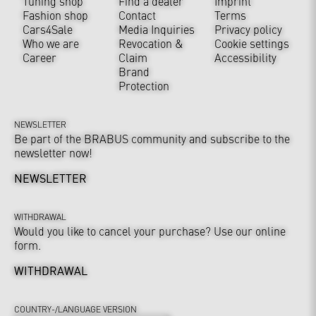
Tuning shop
Find a dealer
Imprint
Fashion shop
Contact
Terms
Cars4Sale
Media Inquiries
Privacy policy
Who we are
Revocation &
Cookie settings
Career
Claim
Accessibility
Brand
Protection
NEWSLETTER
Be part of the BRABUS community and subscribe to the
newsletter now!
NEWSLETTER
WITHDRAWAL
Would you like to cancel your purchase? Use our online
form.
WITHDRAWAL
COUNTRY-/LANGUAGE VERSION