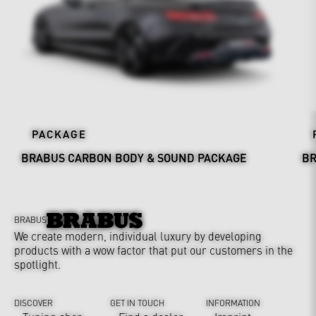
PACKAGE
BRABUS CARBON BODY & SOUND PACKAGE
BR
BRABUS
We create modern, individual luxury by developing
products with a wow factor that put our customers in the
spotlight.
DISCOVER
GET IN TOUCH
INFORMATION