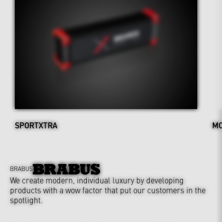
SPORTXTRA
MO
BRABUS
We create modern, individual luxury by developing
products with a wow factor that put our customers in the
spotlight.