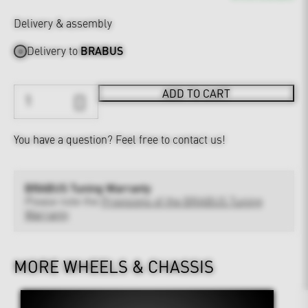
Delivery & assembly
Delivery to
BRABUS
ADD TO CART
You have a question?
Feel free to contact us!
BRABUS Tuning Warranty
Please note the
Provisions of the BRABUS Tuning
Warranty
MORE WHEELS & CHASSIS