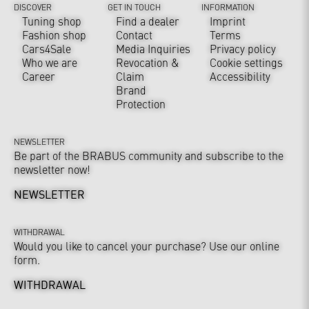
DISCOVER
GET IN TOUCH
INFORMATION
Tuning shop
Find a dealer
Imprint
Fashion shop
Contact
Terms
Cars4Sale
Media Inquiries
Privacy policy
Who we are
Revocation &
Cookie settings
Career
Claim
Accessibility
Brand
Protection
NEWSLETTER
Be part of the BRABUS community and subscribe to the
newsletter now!
NEWSLETTER
WITHDRAWAL
Would you like to cancel your purchase? Use our online
form.
WITHDRAWAL