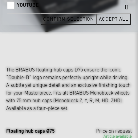
YOUTUBE
CONFIRM SELECTION
ACCEPT ALL
The BRABUS floating hub caps D75 ensure the iconic
“Double-B” logo remains perfectly upright while driving.
A subtle yet unique detail and an exclusive finishing touch
for your Masterpiece. Fits all BRABUS Monoblock wheels
with 75 mm hub caps (Monoblock Z, Y, R, M, HD, ZHD).
Available as a four-piece set.
Floating hub caps Ø75
Price on request
Article available