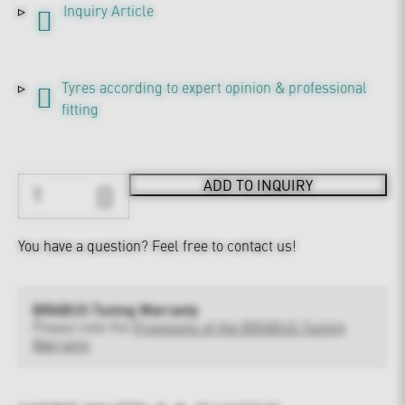
Inquiry Article
Tyres according to expert opinion & professional
fitting
ADD TO INQUIRY
You have a question?
Feel free to contact us!
BRABUS Tuning Warranty
Please note the
Provisions of the BRABUS Tuning
Warranty