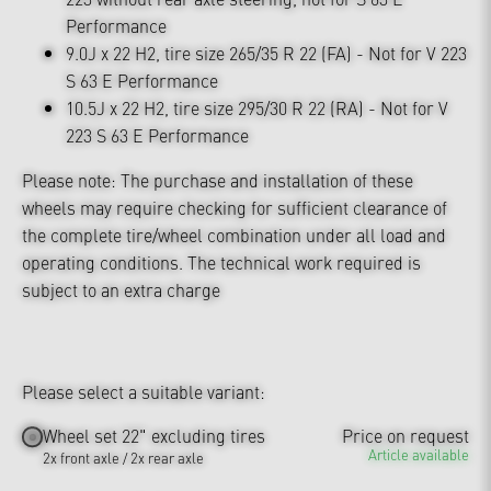
Performance
9.0J x 22 H2, tire size 265/35 R 22 (FA) - Not for V 223
S 63 E Performance
10.5J x 22 H2, tire size 295/30 R 22 (RA) - Not for V
223 S 63 E Performance
Please note: The purchase and installation of these
wheels may require checking for sufficient clearance of
the complete tire/wheel combination under all load and
operating conditions. The technical work required is
subject to an extra charge
Please select a suitable variant:
Wheel set 22" excluding tires
Price on request
Article available
2x front axle / 2x rear axle