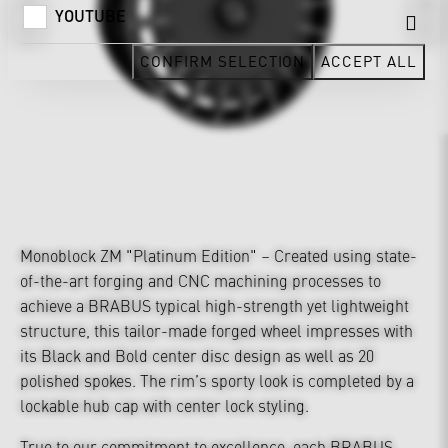
YOUTUBE
CONFIRM SELECTION
ACCEPT ALL
Monoblock ZM "Platinum Edition" – Created using state-
of-the-art forging and CNC machining processes to
achieve a BRABUS typical high-strength yet lightweight
structure, this tailor-made forged wheel impresses with
its Black and Bold center disc design as well as 20
polished spokes. The rim’s sporty look is completed by a
lockable hub cap with center lock styling.
True to our commitment to excellence, each BRABUS