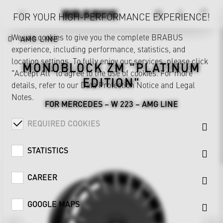
FOR YOUR HIGH-PERFORMANCE EXPERIENCE!
We use cookies to give you the complete BRABUS
AMG LINE
experience, including performance, statistics, and
location settings. To fully enjoy our services, please click
MONOBLOCK ZM "PLATINUM
"Accept All" to agree to the use of cookies. For more
EDITION"
details, refer to our
Data Protection Notice
and
Legal
Notes
.
FOR MERCEDES – W 223 – AMG LINE
REQUIRED COOKIES
STATISTICS
CAREER
GOOGLE MAPS