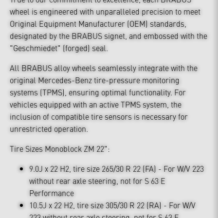
wheel is engineered with unparalleled precision to meet
Original Equipment Manufacturer (OEM) standards,
designated by the BRABUS signet, and embossed with the
"Geschmiedet" (forged) seal.
All BRABUS alloy wheels seamlessly integrate with the
original Mercedes-Benz tire-pressure monitoring
systems (TPMS), ensuring optimal functionality. For
vehicles equipped with an active TPMS system, the
inclusion of compatible tire sensors is necessary for
unrestricted operation.
Tire Sizes Monoblock ZM 22":
9.0J x 22 H2, tire size 265/30 R 22 (FA) - For W/V 223
without rear axle steering, not for S 63 E
Performance
10.5J x 22 H2, tire size 305/30 R 22 (RA) - For W/V
223 without rear axle steering, not for S 63 E