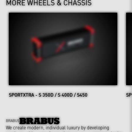
MORE WHEELS & CHASSIS
SPORTXTRA - S 350D / S 400D / S450
SP
BRABUS
We create modern, individual luxury by developing