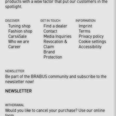
products with a wow factor that put our customers in the
spotlight.
DISCOVER
GET IN TOUCH
INFORMATION
Tuning shop
Find a dealer
Imprint
Fashion shop
Contact
Terms
Cars4Sale
Media Inquiries
Privacy policy
Who we are
Revocation &
Cookie settings
Career
Claim
Accessibility
Brand
Protection
NEWSLETTER
Be part of the BRABUS community and subscribe to the
newsletter now!
NEWSLETTER
WITHDRAWAL
Would you like to cancel your purchase? Use our online
form.