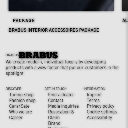
AL
PACKAGE
BRABUS INTERIOR ACCESSOIRES PACKAGE
BRABUS
We create modern, individual luxury by developing
products with a wow factor that put our customers in the
spotlight.
DISCOVER
GET IN TOUCH
INFORMATION
Tuning shop
Find a dealer
Imprint
Fashion shop
Contact
Terms
Cars4Sale
Media Inquiries
Privacy policy
Who we are
Revocation &
Cookie settings
Career
Claim
Accessibility
Brand