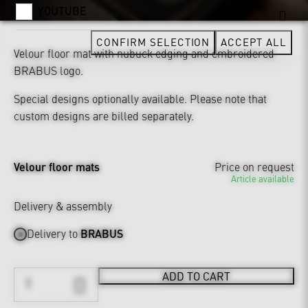
YOUTUBE
CONFIRM SELECTION
ACCEPT ALL
Velour floor mat with nubuck edging and embroidered
BRABUS logo.
Special designs optionally available. Please note that
custom designs are billed separately.
Velour floor mats
Price on request
Article available
Delivery & assembly
Delivery to
BRABUS
ADD TO CART