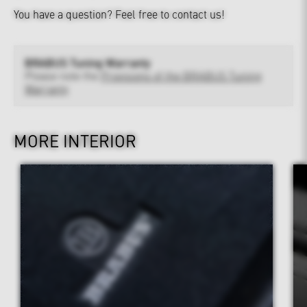
You have a question?
Feel free to contact us!
BRABUS Tuning Warranty
Please note the
Provisions of the BRABUS Tuning
Warranty
MORE INTERIOR