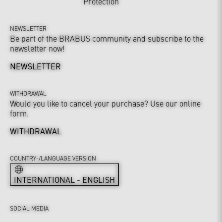
Protection
NEWSLETTER
Be part of the BRABUS community and subscribe to the
newsletter now!
NEWSLETTER
WITHDRAWAL
Would you like to cancel your purchase? Use our online
form.
WITHDRAWAL
COUNTRY-/LANGUAGE VERSION
INTERNATIONAL - ENGLISH
SOCIAL MEDIA