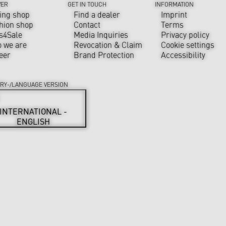
VER
GET IN TOUCH
INFORMATION
ing shop
Find a dealer
Imprint
hion shop
Contact
Terms
s4Sale
Media Inquiries
Privacy policy
 we are
Revocation & Claim
Cookie settings
eer
Brand Protection
Accessibility
RY-/LANGUAGE VERSION
INTERNATIONAL -
ENGLISH