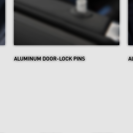
ALUMINUM DOOR-LOCK PINS
A