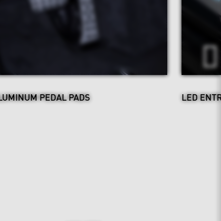
LUMINUM PEDAL PADS
LED ENT