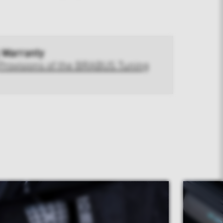
 Warranty
Provisions of the BRABUS Tuning