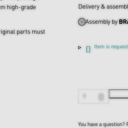
Delivery & assemb
rom high-grade
BR
Assembly by
riginal parts must
Item is reques
You have a question?