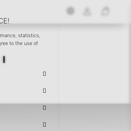
CE!
mance, statistics,
gree to the use of
 I