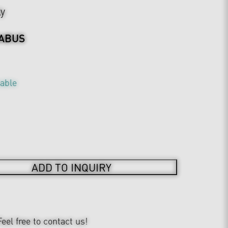
ly
ABUS
table
ADD TO INQUIRY
Feel free to contact us!