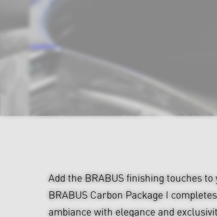
Add the BRABUS finishing touches to y
BRABUS Carbon Package I completes 
ambiance with elegance and exclusivi