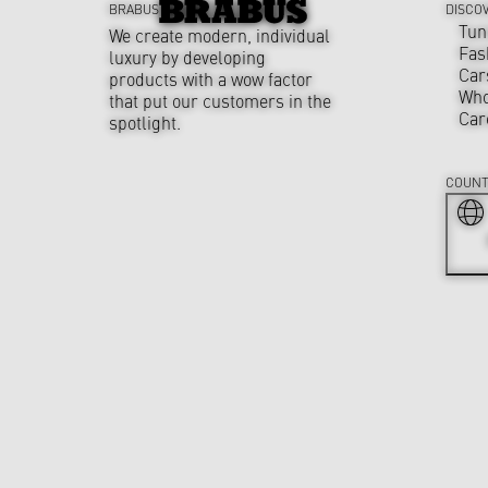
BRABUS
DISCO
Tun
We create modern, individual
Fas
luxury by developing
Car
products with a wow factor
Who
that put our customers in the
Car
spotlight.
COUNT