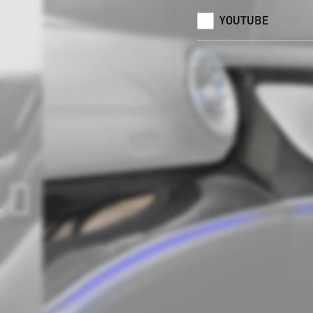
YOUTUBE