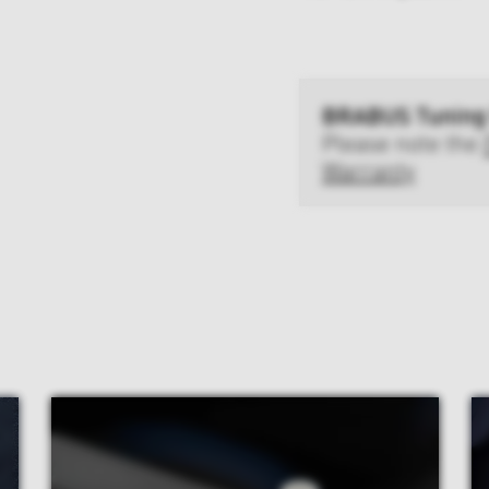
BRABUS Tuning
Please note the
Warranty