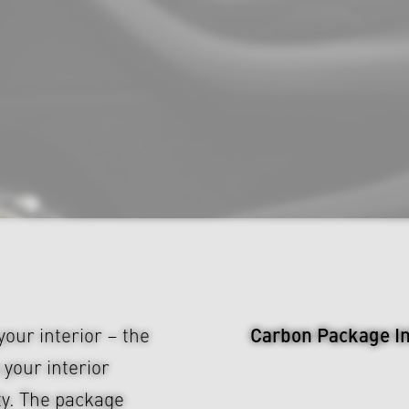
Carbon Package Int
our interior – the
your interior
ty. The package