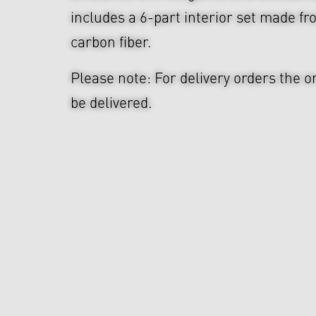
includes a 6-part interior set made f
carbon fiber.
Please note: For delivery orders the o
be delivered.