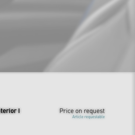
erior I
Price on request
Article requestable