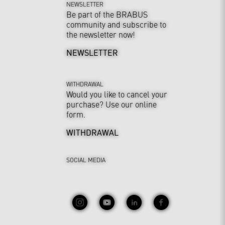
NEWSLETTER
Be part of the BRABUS
community and subscribe to
the newsletter now!
NEWSLETTER
WITHDRAWAL
Would you like to cancel your
purchase? Use our online
form.
WITHDRAWAL
SOCIAL MEDIA