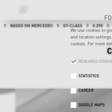
FO
BASED ON MERCEDES
GT-CLASS
X 290
We use cookies to gi
and location settings.
cookies. For more det
C
REQUIRED COOKI
STATISTICS
CAREER
GOOGLE MAPS