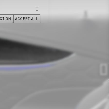
CTION
ACCEPT ALL