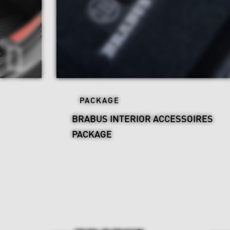
PACKAGE
BRABUS INTERIOR ACCESSOIRES
PACKAGE