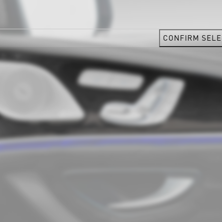
CONFIRM SELE