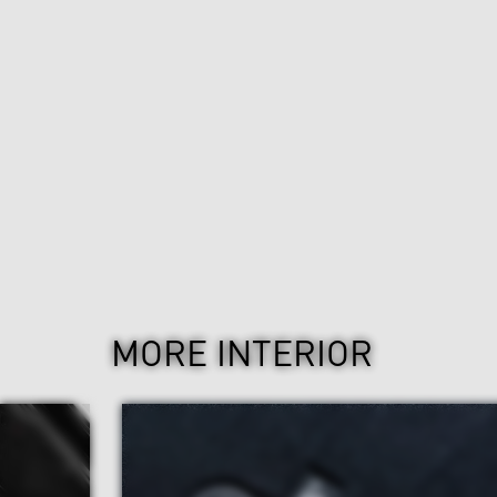
MORE INTERIOR