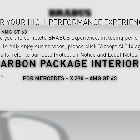
R YOUR HIGH-PERFORMANCE EXPERIEN
AMG GT 63
ve you the complete BRABUS experience, including perfor
 To fully enjoy our services, please click "Accept All" to a
ails, refer to our
Data Protection Notice
and
Legal Notes
.
ARBON PACKAGE INTERIOR
ES
FOR MERCEDES – X 290 – AMG GT 63