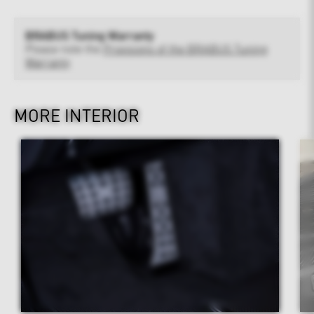
BRABUS Tuning Warranty
Please note the
Provisions of the BRABUS Tuning
Warranty
MORE INTERIOR