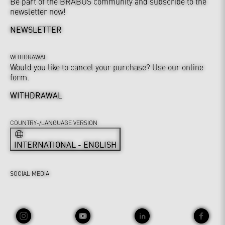
Be part of the BRABUS community and subscribe to the
newsletter now!
NEWSLETTER
WITHDRAWAL
Would you like to cancel your purchase? Use our online
form.
WITHDRAWAL
COUNTRY-/LANGUAGE VERSION
INTERNATIONAL - ENGLISH
SOCIAL MEDIA