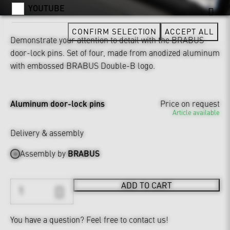
YOUTUBE
CONFIRM SELECTION
ACCEPT ALL
Demonstrate your attention to detail with the BRABUS
door-lock pins. Set of four, made from anodized aluminum
with embossed BRABUS Double-B logo.
Aluminum door-lock pins
Price on request
Article available
Delivery & assembly
Assembly by
BRABUS
ADD TO CART
You have a question?
Feel free to contact us!