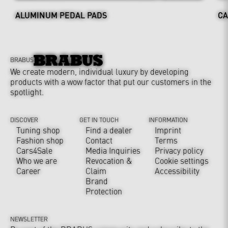
ALUMINUM PEDAL PADS
CA
BRABUS
We create modern, individual luxury by developing
products with a wow factor that put our customers in the
spotlight.
DISCOVER
GET IN TOUCH
INFORMATION
Tuning shop
Find a dealer
Imprint
Fashion shop
Contact
Terms
Cars4Sale
Media Inquiries
Privacy policy
Who we are
Revocation &
Cookie settings
Career
Claim
Accessibility
Brand
Protection
NEWSLETTER